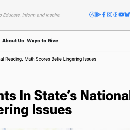
o Educate, Inform and Inspire.
About Us
Ways to Give
nal Reading, Math Scores Belie Lingering Issues
s In State’s Nationa
ering Issues