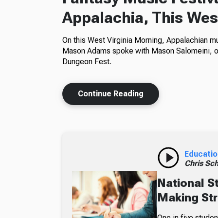
Appalachia, This Wes
On this West Virginia Morning, Appalachian mu
Mason Adams spoke with Mason Salomeini, org
Dungeon Fest.
Continue Reading
Educatio
Chris Sch
National S
Making Str
One in five studen