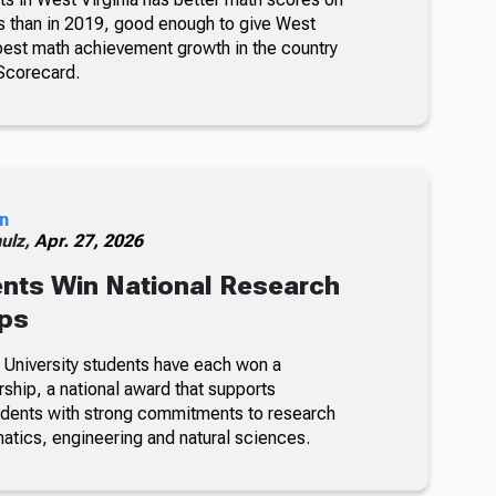
s than in 2019, good enough to give West
 best math achievement growth in the country
Scorecard.
n
ulz,
Apr. 27, 2026
nts Win National Research
ips
 University students have each won a
ship, a national award that supports
udents with strong commitments to research
atics, engineering and natural sciences.