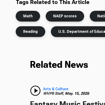
Tags Related to This Article
Math
NAEP scores
Nat
Reading
U.S. Department of Educa
Related News
Arts & Culture
WVPB Staff,
May. 15, 2026
Fantasy Music Festiv