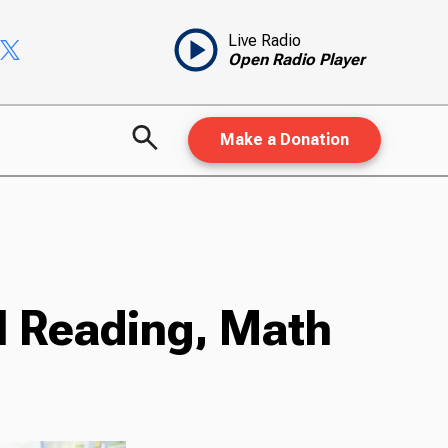
Live Radio
Open Radio Player
Make a Donation
l Reading, Math