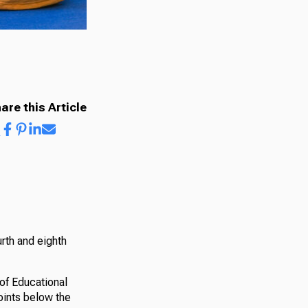
are this Article
rth and eighth
of Educational
oints below the