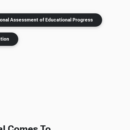
ional Assessment of Educational Progress
tion
al Comes To