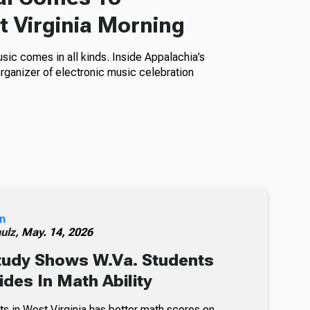
t Virginia Morning
sic comes in all kinds. Inside Appalachia’s
anizer of electronic music celebration
n
ulz,
May. 14, 2026
tudy Shows W.Va. Students
ides In Math Ability
ts in West Virginia has better math scores on