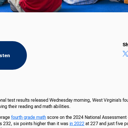
Sh
isten
nal test results released Wednesday morning, West Virginia’s fou
ing their reading and math abilities.
verage
fourth grade math
score on the 2024 National Assessment 
 232, six points higher than it was
in 2022
at 227 and just five p