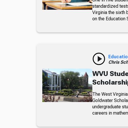
standardized test
Virginia the sixth
on the Education 
Educatio
Chris Sch
WVU Stude
Scholarsh
The West Virginia
Goldwater Scholar
undergraduate st
careers in mathem