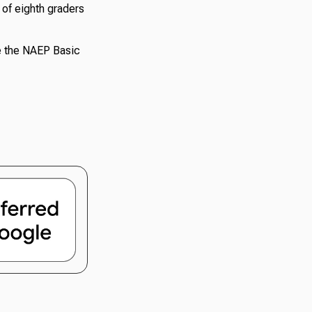
 of eighth graders
ve the NAEP Basic