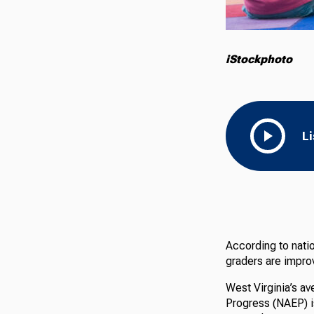
iStockphoto
L
According to natio
graders are improv
West Virginia’s a
Progress (NAEP) is