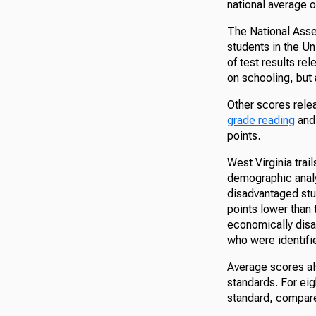
national average o
The National Asse
students in the Un
of test results r
on schooling, but 
Other scores rele
grade reading
an
points.
West Virginia trai
demographic analy
disadvantaged stu
points lower than 
economically disa
who were identifi
Average scores als
standards. For ei
standard, compare