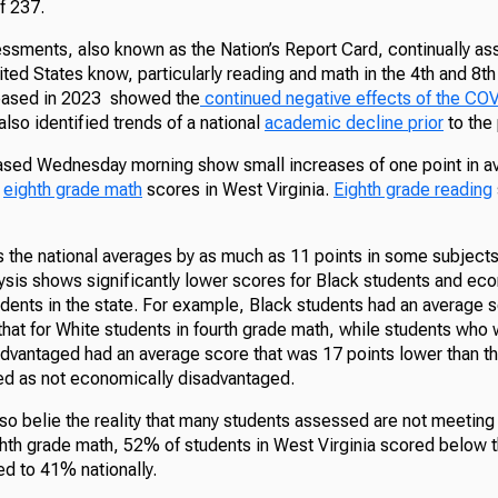
f 237.
ssments, also known as the Nation’s Report Card, continually a
ited States know, particularly reading and math in the 4th and 8th
eleased in 2023 showed the
continued negative effects of the C
also identified trends of a national
academic decline prior
to the
ased Wednesday morning show small increases of one point in 
d
eighth grade math
scores in West Virginia.
Eighth grade reading
ls the national averages by as much as 11 points in some subject
sis shows significantly lower scores for Black students and ec
dents in the state. For example, Black students had an average 
that for White students in fourth grade math, while students who 
dvantaged had an average score that was 17 points lower than th
ed as not economically disadvantaged.
o belie the reality that many students assessed are not meeting 
ghth grade math, 52% of students in West Virginia scored below
d to 41% nationally.