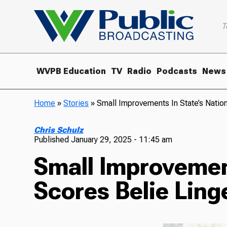
T
WVPB Education
TV
Radio
Podcasts
News
Home
»
Stories
»
Small Improvements In State’s Natio
Chris Schulz
Published
January 29, 2025 - 11:45 am
Small Improvement
Scores Belie Ling