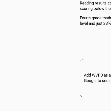
Reading results a
scoring below th
Fourth grade math
level and just 28
Add WVPB as a 
Google to see 