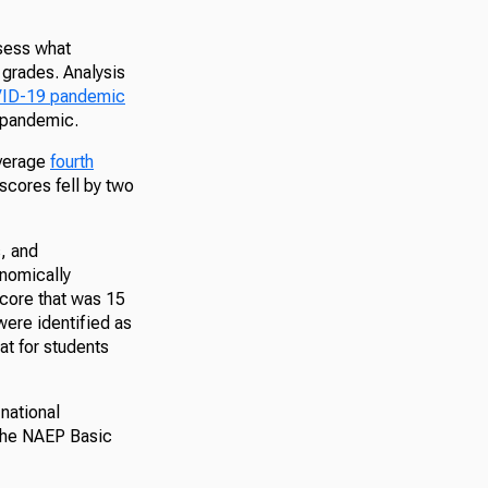
ssess what
 grades. Analysis
OVID-19 pandemic
 pandemic.
average
fourth
scores fell by two
s, and
onomically
score that was 15
were identified as
at for students
national
 the NAEP Basic