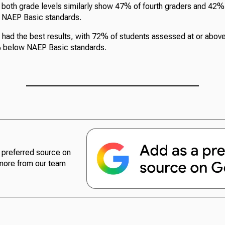
t both grade levels similarly show 47% of fourth graders and 42%
e NAEP Basic standards.
 had the best results, with 72% of students assessed at or abo
% below NAEP Basic standards.
preferred source on
more from our team