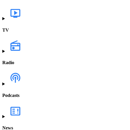
TV
Radio
Podcasts
News