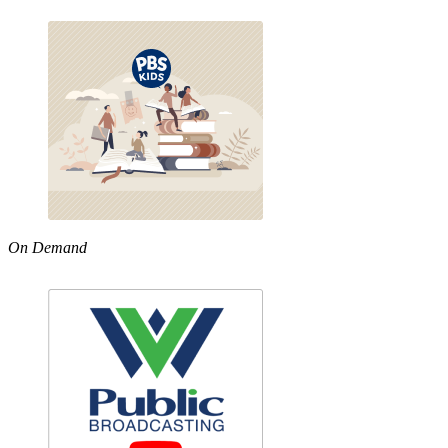
On Demand