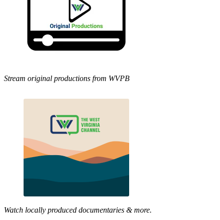
Stream original productions from WVPB
Watch locally produced documentaries & more.