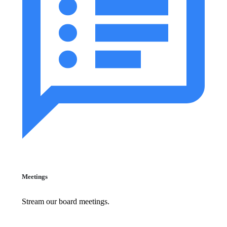
Meetings
Stream our board meetings.