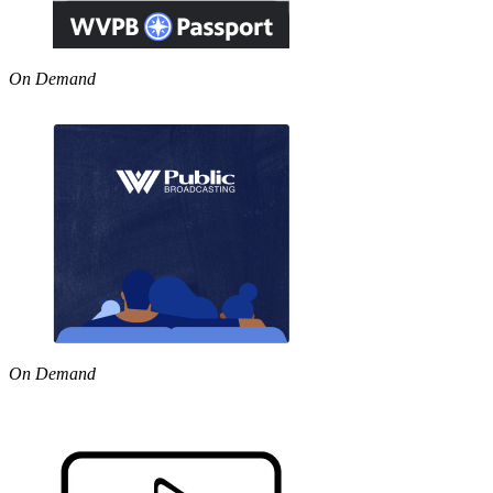
On Demand
On Demand