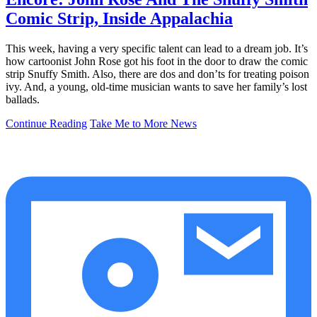
Comic Strip, Inside Appalachia
This week, having a very specific talent can lead to a dream job. It’s
how cartoonist John Rose got his foot in the door to draw the comic
strip Snuffy Smith. Also, there are dos and don’ts for treating poison
ivy. And, a young, old-time musician wants to save her family’s lost
ballads.
Continue Reading
Take Me to More News