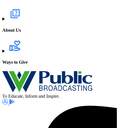
About Us
Ways to Give
To Educate, Inform and Inspire.