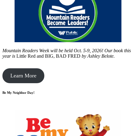
Mountain Readers Week will be held Oct. 5-9, 2026! Our book this
year is
Little Red and BIG, BAD FRED
by
Ashley Belote.
Learn More
Be My Neighbor Day!