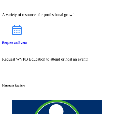
A variety of resources for professional growth.
Request an Event
Request WVPB Education to attend or host an event!
Mountain Readers