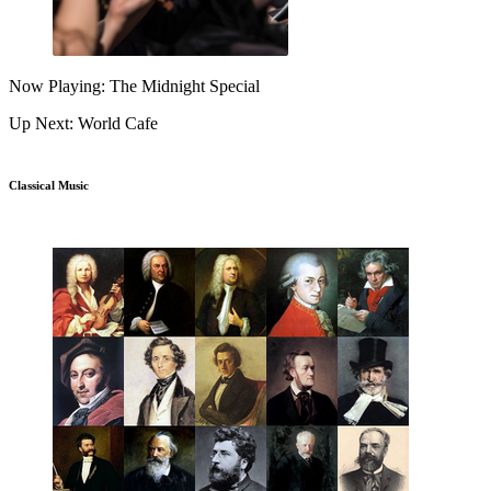
Now Playing: The Midnight Special
Up Next: World Cafe
Classical Music