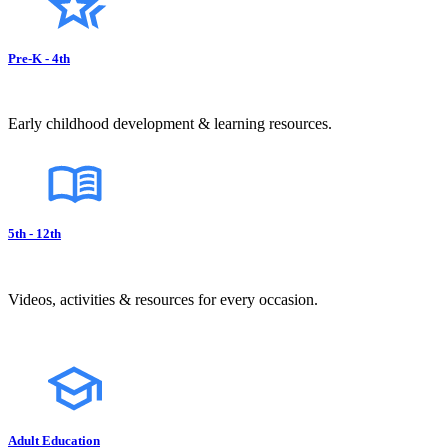
Pre-K - 4th
Early childhood development & learning resources.
5th - 12th
Videos, activities & resources for every occasion.
Adult Education