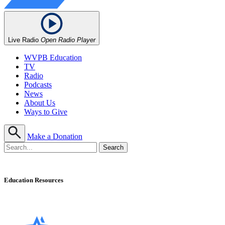
Live Radio
Open Radio Player
WVPB Education
TV
Radio
Podcasts
News
About Us
Ways to Give
Make a Donation
Education Resources