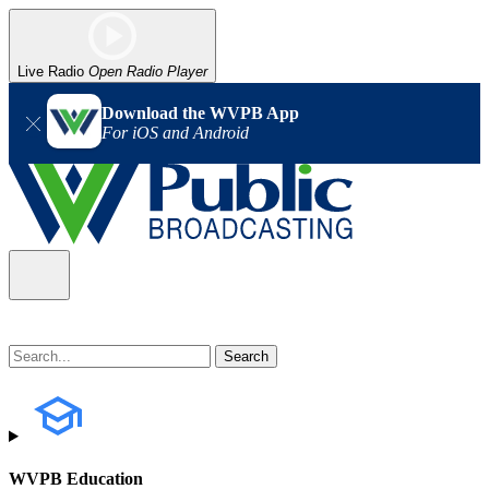
Live Radio
Open Radio Player
Download the WVPB App
For iOS and Android
WVPB Education