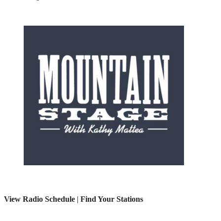
View Radio Schedule
|
Find Your Stations