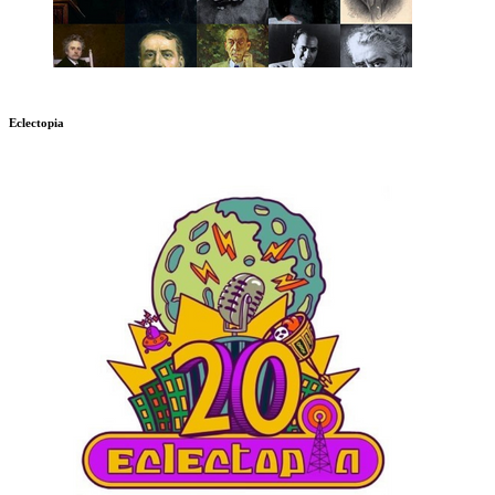
Eclectopia