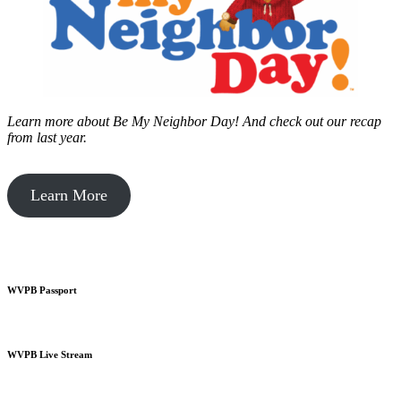
Learn more about Be My Neighbor Day!
And check out our recap
from last year.
Learn More
WVPB Passport
WVPB Live Stream