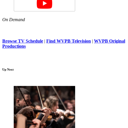
On Demand
Browse TV Schedule
|
Find WVPB Television
|
WVPB Original
Productions
Up Next