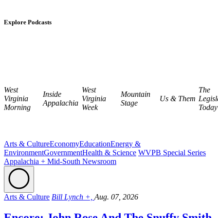
Explore Podcasts
West
West
The
Inside
Mountain
Virginia
Virginia
Us & Them
Legisl
Appalachia
Stage
Morning
Week
Today
Arts & Culture
Economy
Education
Energy &
Environment
Government
Health & Science
WVPB Special Series
Appalachia + Mid-South Newsroom
Arts & Culture
Bill Lynch +,
Aug. 07, 2026
Encore: John Rose And The Snuffy Smith