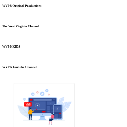
WVPB Original Productions
The West Virginia Channel
WVPB KIDS
WVPB YouTube Channel