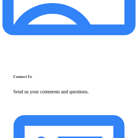
Contact Us
Send us your comments and questions.