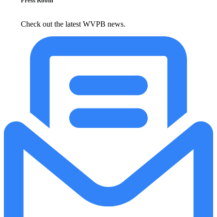
Press Room
Check out the latest WVPB news.