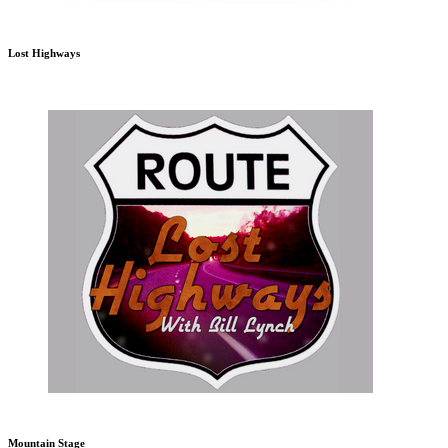
Lost Highways
Mountain Stage