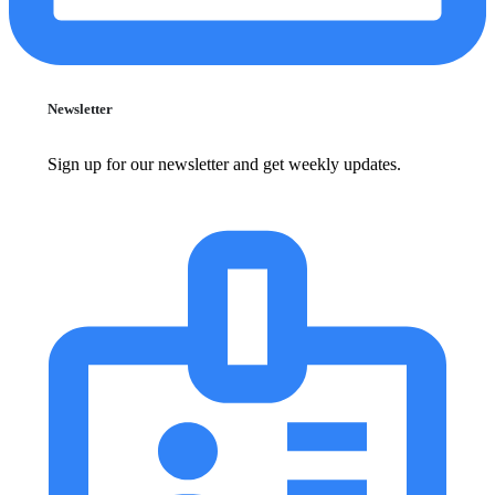
Newsletter
Sign up for our newsletter and get weekly updates.