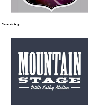
Mountain Stage