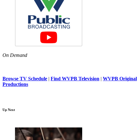
On Demand
Browse TV Schedule
|
Find WVPB Television
|
WVPB Original
Productions
Up Next