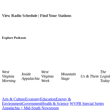
View Radio Schedule
|
Find Your Stations
Explore Podcasts
West
West
The
Inside
Mountain
Virginia
Virginia
Us & Them
Legisl
Appalachia
Stage
Morning
Week
Today
Arts & Culture
Economy
Education
Energy &
Environment
Government
Health & Science
WVPB Special Series
Appalachia + Mid-South Newsroom