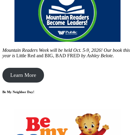
Mountain Readers Week will be held Oct. 5-9, 2026! Our book this
year is
Little Red and BIG, BAD FRED
by
Ashley Belote.
Learn More
Be My Neighbor Day!