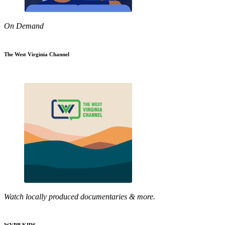
On Demand
The West Virginia Channel
Watch locally produced documentaries & more.