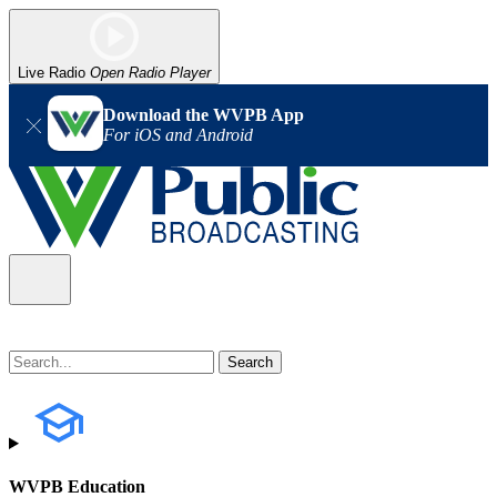
Live Radio
Open Radio Player
Download the WVPB App
For iOS and Android
WVPB Education