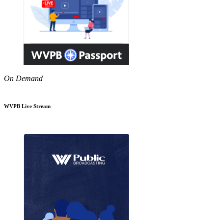
On Demand
WVPB Live Stream