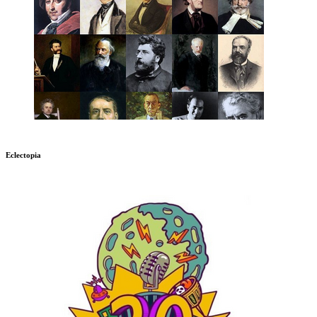
Eclectopia