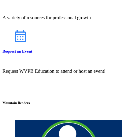
A variety of resources for professional growth.
Request an Event
Request WVPB Education to attend or host an event!
Mountain Readers