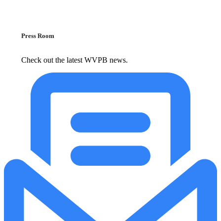
Press Room
Check out the latest WVPB news.