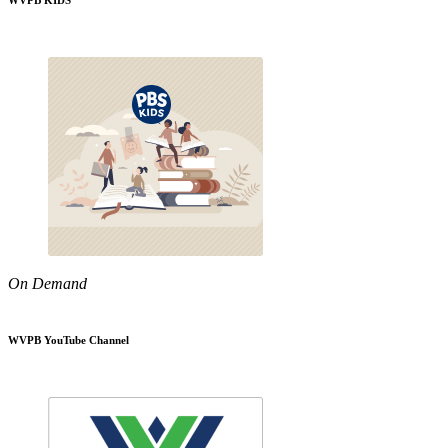
WVPB KIDS
On Demand
WVPB YouTube Channel