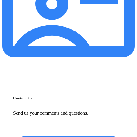
Contact Us
Send us your comments and questions.