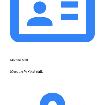
Meet the Staff
Meet the WVPB staff.