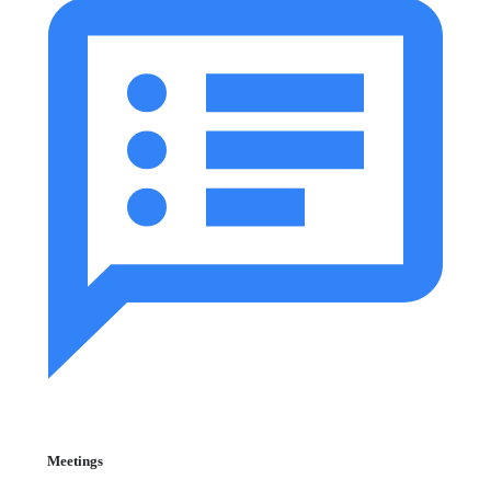
Meetings