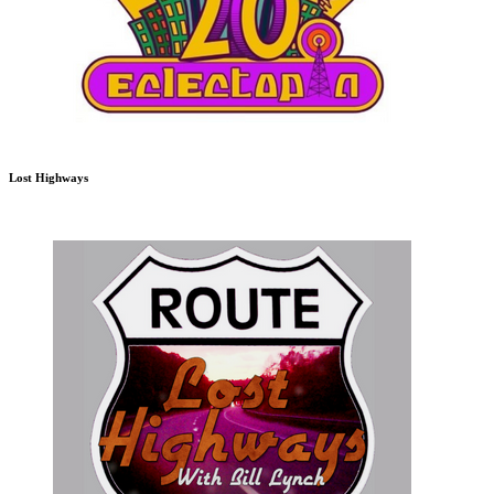
Lost Highways