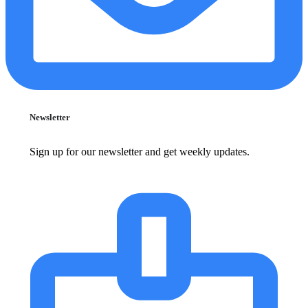
Newsletter
Sign up for our newsletter and get weekly updates.