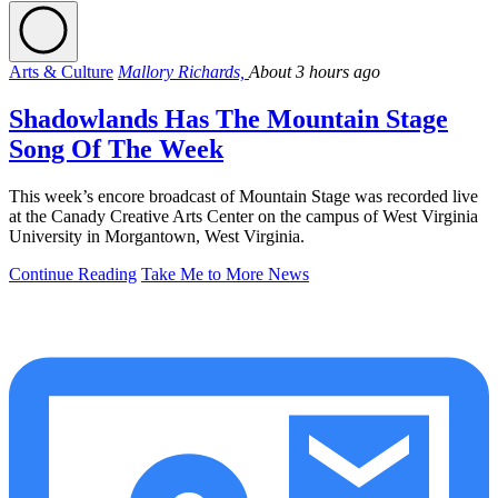
Arts & Culture
Mallory Richards,
About 3 hours ago
Shadowlands Has The Mountain Stage
Song Of The Week
This week’s encore broadcast of Mountain Stage was recorded live
at the Canady Creative Arts Center on the campus of West Virginia
University in Morgantown, West Virginia.
Continue Reading
Take Me to More News