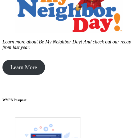
Learn more about Be My Neighbor Day!
And check out our recap
from last year.
Learn More
WVPB Passport