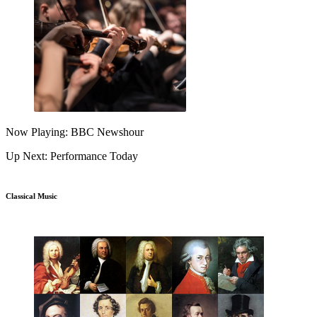
Now Playing: BBC Newshour
Up Next: Performance Today
Classical Music