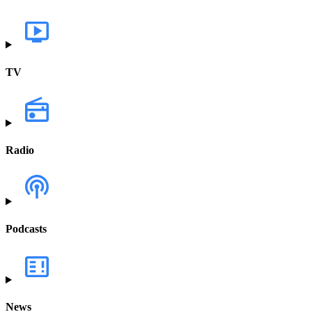
TV
Radio
Podcasts
News