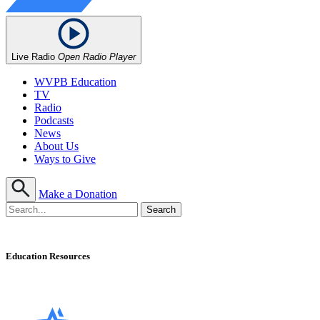
Live Radio
Open Radio Player
WVPB Education
TV
Radio
Podcasts
News
About Us
Ways to Give
Make a Donation
Education Resources