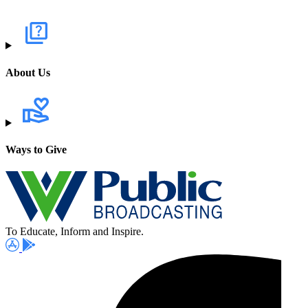
About Us
Ways to Give
To Educate, Inform and Inspire.