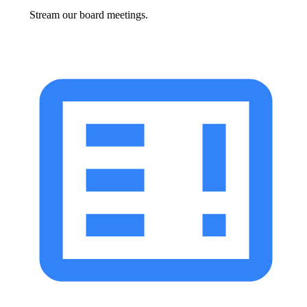
Stream our board meetings.