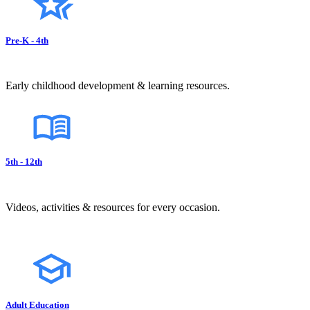
Pre-K - 4th
Early childhood development & learning resources.
5th - 12th
Videos, activities & resources for every occasion.
Adult Education