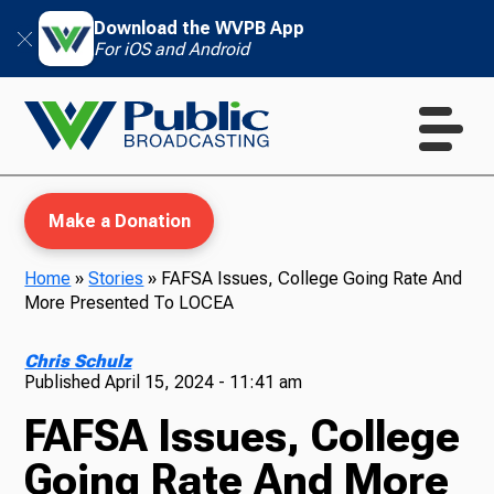
Download the WVPB App
For iOS and Android
Make a Donation
Home
»
Stories
»
FAFSA Issues, College Going Rate And
More Presented To LOCEA
WVPB Education
Chris Schulz
Published
April 15, 2024 - 11:41 am
FAFSA Issues, College
TV
Going Rate And More