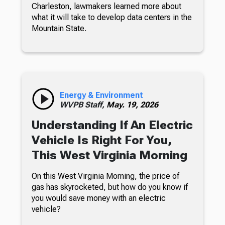
Charleston, lawmakers learned more about
what it will take to develop data centers in the
Mountain State.
Energy & Environment
WVPB Staff,
May. 19, 2026
Understanding If An Electric
Vehicle Is Right For You,
This West Virginia Morning
On this West Virginia Morning, the price of
gas has skyrocketed, but how do you know if
you would save money with an electric
vehicle?