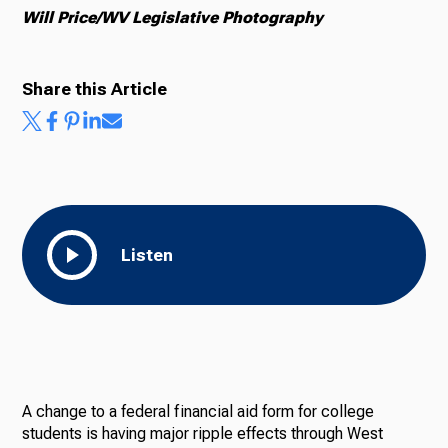
Will Price/WV Legislative Photography
Share this Article
Listen
A change to a federal financial aid form for college
students is having major ripple effects through West