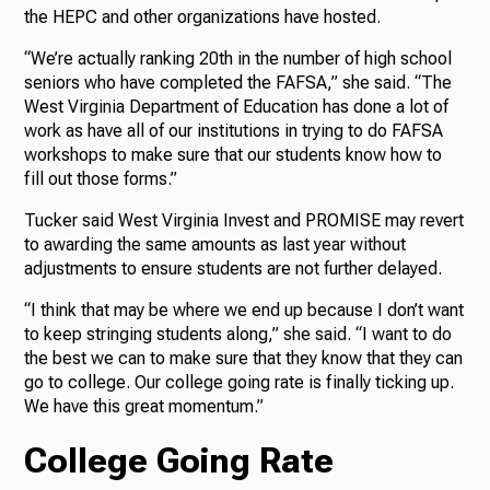
the HEPC and other organizations have hosted.
“We’re actually ranking 20th in the number of high school
seniors who have completed the FAFSA,” she said. “The
West Virginia Department of Education has done a lot of
work as have all of our institutions in trying to do FAFSA
workshops to make sure that our students know how to
fill out those forms.”
Tucker said West Virginia Invest and PROMISE may revert
to awarding the same amounts as last year without
adjustments to ensure students are not further delayed.
“I think that may be where we end up because I don’t want
to keep stringing students along,” she said. “I want to do
the best we can to make sure that they know that they can
go to college. Our college going rate is finally ticking up.
We have this great momentum.”
College Going Rate