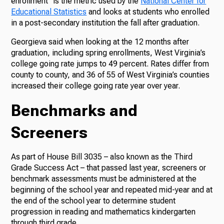
enrollment” is the metric used by the
National Center for
Educational Statistics
and looks at students who enrolled
in a post-secondary institution the fall after graduation.
Georgieva said when looking at the 12 months after
graduation, including spring enrollments, West Virginia’s
college going rate jumps to 49 percent. Rates differ from
county to county, and 36 of 55 of West Virginia’s counties
increased their college going rate year over year.
Benchmarks and
Screeners
As part of House Bill 3035 – also known as the Third
Grade Success Act – that passed last year, screeners or
benchmark assessments must be administered at the
beginning of the school year and repeated mid-year and at
the end of the school year to determine student
progression in reading and mathematics kindergarten
through third grade.