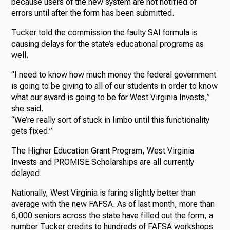
because users of the new system are not notified of
errors until after the form has been submitted.
Tucker told the commission the faulty SAI formula is
causing delays for the state’s educational programs as
well.
“I need to know how much money the federal government
is going to be giving to all of our students in order to know
what our award is going to be for West Virginia Invests,”
she said.
“We’re really sort of stuck in limbo until this functionality
gets fixed.”
The Higher Education Grant Program, West Virginia
Invests and PROMISE Scholarships are all currently
delayed.
Nationally, West Virginia is faring slightly better than
average with the new FAFSA. As of last month, more than
6,000 seniors across the state have filled out the form, a
number Tucker credits to hundreds of FAFSA workshops