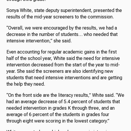
Sonya White, state deputy superintendent, presented the
results of the mid-year screeners to the commission.
“Overall, we were encouraged by the results, we had a
decrease in the number of students… who needed that
intensive intervention,” she said.
Even accounting for regular academic gains in the first
half of the school year, White said the need for intensive
intervention decreased from the start of the year to mid-
year. She said the screeners are also identifying new
students that need intensive interventions and are getting
the help they need.
“On the front side are the literacy results,” White said. “We
had an average decrease of 5.4 percent of students that
needed intervention in grades K through three, and an
average of 6 percent of the students in grades four
through eight were scoring in the lowest category.”