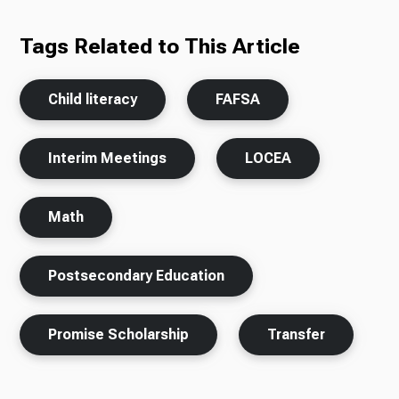
Tags Related to This Article
Child literacy
FAFSA
Interim Meetings
LOCEA
Math
Postsecondary Education
Promise Scholarship
Transfer