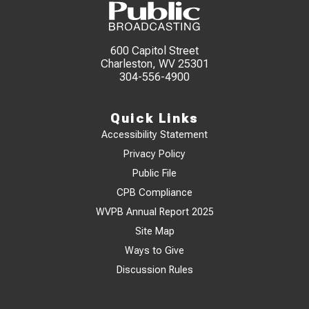
600 Capitol Street
Charleston, WV 25301
304-556-4900
Quick Links
Accessibility Statement
Privacy Policy
Public File
CPB Compliance
WVPB Annual Report 2025
Site Map
Ways to Give
Discussion Rules