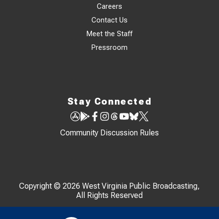
Careers
Contact Us
Meet the Staff
Pressroom
Stay Connected
Community Discussion Rules
Copyright © 2026 West Virginia Public Broadcasting,
All Rights Reserved