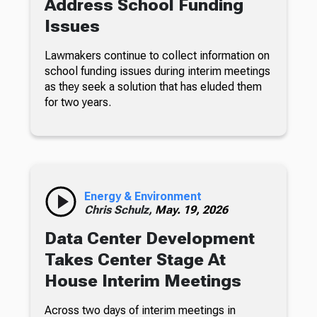
Address School Funding
Issues
Lawmakers continue to collect information on
school funding issues during interim meetings
as they seek a solution that has eluded them
for two years.
Energy & Environment
Chris Schulz,
May. 19, 2026
Data Center Development
Takes Center Stage At
House Interim Meetings
Across two days of interim meetings in