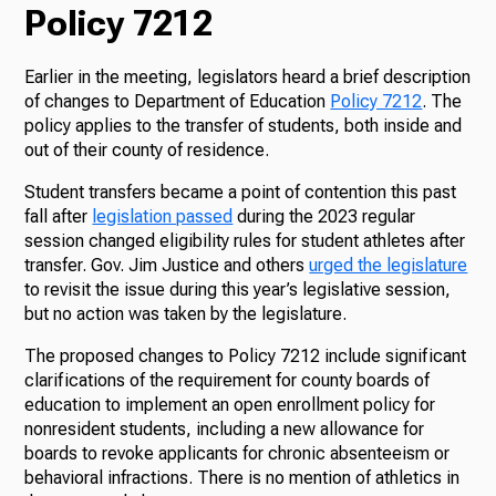
Policy 7212
Earlier in the meeting, legislators heard a brief description
of changes to Department of Education
Policy 7212
. The
policy applies to the transfer of students, both inside and
out of their county of residence.
Student transfers became a point of contention this past
fall after
legislation passed
during the 2023 regular
session changed eligibility rules for student athletes after
transfer. Gov. Jim Justice and others
urged the legislature
to revisit the issue during this year’s legislative session,
but no action was taken by the legislature.
The proposed changes to Policy 7212 include significant
clarifications of the requirement for county boards of
education to implement an open enrollment policy for
nonresident students, including a new allowance for
boards to revoke applicants for chronic absenteeism or
behavioral infractions. There is no mention of athletics in