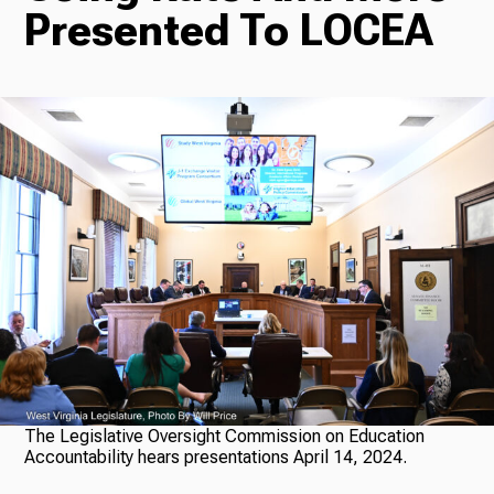
Presented To LOCEA
Radio
Podcasts
News
About Us
The Legislative Oversight Commission on Education
Accountability hears presentations April 14, 2024.
Ways to Give