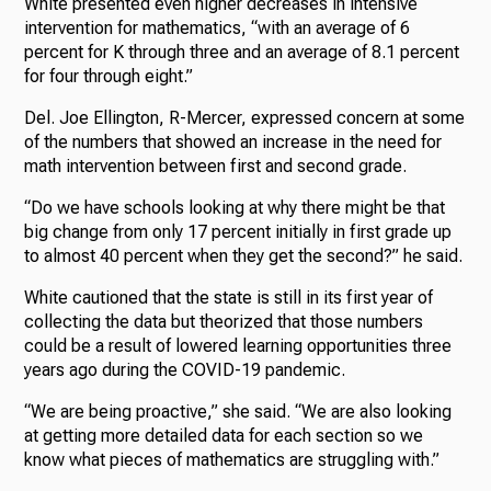
White presented even higher decreases in intensive
intervention for mathematics, “with an average of 6
percent for K through three and an average of 8.1 percent
for four through eight.”
Del. Joe Ellington, R-Mercer, expressed concern at some
of the numbers that showed an increase in the need for
math intervention between first and second grade.
“Do we have schools looking at why there might be that
big change from only 17 percent initially in first grade up
to almost 40 percent when they get the second?” he said.
White cautioned that the state is still in its first year of
collecting the data but theorized that those numbers
could be a result of lowered learning opportunities three
years ago during the COVID-19 pandemic.
“We are being proactive,” she said. “We are also looking
at getting more detailed data for each section so we
know what pieces of mathematics are struggling with.”