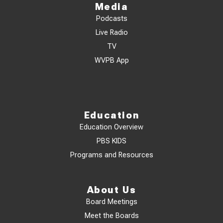
Media
Podcasts
Live Radio
TV
WVPB App
Education
Education Overview
PBS KIDS
Programs and Resources
About Us
Board Meetings
Meet the Boards