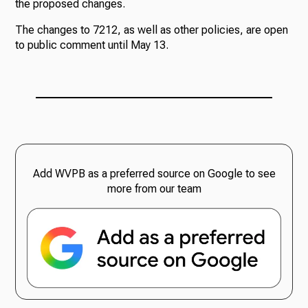
the proposed changes.
The changes to 7212, as well as other policies, are open
to public comment until May 13.
Add WVPB as a preferred source on Google to see
more from our team