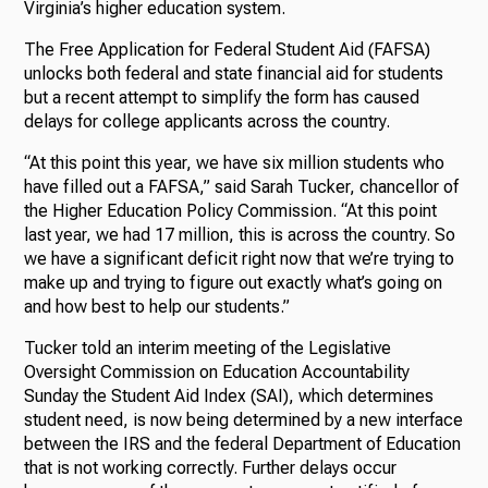
Virginia’s higher education system.
The Free Application for Federal Student Aid (FAFSA)
unlocks both federal and state financial aid for students
but a recent attempt to simplify the form has caused
delays for college applicants across the country.
“At this point this year, we have six million students who
have filled out a FAFSA,” said Sarah Tucker, chancellor of
the Higher Education Policy Commission. “At this point
last year, we had 17 million, this is across the country. So
we have a significant deficit right now that we’re trying to
make up and trying to figure out exactly what’s going on
and how best to help our students.”
Tucker told an interim meeting of the Legislative
Oversight Commission on Education Accountability
Sunday the Student Aid Index (SAI), which determines
student need, is now being determined by a new interface
between the IRS and the federal Department of Education
that is not working correctly. Further delays occur