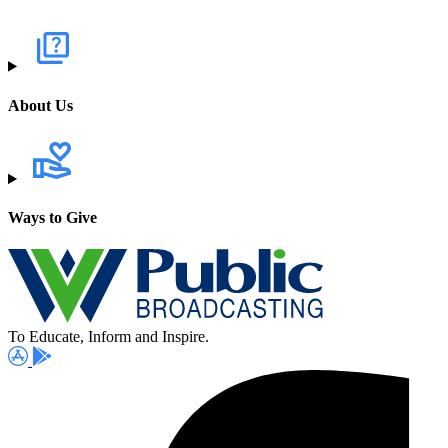
About Us
Ways to Give
To Educate, Inform and Inspire.