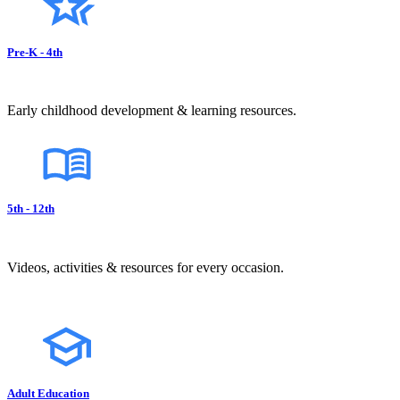
Pre-K - 4th
Early childhood development & learning resources.
5th - 12th
Videos, activities & resources for every occasion.
Adult Education