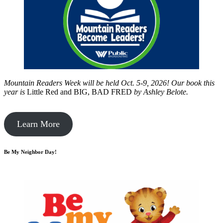
Mountain Readers Week will be held Oct. 5-9, 2026! Our book this
year is
Little Red and BIG, BAD FRED
by
Ashley Belote.
Learn More
Be My Neighbor Day!