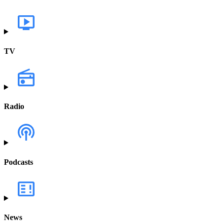
TV
Radio
Podcasts
News