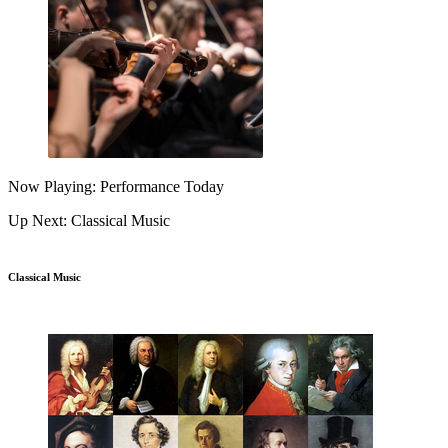
Now Playing: Performance Today
Up Next: Classical Music
Classical Music