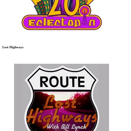
Lost Highways