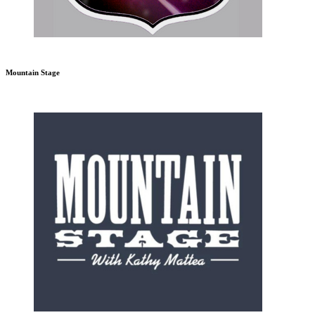
Mountain Stage