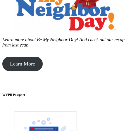
Learn more about Be My Neighbor Day!
And check out our recap
from last year.
Learn More
WVPB Passport