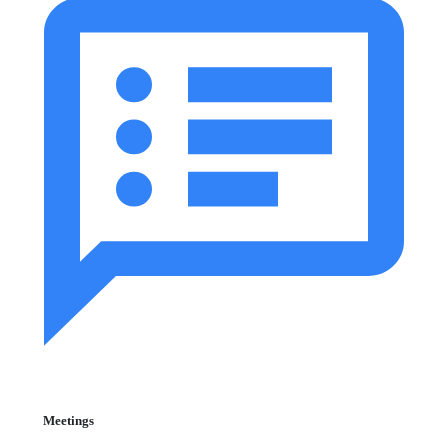
Meetings