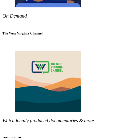
On Demand
The West Virginia Channel
Watch locally produced documentaries & more.