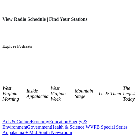
View Radio Schedule
|
Find Your Stations
Explore Podcasts
West
West
The
Inside
Mountain
Virginia
Virginia
Us & Them
Legisl
Appalachia
Stage
Morning
Week
Today
Arts & Culture
Economy
Education
Energy &
Environment
Government
Health & Science
WVPB Special Series
Appalachia + Mid-South Newsroom