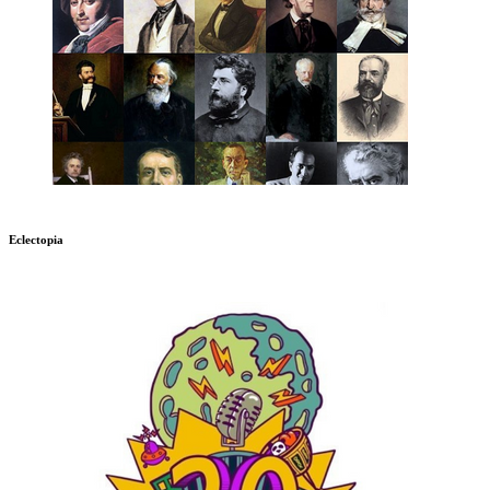
Eclectopia