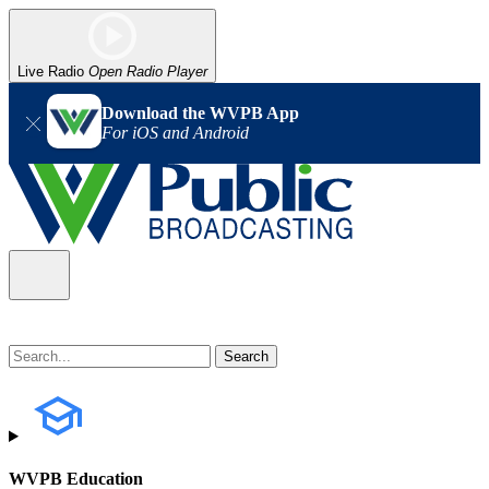
Live Radio
Open Radio Player
Download the WVPB App
For iOS and Android
WVPB Education