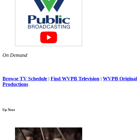
On Demand
Browse TV Schedule
|
Find WVPB Television
|
WVPB Original
Productions
Up Next