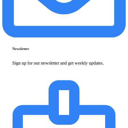
Newsletter
Sign up for our newsletter and get weekly updates.