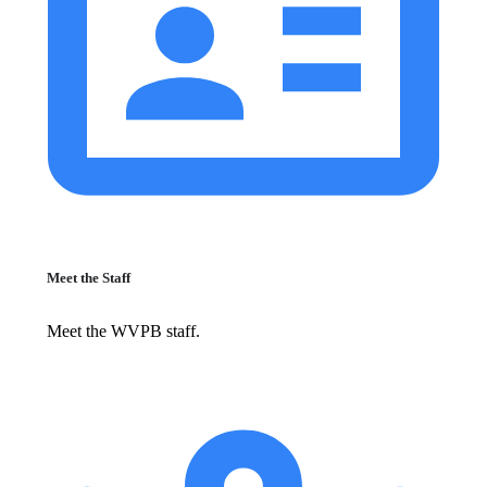
Meet the Staff
Meet the WVPB staff.