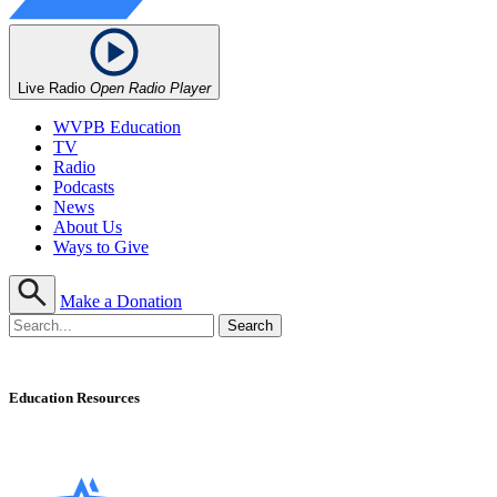
Live Radio
Open Radio Player
WVPB Education
TV
Radio
Podcasts
News
About Us
Ways to Give
Make a Donation
Education Resources