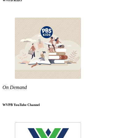
WVPB KIDS
On Demand
WVPB YouTube Channel