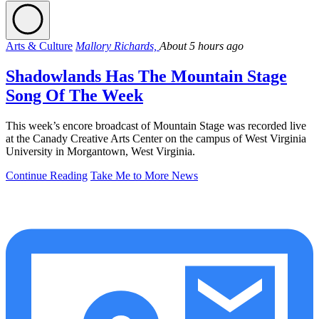
Arts & Culture
Mallory Richards,
About 5 hours ago
Shadowlands Has The Mountain Stage
Song Of The Week
This week’s encore broadcast of Mountain Stage was recorded live
at the Canady Creative Arts Center on the campus of West Virginia
University in Morgantown, West Virginia.
Continue Reading
Take Me to More News