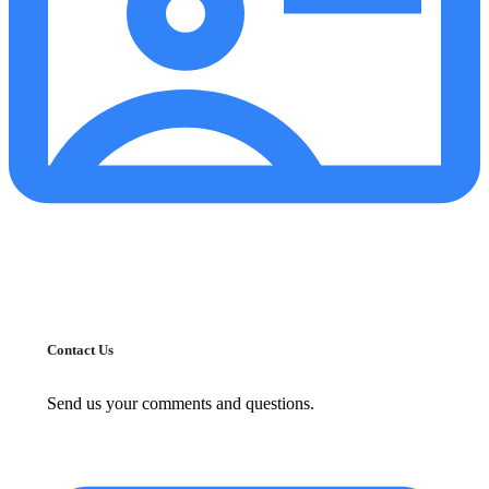
Contact Us
Send us your comments and questions.