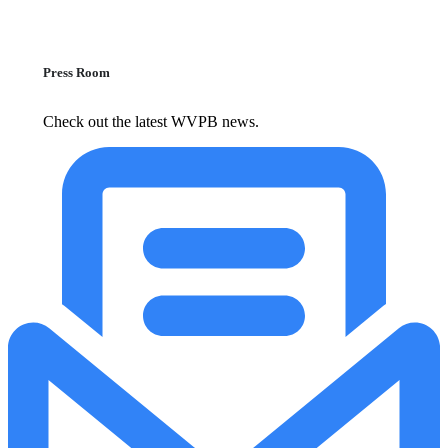
Press Room
Check out the latest WVPB news.