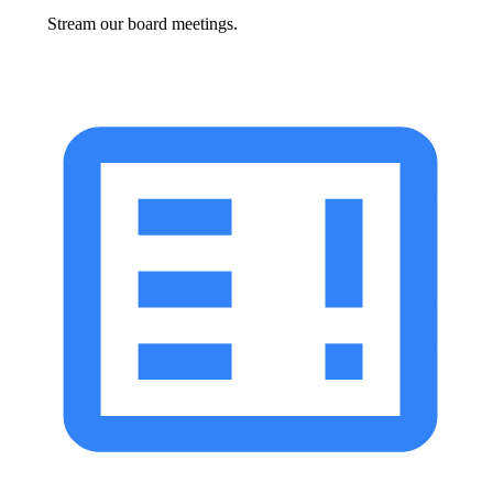
Stream our board meetings.