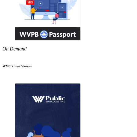
On Demand
WVPB Live Stream