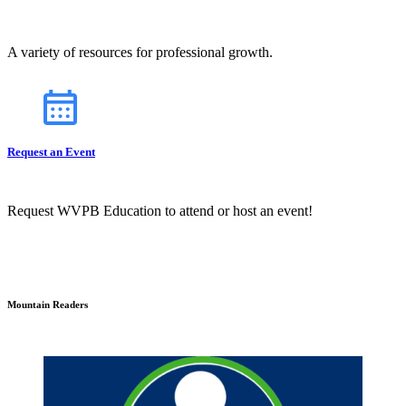
A variety of resources for professional growth.
Request an Event
Request WVPB Education to attend or host an event!
Mountain Readers