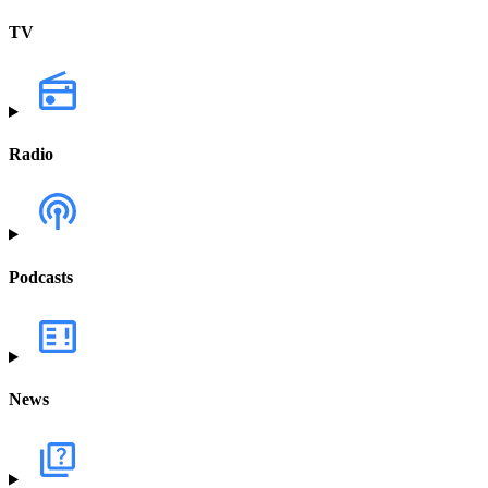
TV
Radio
Podcasts
News