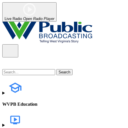
Live Radio
Open Radio Player
WVPB Education