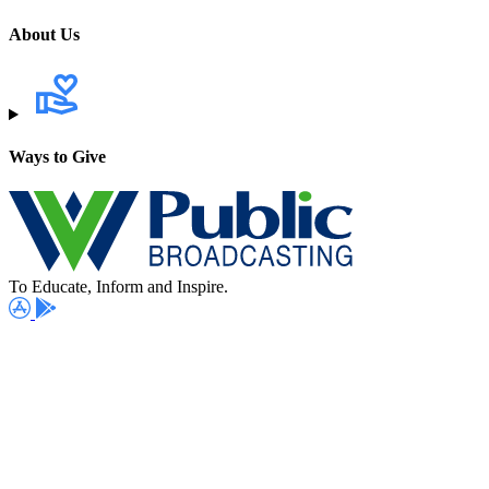
About Us
Ways to Give
To Educate, Inform and Inspire.