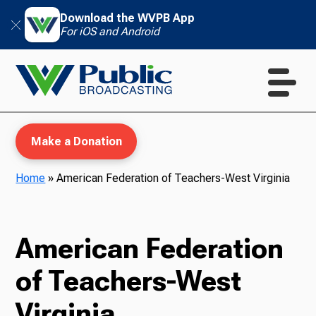
Download the WVPB App
For iOS and Android
Make a Donation
Home
»
American Federation of Teachers-West Virginia
WVPB Education
American Federation
of Teachers-West
TV
Virginia