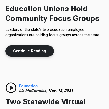
Education Unions Hold
Community Focus Groups
Leaders of the state’s two education employee
organizations are holding focus groups across the state.
Continue Reading
Education
Liz McCormick,
Nov. 18, 2021
Two Statewide Virtual