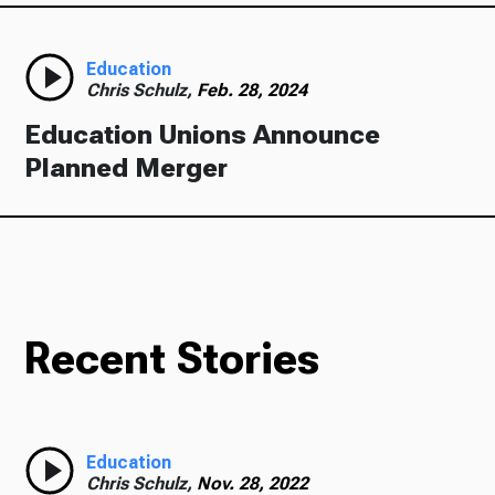
Education
Chris Schulz,
Feb. 28, 2024
Education Unions Announce
Planned Merger
Recent Stories
Education
Chris Schulz,
Nov. 28, 2022