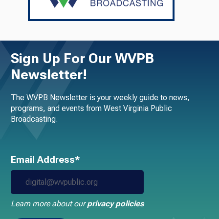
Sign Up For Our WVPB
Newsletter!
The WVPB Newsletter is your weekly guide to news,
programs, and events from West Virginia Public
Broadcasting.
Email Address*
Learn more about our
privacy policies