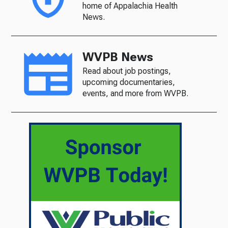
home of Appalachia Health
News.
WVPB News
Read about job postings,
upcoming documentaries,
events, and more from WVPB.