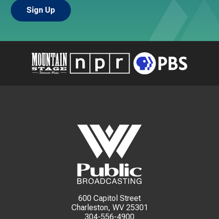
600 Capitol Street
Charleston, WV 25301
304-556-4900