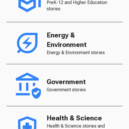
PreK-12 and Higher Education
stories
Energy &
Environment
Energy & Environment stories
Government
Government stories
Health & Science
Health & Science stories and