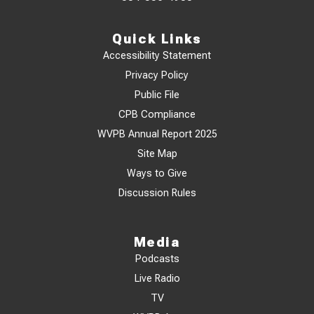
Quick Links
Accessibility Statement
Privacy Policy
Public File
CPB Compliance
WVPB Annual Report 2025
Site Map
Ways to Give
Discussion Rules
Media
Podcasts
Live Radio
TV