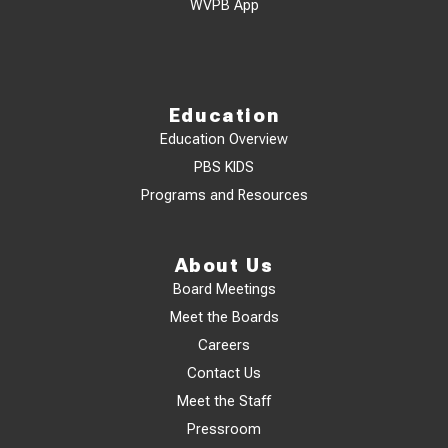
WVPB App
Education
Education Overview
PBS KIDS
Programs and Resources
About Us
Board Meetings
Meet the Boards
Careers
Contact Us
Meet the Staff
Pressroom