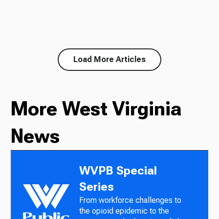
Load More Articles
More West Virginia
News
WVPB Special
Series
From workforce challenges to
the opioid epidemic to the