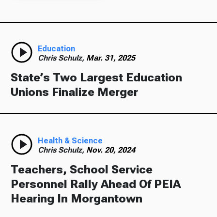
Education
Chris Schulz,
Mar. 31, 2025
State’s Two Largest Education
Unions Finalize Merger
Health & Science
Chris Schulz,
Nov. 20, 2024
Teachers, School Service
Personnel Rally Ahead Of PEIA
Hearing In Morgantown