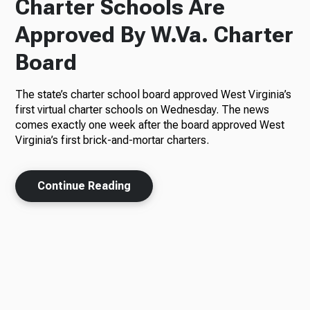
Charter Schools Are
Approved By W.Va. Charter
Board
The state’s charter school board approved West Virginia’s
first virtual charter schools on Wednesday. The news
comes exactly one week after the board approved West
Virginia’s first brick-and-mortar charters.
Continue Reading