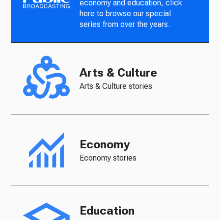
economy and education, click
here to browse our special
series from over the years.
Arts & Culture
Arts & Culture stories
Economy
Economy stories
Education