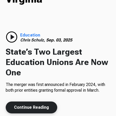
Radio
Education
Podcasts
Chris Schulz,
Sep. 03, 2025
State’s Two Largest
Education Unions Are Now
News
One
The merger was first announced in February 2024, with
About Us
both prior entities granting formal approval in March.
Continue Reading
Ways to Give