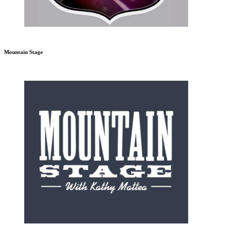
Mountain Stage