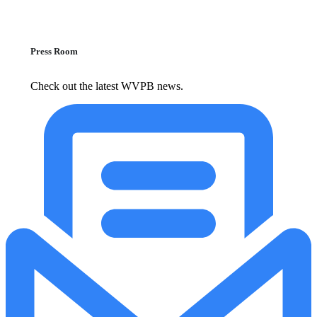
Press Room
Check out the latest WVPB news.