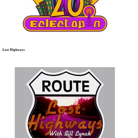
Lost Highways