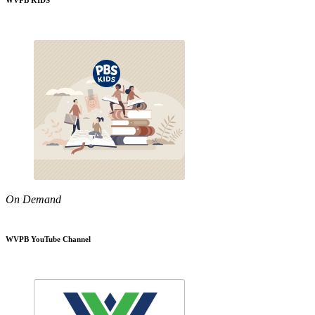
WVPB KIDS
On Demand
WVPB YouTube Channel