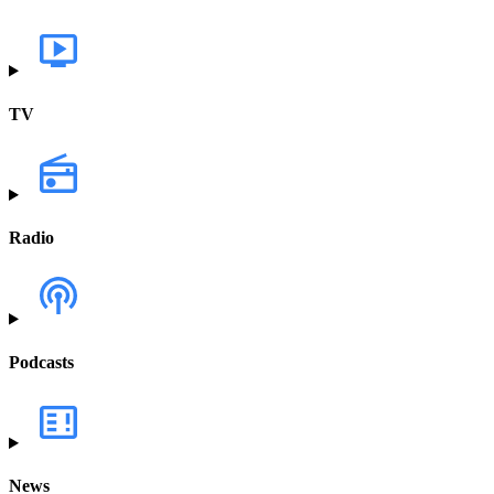
TV
Radio
Podcasts
News