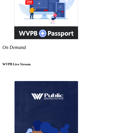
On Demand
WVPB Live Stream