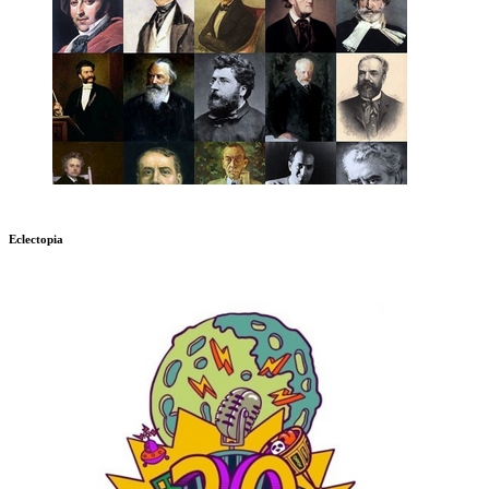
Eclectopia