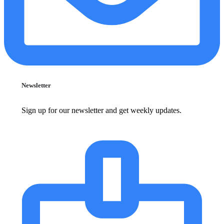
Newsletter
Sign up for our newsletter and get weekly updates.