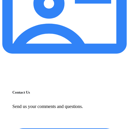
Contact Us
Send us your comments and questions.