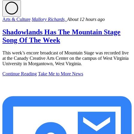
Arts & Culture
Mallory Richards,
About 12 hours ago
Shadowlands Has The Mountain Stage
Song Of The Week
This week’s encore broadcast of Mountain Stage was recorded live
at the Canady Creative Arts Center on the campus of West Virginia
University in Morgantown, West Virginia.
Continue Reading
Take Me to More News