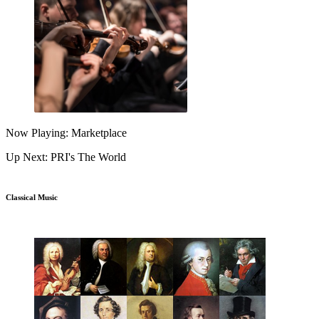
Now Playing: Marketplace
Up Next: PRI's The World
Classical Music