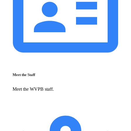
Meet the Staff
Meet the WVPB staff.