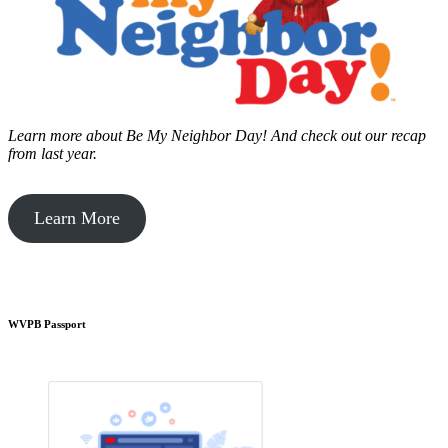
Learn more about Be My Neighbor Day!
And check out our recap
from last year.
Learn More
WVPB Passport