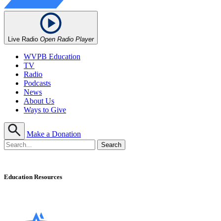
Live Radio
Open Radio Player
WVPB Education
TV
Radio
Podcasts
News
About Us
Ways to Give
Make a Donation
Education Resources