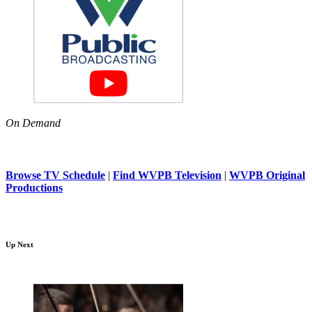
On Demand
Browse TV Schedule
|
Find WVPB Television
|
WVPB Original
Productions
Up Next