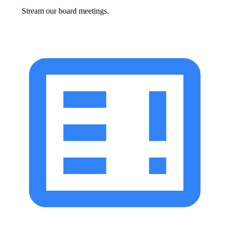
Stream our board meetings.