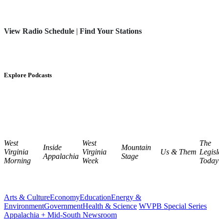
View Radio Schedule
|
Find Your Stations
Explore Podcasts
West
West
The
Inside
Mountain
Virginia
Virginia
Us & Them
Legisl
Appalachia
Stage
Morning
Week
Today
Arts & Culture
Economy
Education
Energy &
Environment
Government
Health & Science
WVPB Special Series
Appalachia + Mid-South Newsroom