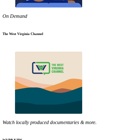
On Demand
The West Virginia Channel
Watch locally produced documentaries & more.