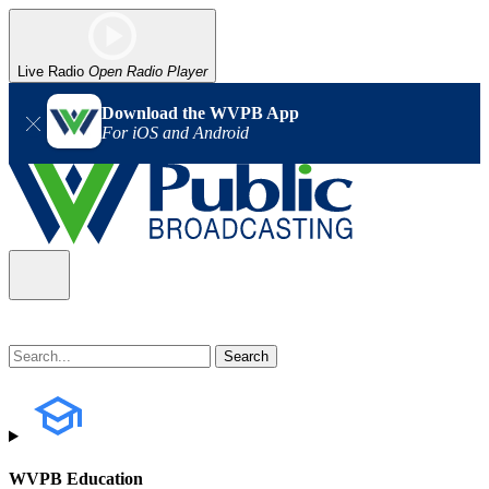
Live Radio
Open Radio Player
Download the WVPB App
For iOS and Android
WVPB Education