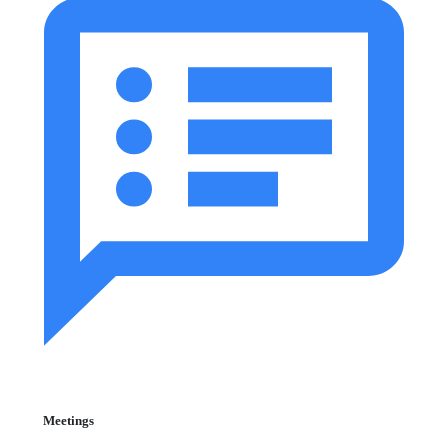
Meetings