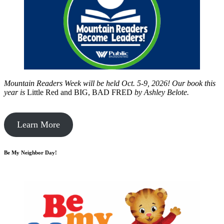
Mountain Readers Week will be held Oct. 5-9, 2026! Our book this
year is
Little Red and BIG, BAD FRED
by
Ashley Belote.
Learn More
Be My Neighbor Day!