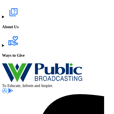
About Us
Ways to Give
To Educate, Inform and Inspire.