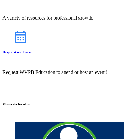
A variety of resources for professional growth.
Request an Event
Request WVPB Education to attend or host an event!
Mountain Readers