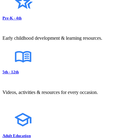
Pre-K - 4th
Early childhood development & learning resources.
5th - 12th
Videos, activities & resources for every occasion.
Adult Education