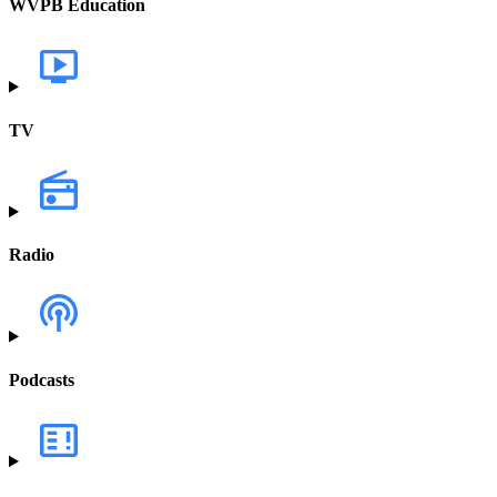
WVPB Education
TV
Radio
Podcasts