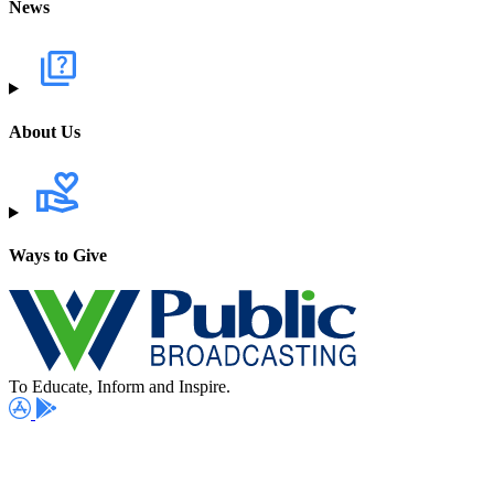
News
About Us
Ways to Give
To Educate, Inform and Inspire.