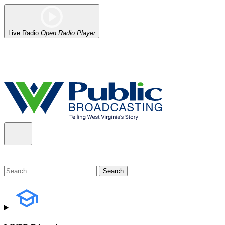
Live Radio
Open Radio Player
Alert (08/06/2026)
: Our headquarters in Charleston has lost power,
the power company.