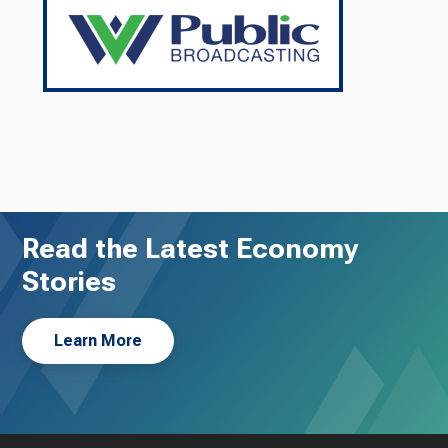
Read the Latest Economy
Stories
Learn More