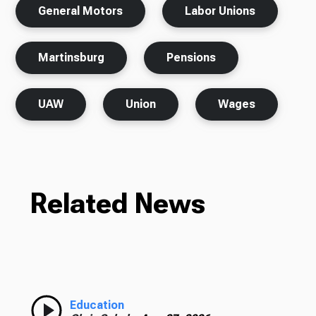
General Motors
Labor Unions
Martinsburg
Pensions
UAW
Union
Wages
Related News
Education