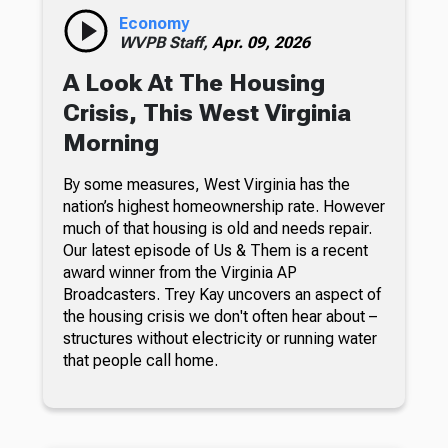
Economy
WVPB Staff,
Apr. 09, 2026
A Look At The Housing
Crisis, This West Virginia
Morning
By some measures, West Virginia has the
nation’s highest homeownership rate. However
much of that housing is old and needs repair.
Our latest episode of Us & Them is a recent
award winner from the Virginia AP
Broadcasters. Trey Kay uncovers an aspect of
the housing crisis we don't often hear about –
structures without electricity or running water
that people call home.