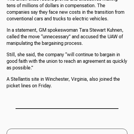
tens of millions of dollars in compensation. The
companies say they face new costs in the transition from
conventional cars and trucks to electric vehicles.
In a statement, GM spokeswoman Tara Stewart Kuhnen,
called the move “unnecessary” and accused the UAW of
manipulating the bargaining process.
Still, she said, the company “will continue to bargain in
good faith with the union to reach an agreement as quickly
as possible.”
A Stellantis site in Winchester, Virginia, also joined the
picket lines on Friday.