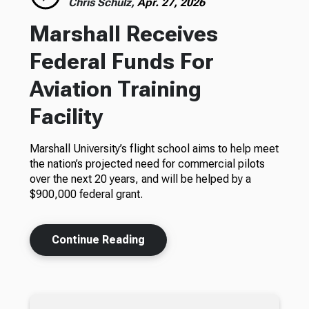
Chris Schulz,
Apr. 27, 2026
Marshall Receives
Federal Funds For
Aviation Training
Facility
Marshall University’s flight school aims to help meet
the nation’s projected need for commercial pilots
over the next 20 years, and will be helped by a
$900,000 federal grant.
Continue Reading