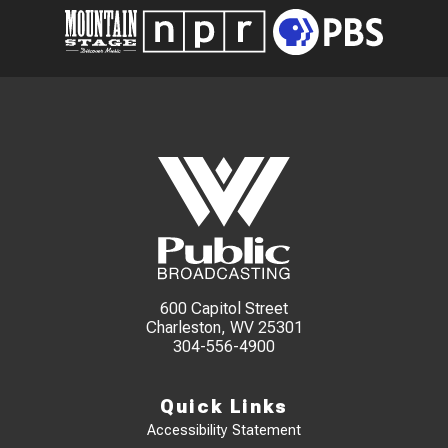
600 Capitol Street
Charleston, WV 25301
304-556-4900
Quick Links
Accessibility Statement