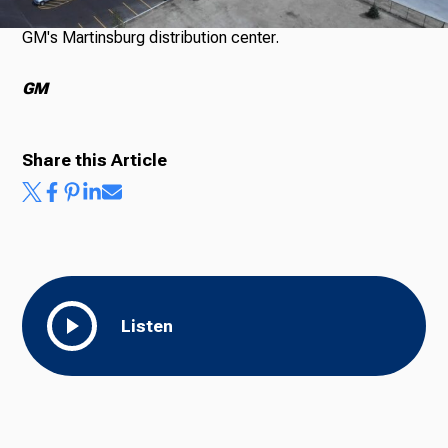
GM's Martinsburg distribution center.
Ways to Give
GM
Share this Article
Listen