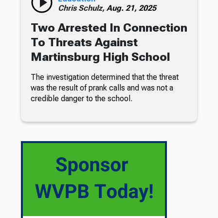
Chris Schulz,
Aug. 21, 2025
Two Arrested In Connection
To Threats Against
Martinsburg High School
The investigation determined that the threat
was the result of prank calls and was not a
credible danger to the school.