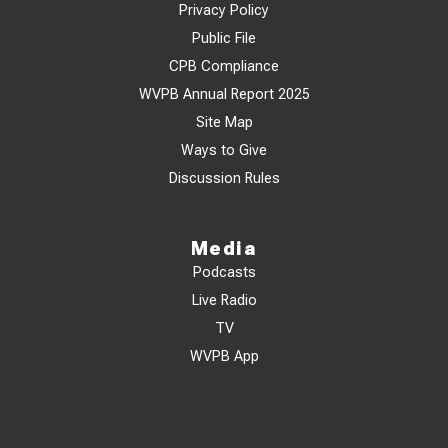
Privacy Policy
Public File
CPB Compliance
WVPB Annual Report 2025
Site Map
Ways to Give
Discussion Rules
Media
Podcasts
Live Radio
TV
WVPB App