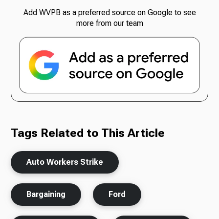
Add WVPB as a preferred source on Google to see
more from our team
Tags Related to This Article
Auto Workers Strike
Bargaining
Ford