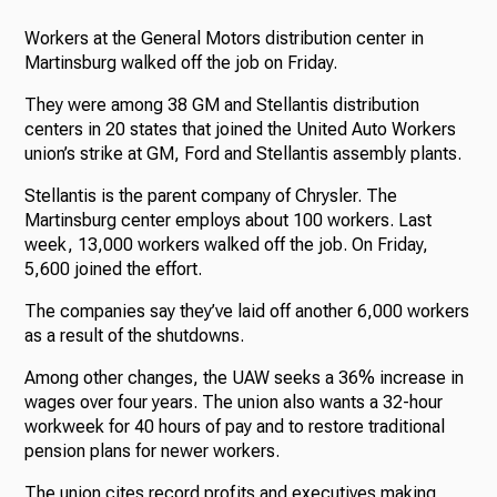
Workers at the General Motors distribution center in
Martinsburg walked off the job on Friday.
They were among 38 GM and Stellantis distribution
centers in 20 states that joined the United Auto Workers
union’s strike at GM, Ford and Stellantis assembly plants.
Stellantis is the parent company of Chrysler. The
Martinsburg center employs about 100 workers. Last
week, 13,000 workers walked off the job. On Friday,
5,600 joined the effort.
The companies say they’ve laid off another 6,000 workers
as a result of the shutdowns.
Among other changes, the UAW seeks a 36% increase in
wages over four years. The union also wants a 32-hour
workweek for 40 hours of pay and to restore traditional
pension plans for newer workers.
The union cites record profits and executives making