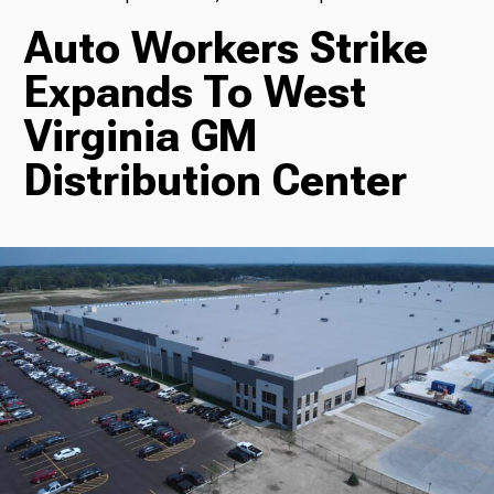
Auto Workers Strike
TV
Expands To West
Virginia GM
Radio
Distribution Center
Podcasts
News
About Us