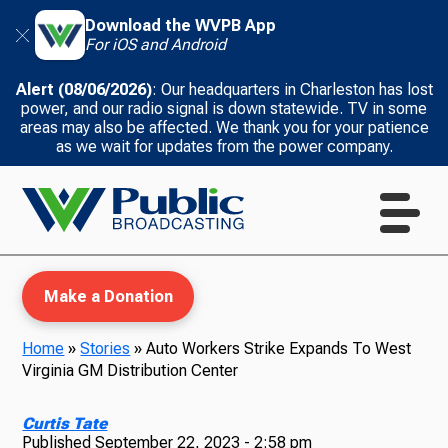
Download the WVPB App
For iOS and Android
Alert (08/06/2026)
: Our headquarters in Charleston has lost
power, and our radio signal is down statewide. TV in some
areas may also be affected. We thank you for your patience
as we wait for updates from the power company.
Make a Donation
Home
»
Stories
»
Auto Workers Strike Expands To West
Virginia GM Distribution Center
WVPB Education
Curtis Tate
Published
September 22, 2023 - 2:58 pm