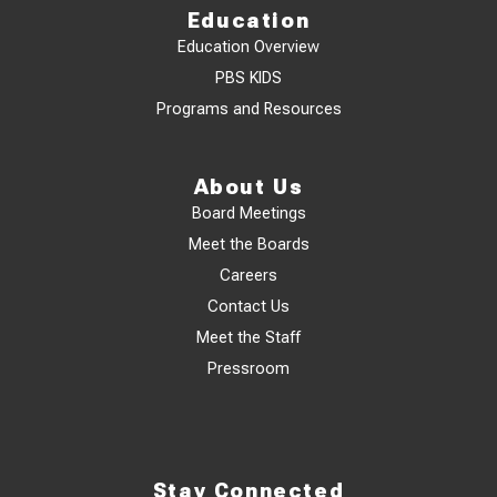
Education
Education Overview
PBS KIDS
Programs and Resources
About Us
Board Meetings
Meet the Boards
Careers
Contact Us
Meet the Staff
Pressroom
Stay Connected