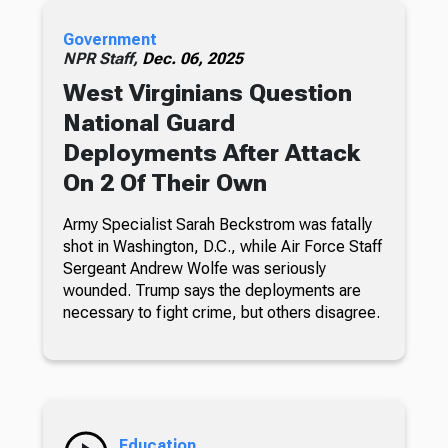
Government
NPR Staff,
Dec. 06, 2025
West Virginians Question
National Guard
Deployments After Attack
On 2 Of Their Own
Army Specialist Sarah Beckstrom was fatally
shot in Washington, D.C., while Air Force Staff
Sergeant Andrew Wolfe was seriously
wounded. Trump says the deployments are
necessary to fight crime, but others disagree.
Education