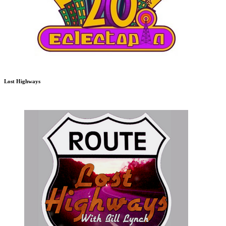
Lost Highways