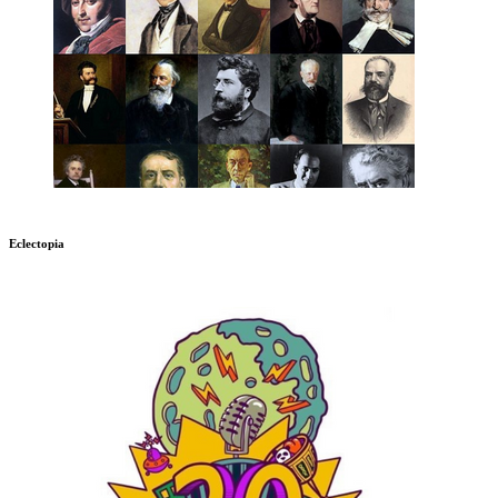
Eclectopia