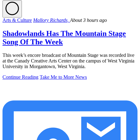
Arts & Culture
Mallory Richards,
About 3 hours ago
Shadowlands Has The Mountain Stage
Song Of The Week
This week’s encore broadcast of Mountain Stage was recorded live
at the Canady Creative Arts Center on the campus of West Virginia
University in Morgantown, West Virginia.
Continue Reading
Take Me to More News