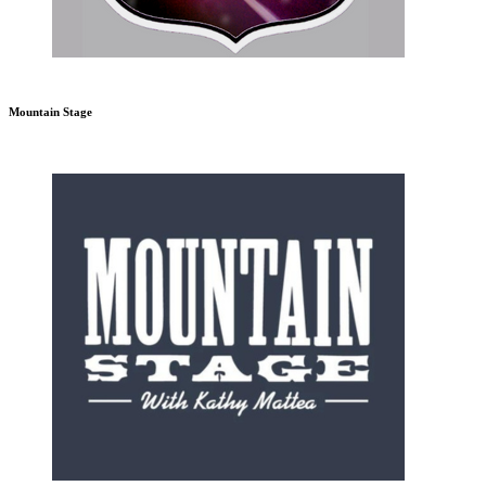
Mountain Stage