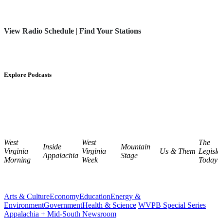
View Radio Schedule
|
Find Your Stations
Explore Podcasts
West
West
The
Inside
Mountain
Virginia
Virginia
Us & Them
Legisl
Appalachia
Stage
Morning
Week
Today
Arts & Culture
Economy
Education
Energy &
Environment
Government
Health & Science
WVPB Special Series
Appalachia + Mid-South Newsroom