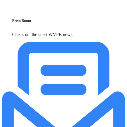
Press Room
Check out the latest WVPB news.