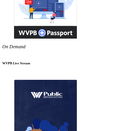
On Demand
WVPB Live Stream