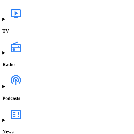
TV
Radio
Podcasts
News