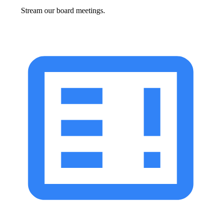
Stream our board meetings.