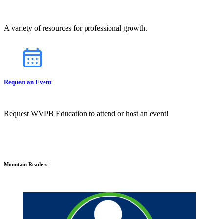
A variety of resources for professional growth.
Request an Event
Request WVPB Education to attend or host an event!
Mountain Readers