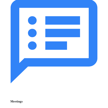
Meetings