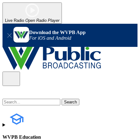
Live Radio
Open Radio Player
Download the WVPB App
For iOS and Android
WVPB Education