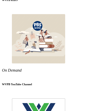
WVPB KIDS
On Demand
WVPB YouTube Channel