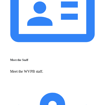
Meet the Staff
Meet the WVPB staff.