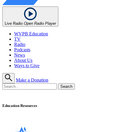
Live Radio
Open Radio Player
WVPB Education
TV
Radio
Podcasts
News
About Us
Ways to Give
Make a Donation
Education Resources