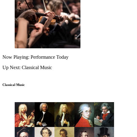
Now Playing: Performance Today
Up Next: Classical Music
Classical Music