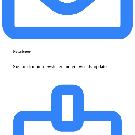
Newsletter
Sign up for our newsletter and get weekly updates.