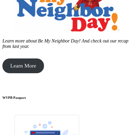
Learn more about Be My Neighbor Day!
And check out our recap
from last year.
Learn More
WVPB Passport