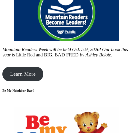
Mountain Readers Week will be held Oct. 5-9, 2026! Our book this
year is
Little Red and BIG, BAD FRED
by
Ashley Belote.
Learn More
Be My Neighbor Day!