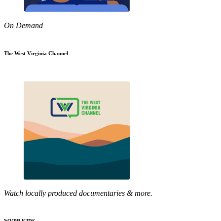
On Demand
The West Virginia Channel
Watch locally produced documentaries & more.