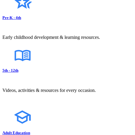
Pre-K - 4th
Early childhood development & learning resources.
5th - 12th
Videos, activities & resources for every occasion.
Adult Education