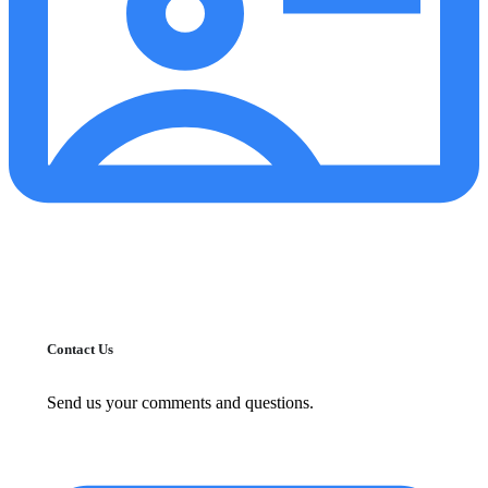
Contact Us
Send us your comments and questions.