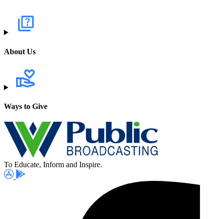
About Us
Ways to Give
To Educate, Inform and Inspire.