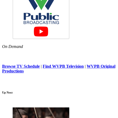
On Demand
Browse TV Schedule
|
Find WVPB Television
|
WVPB Original
Productions
Up Next