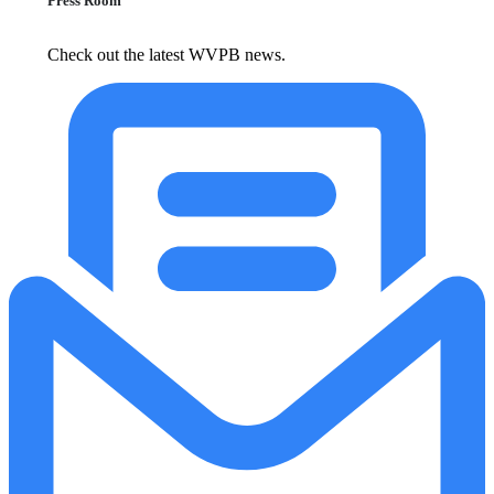
Press Room
Check out the latest WVPB news.