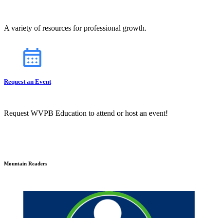
A variety of resources for professional growth.
Request an Event
Request WVPB Education to attend or host an event!
Mountain Readers