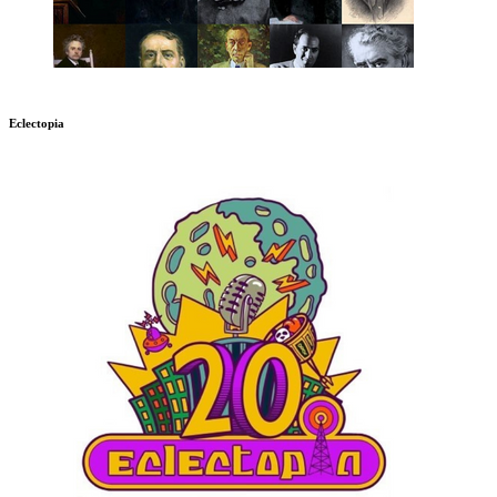
Eclectopia