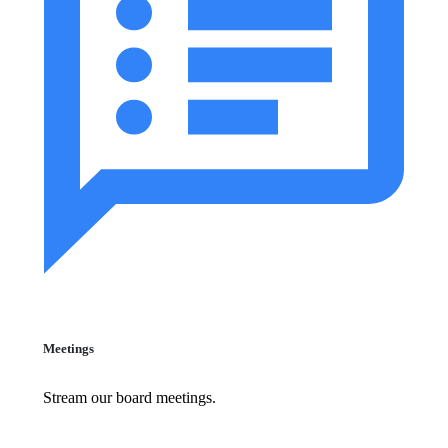
Meetings
Stream our board meetings.