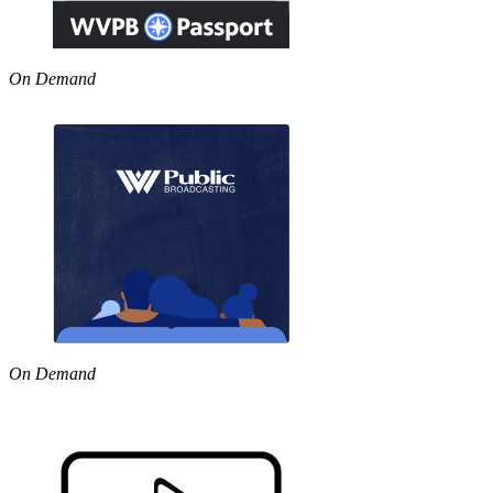
On Demand
On Demand