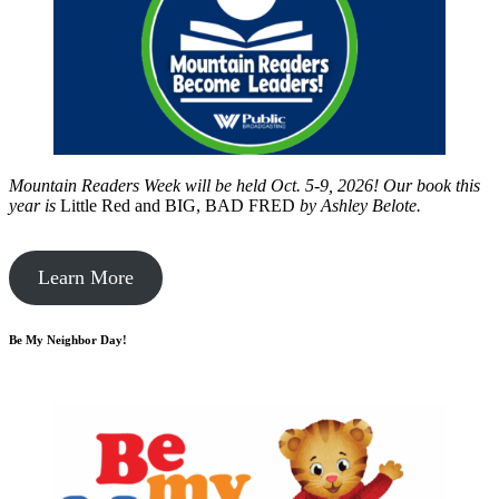
Mountain Readers Week will be held Oct. 5-9, 2026! Our book this
year is
Little Red and BIG, BAD FRED
by
Ashley Belote.
Learn More
Be My Neighbor Day!