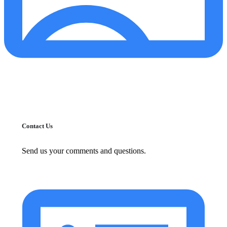
Contact Us
Send us your comments and questions.