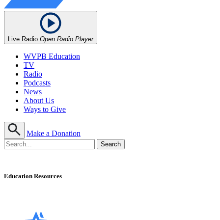
Live Radio
Open Radio Player
WVPB Education
TV
Radio
Podcasts
News
About Us
Ways to Give
Make a Donation
Education Resources