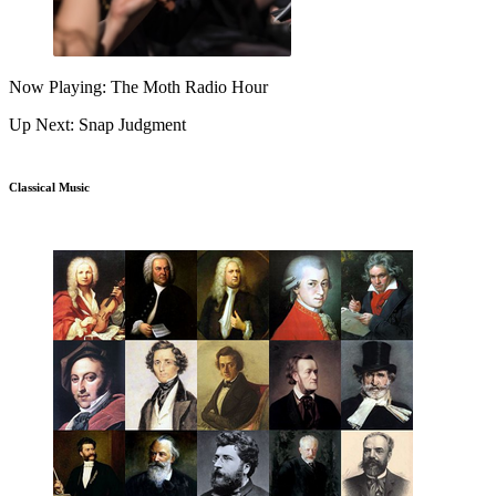
Now Playing: The Moth Radio Hour
Up Next: Snap Judgment
Classical Music