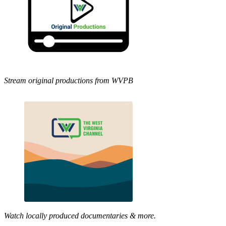
Stream original productions from WVPB
Watch locally produced documentaries & more.