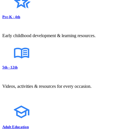
Pre-K - 4th
Early childhood development & learning resources.
5th - 12th
Videos, activities & resources for every occasion.
Adult Education