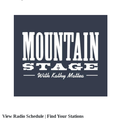
View Radio Schedule
|
Find Your Stations