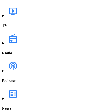
TV
Radio
Podcasts
News