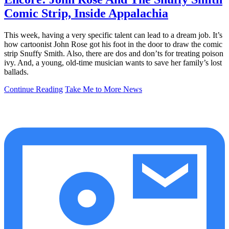
Comic Strip, Inside Appalachia
This week, having a very specific talent can lead to a dream job. It’s
how cartoonist John Rose got his foot in the door to draw the comic
strip Snuffy Smith. Also, there are dos and don’ts for treating poison
ivy. And, a young, old-time musician wants to save her family’s lost
ballads.
Continue Reading
Take Me to More News