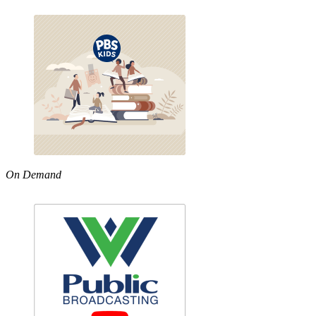
On Demand