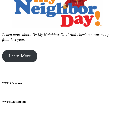
Learn more about Be My Neighbor Day!
And check out our recap
from last year.
Learn More
WVPB Passport
WVPB Live Stream