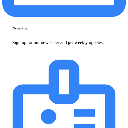
Newsletter
Sign up for our newsletter and get weekly updates.