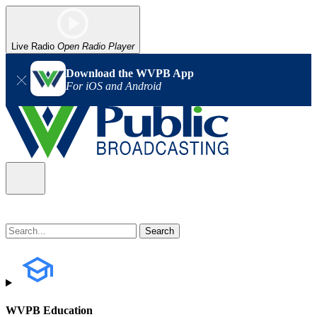
Live Radio
Open Radio Player
Download the WVPB App
For iOS and Android
WVPB Education