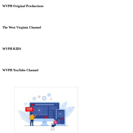
WVPB Original Productions
The West Virginia Channel
WVPB KIDS
WVPB YouTube Channel