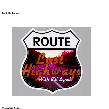
Lost Highways
Mountain Stage