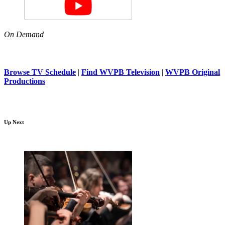
On Demand
Browse TV Schedule
|
Find WVPB Television
|
WVPB Original
Productions
Up Next