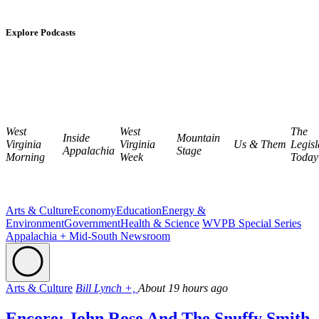
Explore Podcasts
West
West
The
Inside
Mountain
Virginia
Virginia
Us & Them
Legisl
Appalachia
Stage
Morning
Week
Today
Arts & Culture
Economy
Education
Energy &
Environment
Government
Health & Science
WVPB Special Series
Appalachia + Mid-South Newsroom
Arts & Culture
Bill Lynch +,
About 19 hours ago
Encore: John Rose And The Snuffy Smith