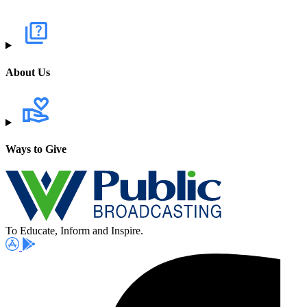
About Us
Ways to Give
To Educate, Inform and Inspire.