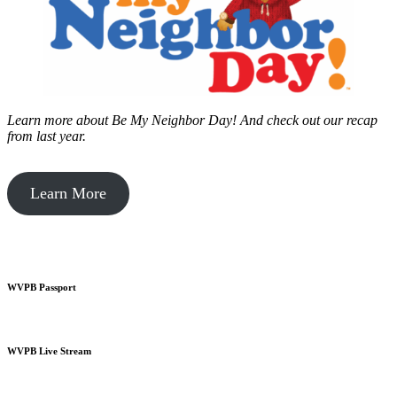
Learn more about Be My Neighbor Day!
And check out our recap
from last year.
Learn More
WVPB Passport
WVPB Live Stream