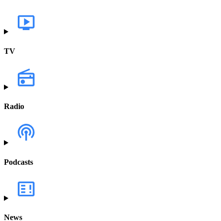
TV
Radio
Podcasts
News