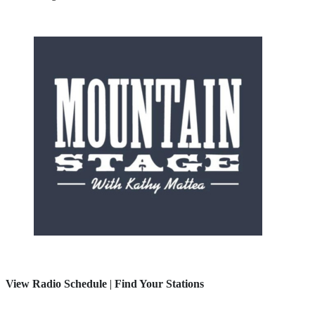
View Radio Schedule
|
Find Your Stations