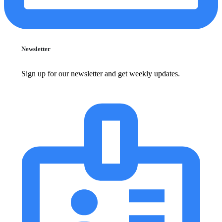
Newsletter
Sign up for our newsletter and get weekly updates.