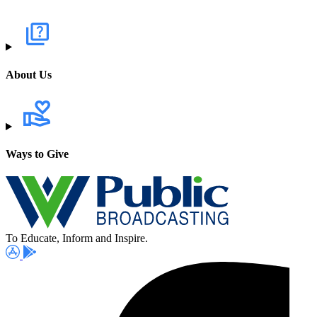
About Us
Ways to Give
To Educate, Inform and Inspire.