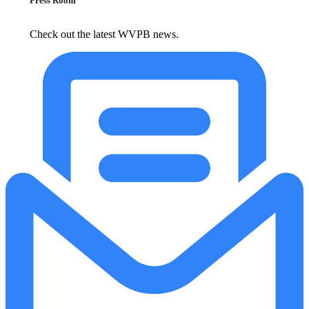
Press Room
Check out the latest WVPB news.