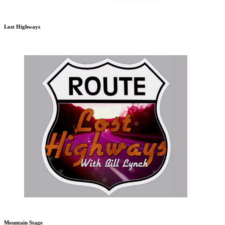
Lost Highways
Mountain Stage