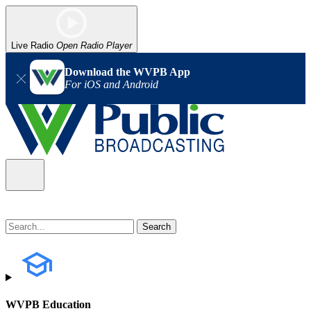
Live Radio
Open Radio Player
Download the WVPB App
For iOS and Android
WVPB Education