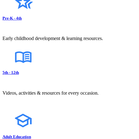
Pre-K - 4th
Early childhood development & learning resources.
5th - 12th
Videos, activities & resources for every occasion.
Adult Education