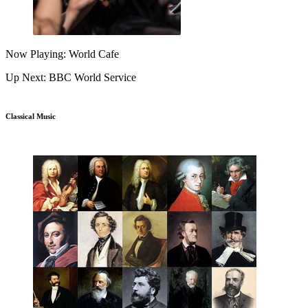
Now Playing: World Cafe
Up Next: BBC World Service
Classical Music