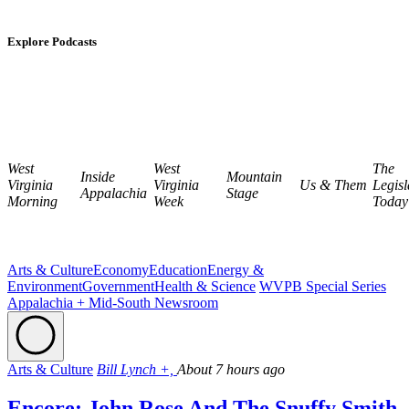
Explore Podcasts
West
West
The
Inside
Mountain
Virginia
Virginia
Us & Them
Legisl
Appalachia
Stage
Morning
Week
Today
Arts & Culture
Economy
Education
Energy &
Environment
Government
Health & Science
WVPB Special Series
Appalachia + Mid-South Newsroom
Arts & Culture
Bill Lynch +,
About 7 hours ago
Encore: John Rose And The Snuffy Smith