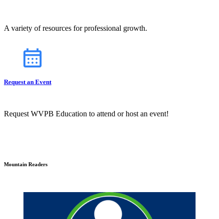
A variety of resources for professional growth.
Request an Event
Request WVPB Education to attend or host an event!
Mountain Readers