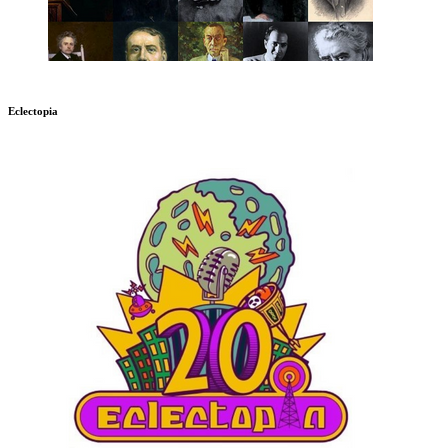
Eclectopia