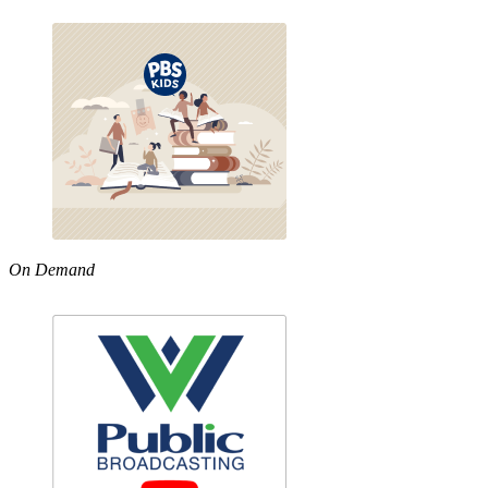
On Demand