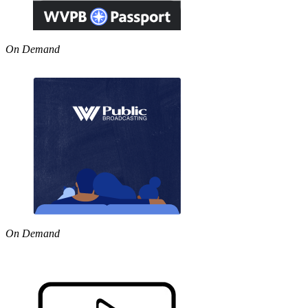
On Demand
On Demand