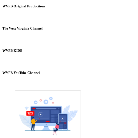
WVPB Original Productions
The West Virginia Channel
WVPB KIDS
WVPB YouTube Channel