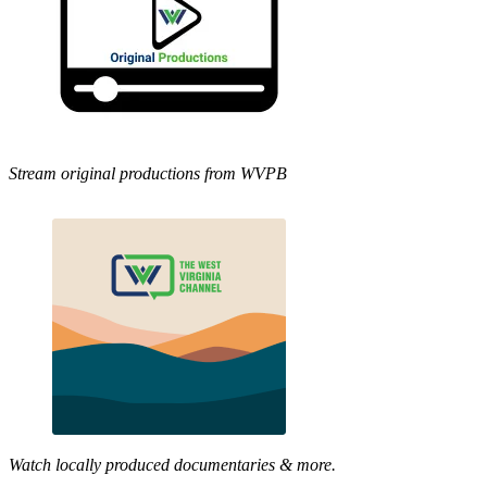
Stream original productions from WVPB
Watch locally produced documentaries & more.