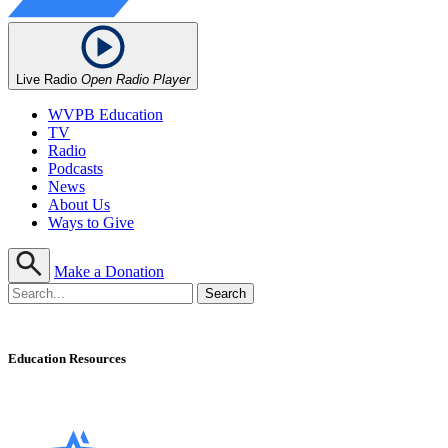
Live Radio
Open Radio Player
WVPB Education
TV
Radio
Podcasts
News
About Us
Ways to Give
Make a Donation
Education Resources