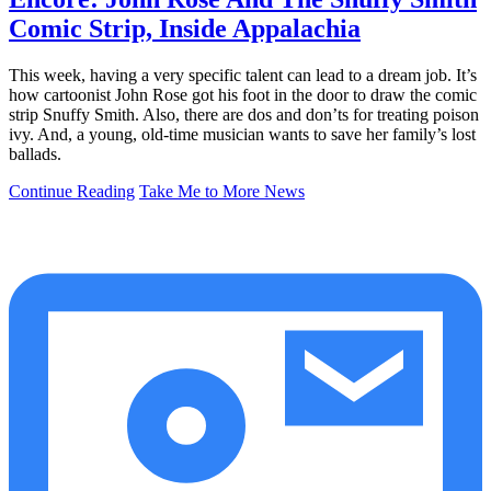
Comic Strip, Inside Appalachia
This week, having a very specific talent can lead to a dream job. It’s
how cartoonist John Rose got his foot in the door to draw the comic
strip Snuffy Smith. Also, there are dos and don’ts for treating poison
ivy. And, a young, old-time musician wants to save her family’s lost
ballads.
Continue Reading
Take Me to More News