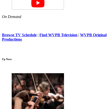
On Demand
Browse TV Schedule
|
Find WVPB Television
|
WVPB Original
Productions
Up Next