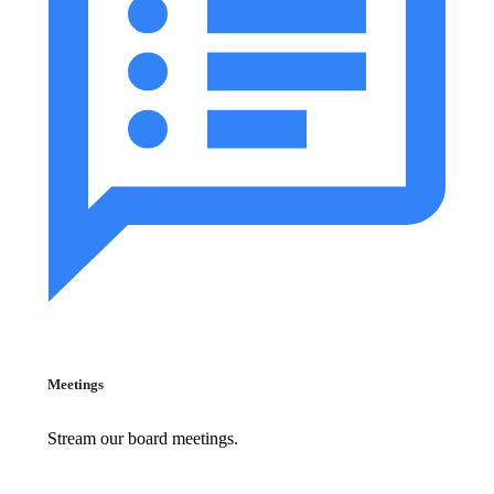
Meetings
Stream our board meetings.