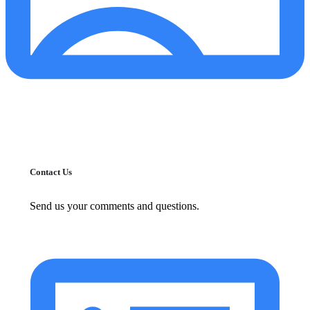
Contact Us
Send us your comments and questions.