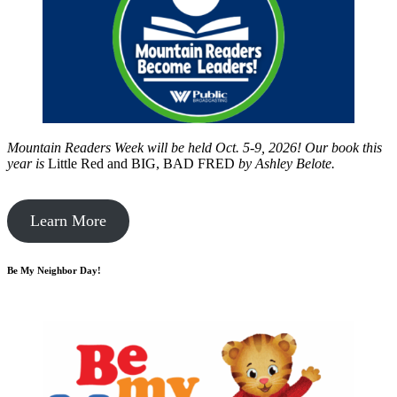
Mountain Readers Week will be held Oct. 5-9, 2026! Our book this
year is
Little Red and BIG, BAD FRED
by
Ashley Belote.
Learn More
Be My Neighbor Day!