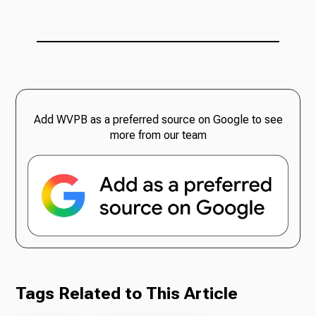
Add WVPB as a preferred source on Google to see
more from our team
Tags Related to This Article