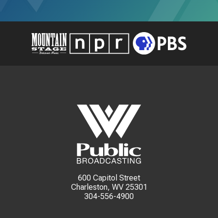
600 Capitol Street
Charleston, WV 25301
304-556-4900