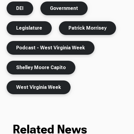
DEI
Government
Legislature
Patrick Morrisey
Podcast - West Virginia Week
Shelley Moore Capito
West Virginia Week
Related News