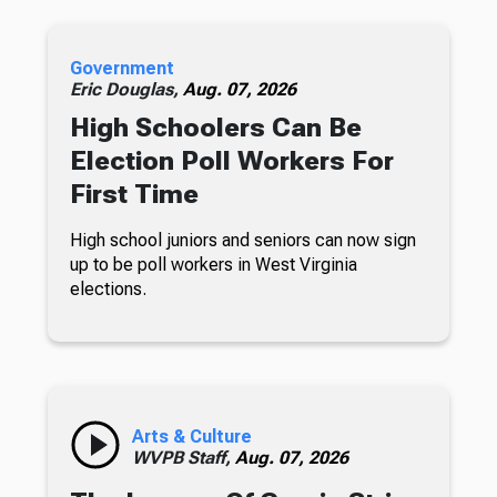
Government
Eric Douglas,
Aug. 07, 2026
High Schoolers Can Be
Election Poll Workers For
First Time
High school juniors and seniors can now sign
up to be poll workers in West Virginia
elections.
Arts & Culture
WVPB Staff,
Aug. 07, 2026