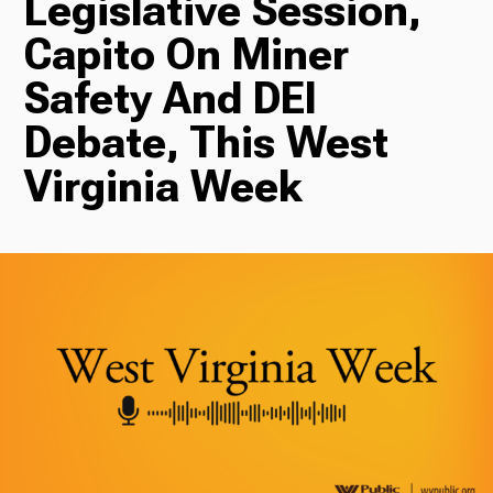
Legislative Session,
Capito On Miner
Radio
Safety And DEI
Debate, This West
Podcasts
Virginia Week
News
About Us
Ways to Give