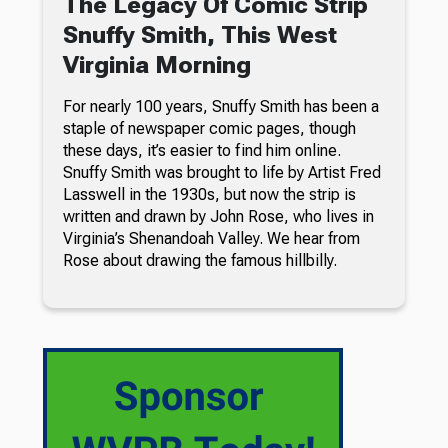
The Legacy Of Comic Strip
Snuffy Smith, This West
Virginia Morning
For nearly 100 years, Snuffy Smith has been a
staple of newspaper comic pages, though
these days, it’s easier to find him online.
Snuffy Smith was brought to life by Artist Fred
Lasswell in the 1930s, but now the strip is
written and drawn by John Rose, who lives in
Virginia’s Shenandoah Valley. We hear from
Rose about drawing the famous hillbilly.