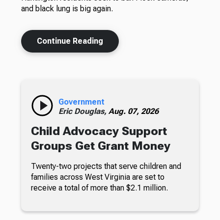
and black lung is big again.
Continue Reading
Government
Eric Douglas,
Aug. 07, 2026
Child Advocacy Support
Groups Get Grant Money
Twenty-two projects that serve children and
families across West Virginia are set to
receive a total of more than $2.1 million.