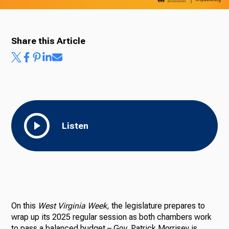
Share this Article
Listen
On this
West Virginia Week
, the legislature prepares to
wrap up its 2025 regular session as both chambers work
to pass a balanced budget – Gov. Patrick Morrisey is