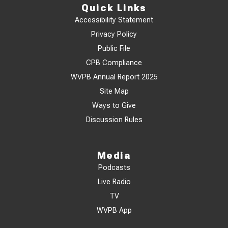
Quick Links
Accessibility Statement
Privacy Policy
Public File
CPB Compliance
WVPB Annual Report 2025
Site Map
Ways to Give
Discussion Rules
Media
Podcasts
Live Radio
TV
WVPB App