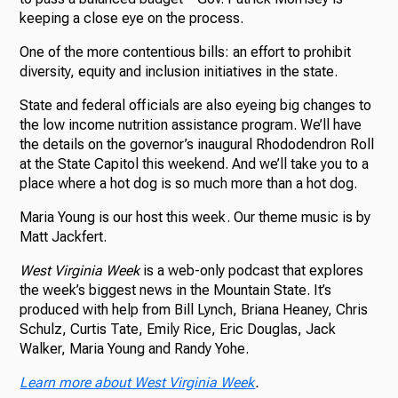
keeping a close eye on the process.
One of the more contentious bills: an effort to prohibit
diversity, equity and inclusion initiatives in the state.
State and federal officials are also eyeing big changes to
the low income nutrition assistance program. We’ll have
the details on the governor’s inaugural Rhododendron Roll
at the State Capitol this weekend. And we’ll take you to a
place where a hot dog is so much more than a hot dog.
Maria Young is our host this week. Our theme music is by
Matt Jackfert.
West Virginia Week
is a web-only podcast that explores
the week’s biggest news in the Mountain State. It’s
produced with help from Bill Lynch, Briana Heaney, Chris
Schulz, Curtis Tate, Emily Rice, Eric Douglas, Jack
Walker, Maria Young and Randy Yohe.
Learn more about West Virginia Week
.