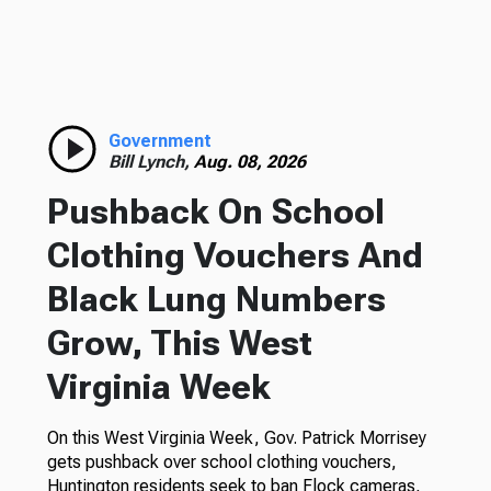
Government
Bill Lynch,
Aug. 08, 2026
Pushback On School
Clothing Vouchers And
Black Lung Numbers
Grow, This West
Virginia Week
On this West Virginia Week, Gov. Patrick Morrisey
gets pushback over school clothing vouchers,
Huntington residents seek to ban Flock cameras,