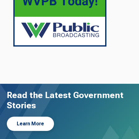
Read the Latest Government
Stories
Learn More