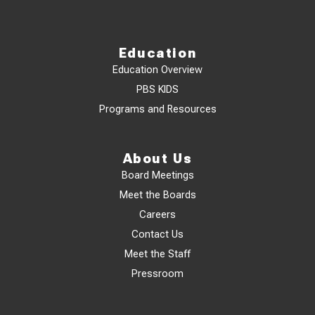
Education
Education Overview
PBS KIDS
Programs and Resources
About Us
Board Meetings
Meet the Boards
Careers
Contact Us
Meet the Staff
Pressroom