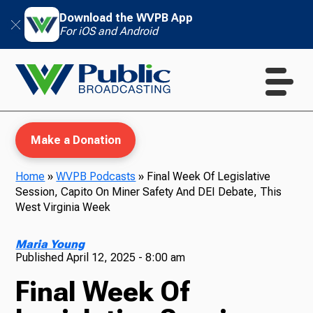
Download the WVPB App
For iOS and Android
Make a Donation
Home
»
WVPB Podcasts
»
Final Week Of Legislative
Session, Capito On Miner Safety And DEI Debate, This
WVPB Education
West Virginia Week
Maria Young
Published
April 12, 2025 - 8:00 am
TV
Final Week Of