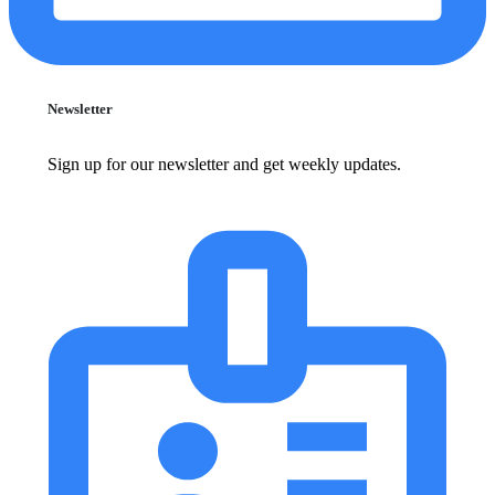
Newsletter
Sign up for our newsletter and get weekly updates.