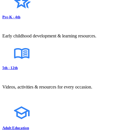
Pre-K - 4th
Early childhood development & learning resources.
5th - 12th
Videos, activities & resources for every occasion.
Adult Education