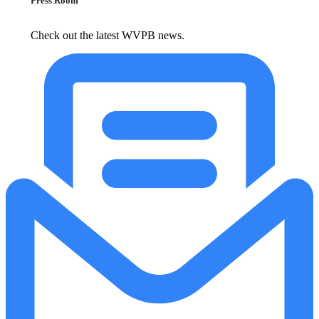
Press Room
Check out the latest WVPB news.