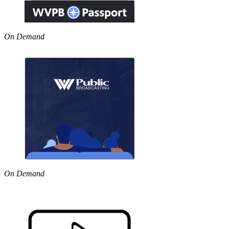
On Demand
On Demand