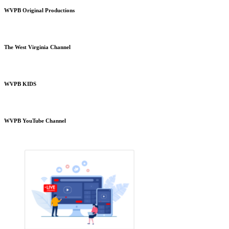
WVPB Original Productions
The West Virginia Channel
WVPB KIDS
WVPB YouTube Channel