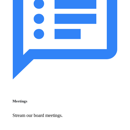
Meetings
Stream our board meetings.