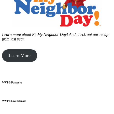
Learn more about Be My Neighbor Day!
And check out our recap
from last year.
Learn More
WVPB Passport
WVPB Live Stream