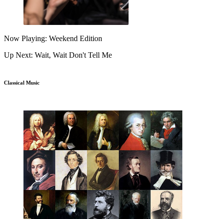
Now Playing: Weekend Edition
Up Next: Wait, Wait Don't Tell Me
Classical Music