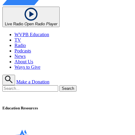
Live Radio
Open Radio Player
WVPB Education
TV
Radio
Podcasts
News
About Us
Ways to Give
Make a Donation
Education Resources