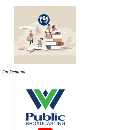
On Demand