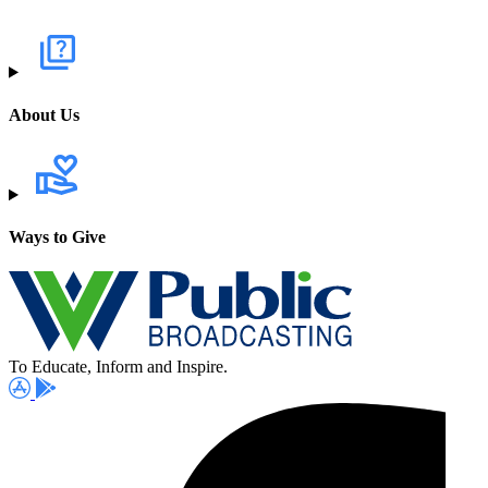
About Us
Ways to Give
To Educate, Inform and Inspire.