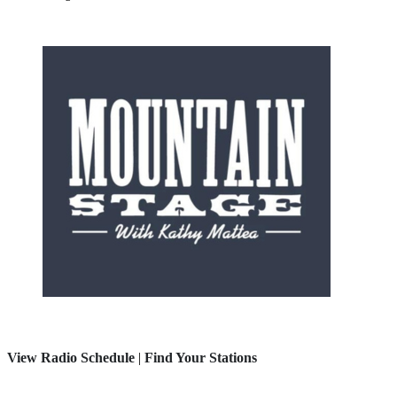
View Radio Schedule
|
Find Your Stations