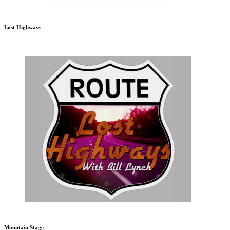
Lost Highways
Mountain Stage