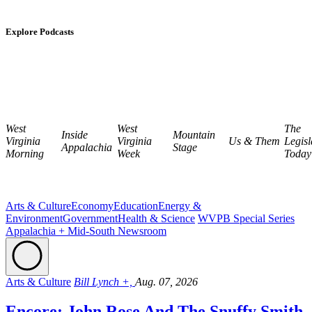
Explore Podcasts
West
West
The
Inside
Mountain
Virginia
Virginia
Us & Them
Legisl
Appalachia
Stage
Morning
Week
Today
Arts & Culture
Economy
Education
Energy &
Environment
Government
Health & Science
WVPB Special Series
Appalachia + Mid-South Newsroom
Arts & Culture
Bill Lynch +,
Aug. 07, 2026
Encore: John Rose And The Snuffy Smith