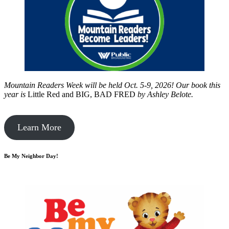
Mountain Readers Week will be held Oct. 5-9, 2026! Our book this
year is
Little Red and BIG, BAD FRED
by
Ashley Belote.
Learn More
Be My Neighbor Day!