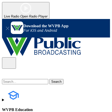
Live Radio
Open Radio Player
Download the WVPB App
For iOS and Android
WVPB Education