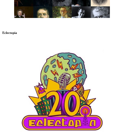
Eclectopia