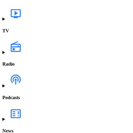
TV
Radio
Podcasts
News