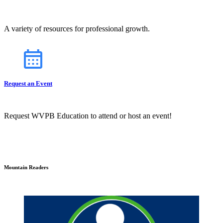
A variety of resources for professional growth.
Request an Event
Request WVPB Education to attend or host an event!
Mountain Readers