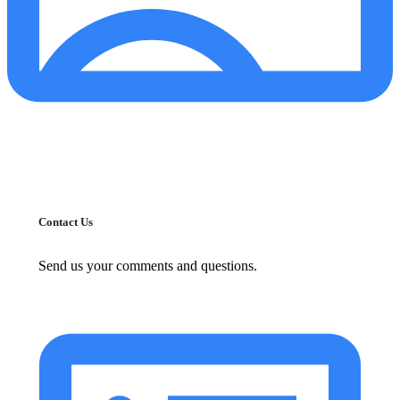
Contact Us
Send us your comments and questions.