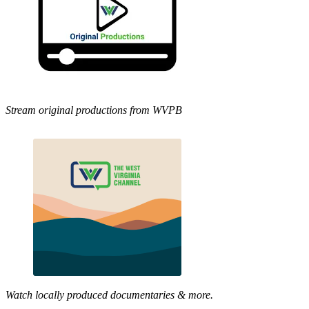
Stream original productions from WVPB
Watch locally produced documentaries & more.