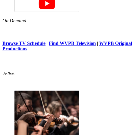
On Demand
Browse TV Schedule
|
Find WVPB Television
|
WVPB Original
Productions
Up Next