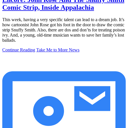
Comic Strip, Inside Appalachia
This week, having a very specific talent can lead to a dream job. It’s
how cartoonist John Rose got his foot in the door to draw the comic
strip Snuffy Smith. Also, there are dos and don’ts for treating poison
ivy. And, a young, old-time musician wants to save her family’s lost
ballads.
Continue Reading
Take Me to More News