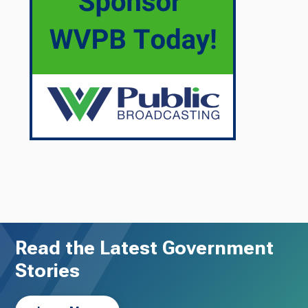
Read the Latest Government
Stories