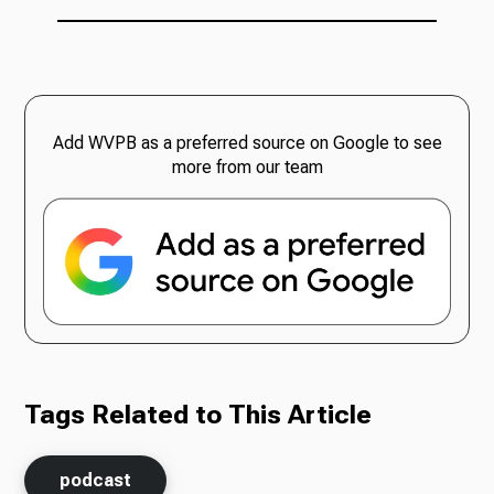
Add WVPB as a preferred source on Google to see
more from our team
Tags Related to This Article
podcast