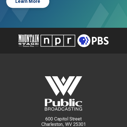
Learn More
600 Capitol Street
Charleston, WV 25301