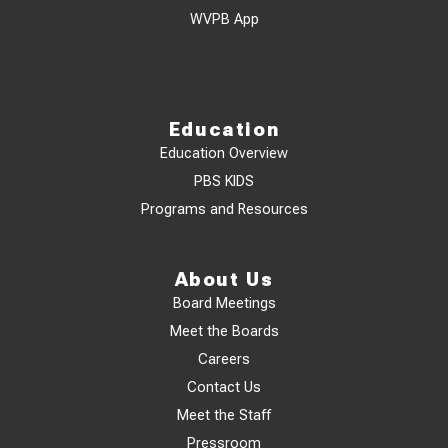
WVPB App
Education
Education Overview
PBS KIDS
Programs and Resources
About Us
Board Meetings
Meet the Boards
Careers
Contact Us
Meet the Staff
Pressroom