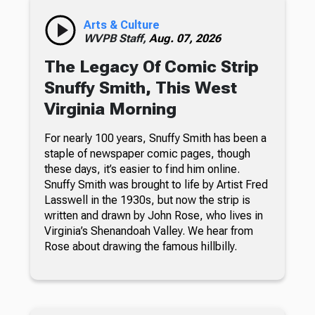
Arts & Culture
WVPB Staff,
Aug. 07, 2026
The Legacy Of Comic Strip
Snuffy Smith, This West
Virginia Morning
For nearly 100 years, Snuffy Smith has been a
staple of newspaper comic pages, though
these days, it’s easier to find him online.
Snuffy Smith was brought to life by Artist Fred
Lasswell in the 1930s, but now the strip is
written and drawn by John Rose, who lives in
Virginia’s Shenandoah Valley. We hear from
Rose about drawing the famous hillbilly.