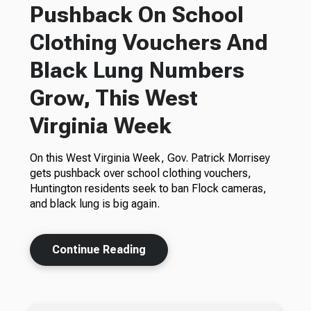
Pushback On School
Clothing Vouchers And
Black Lung Numbers
Grow, This West
Virginia Week
On this West Virginia Week, Gov. Patrick Morrisey
gets pushback over school clothing vouchers,
Huntington residents seek to ban Flock cameras,
and black lung is big again.
Continue Reading