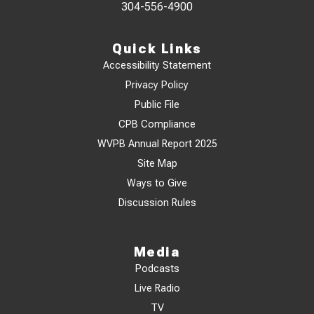
304-556-4900
Quick Links
Accessibility Statement
Privacy Policy
Public File
CPB Compliance
WVPB Annual Report 2025
Site Map
Ways to Give
Discussion Rules
Media
Podcasts
Live Radio
TV