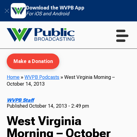
Download the WVPB App
For iOS and Android
Make a Donation
Home
»
WVPB Podcasts
»
West Virginia Morning –
October 14, 2013
WVPB Education
WVPB Staff
Published
October 14, 2013 - 2:49 pm
West Virginia
TV
Morning – October