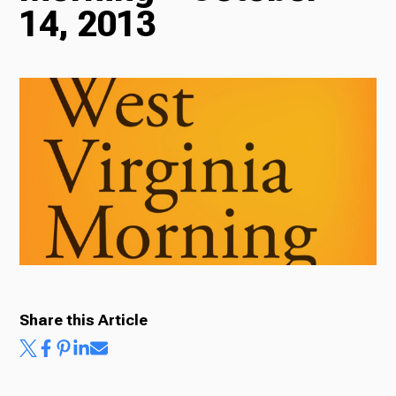
14, 2013
Radio
Podcasts
News
About Us
Share this Article
Ways to Give