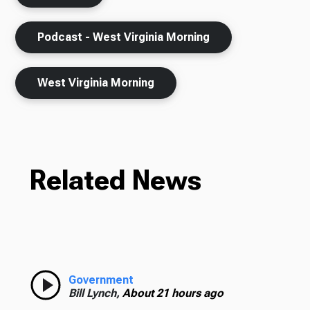
Podcast - West Virginia Morning
West Virginia Morning
Related News
Government
Bill Lynch,
About 21 hours ago