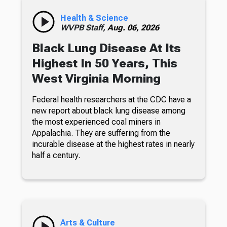
Health & Science
WVPB Staff,
Aug. 06, 2026
Black Lung Disease At Its
Highest In 50 Years, This
West Virginia Morning
Federal health researchers at the CDC have a
new report about black lung disease among
the most experienced coal miners in
Appalachia. They are suffering from the
incurable disease at the highest rates in nearly
half a century.
Arts & Culture