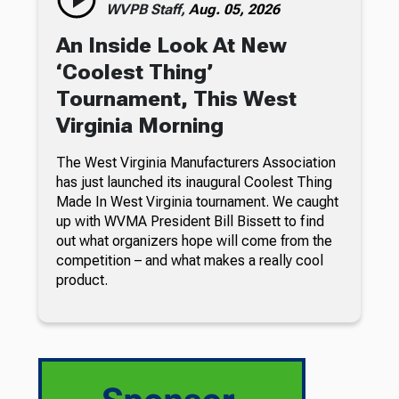
WVPB Staff,
Aug. 05, 2026
An Inside Look At New
‘Coolest Thing’
Tournament, This West
Virginia Morning
The West Virginia Manufacturers Association
has just launched its inaugural Coolest Thing
Made In West Virginia tournament. We caught
up with WVMA President Bill Bissett to find
out what organizers hope will come from the
competition – and what makes a really cool
product.