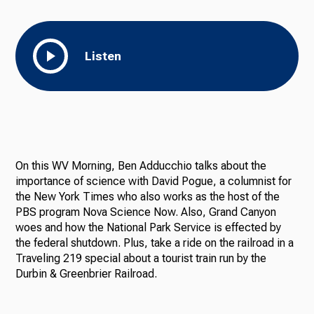
Listen
On this WV Morning, Ben Adducchio talks about the
importance of science with David Pogue, a columnist for
the New York Times who also works as the host of the
PBS program Nova Science Now. Also, Grand Canyon
woes and how the National Park Service is effected by
the federal shutdown. Plus, take a ride on the railroad in a
Traveling 219 special about a tourist train run by the
Durbin & Greenbrier Railroad.