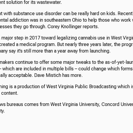
nt solution for its wastewater.
nt with substance use disorder can be really hard on kids. Recent
ental addiction was in southeastern Ohio to help those who work 
esses they go through. Corey Knollinger reports.
major step in 2017 toward legalizing cannabis use in West Virgi
created a medical program. But nearly three years later, the progra
any say it’s still more than a year away from launching.
makers continue to offer some major tweaks to the as-of-yet-la
 which are included in multiple bills – could change which form
lly acceptable. Dave Mistich has more.
ing is a production of West Virginia Public Broadcasting which i
s content.
ews bureaus comes from West Virginia University, Concord Univer
ty.