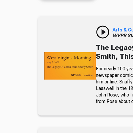
Arts & C
WVPB Sta
The Legacy
Smith, Thi
For nearly 100 yea
newspaper comic p
him online. Snuffy
Lasswell in the 19
John Rose, who li
from Rose about dr