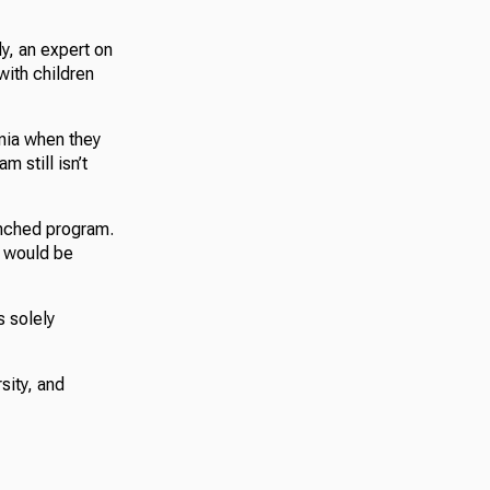
ly, an expert on
with children
nia when they
m still isn’t
unched program.
s would be
s solely
sity, and