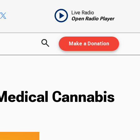
Live Radio
Open Radio Player
Make a Donation
Medical Cannabis