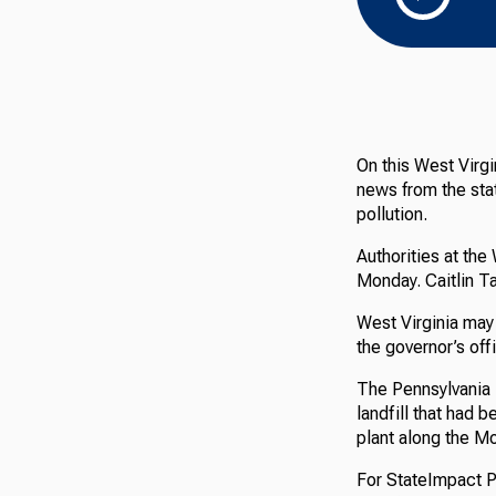
On this West Virgi
news from the stat
pollution.
Authorities at the
Monday. Caitlin T
West Virginia may 
the governor’s off
The Pennsylvania 
landfill that had 
plant along the M
For StateImpact Pe