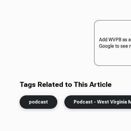
Add WVPB as a 
Google to see 
Tags Related to This Article
podcast
Podcast - West Virginia 