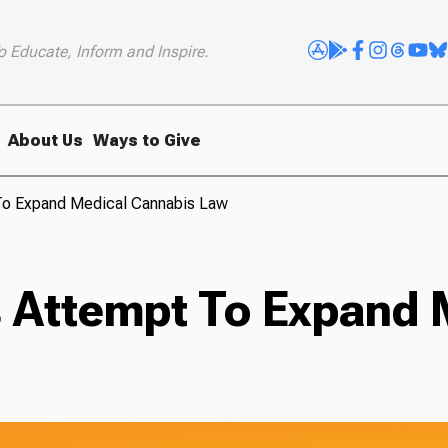
o Educate, Inform and Inspire.
About Us
Ways to Give
To Expand Medical Cannabis Law
 Attempt To Expand 