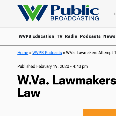
T
WVPB Education
TV
Radio
Podcasts
News
Home
»
WVPB Podcasts
»
W.Va. Lawmakers Attempt 
Published
February 19, 2020 - 4:40 pm
W.Va. Lawmakers
Law