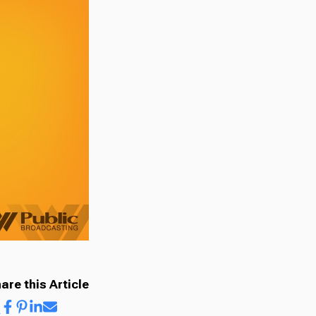
are this Article