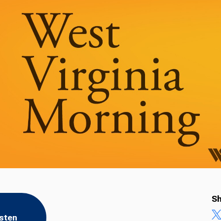
Sh
isten