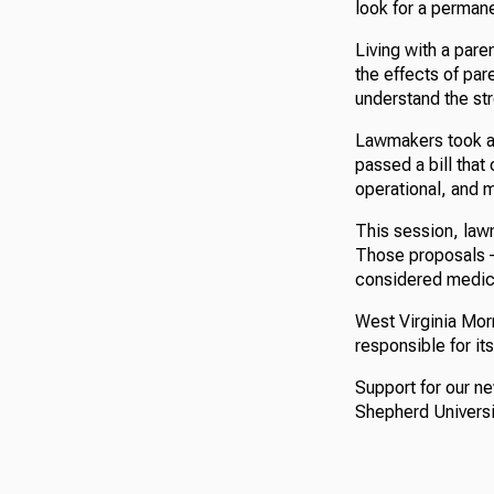
look for a permane
Living with a pare
the effects of par
understand the str
Lawmakers took a 
passed a bill that 
operational, and m
This session, law
Those proposals –
considered medica
West Virginia Morn
responsible for it
Support for our n
Shepherd Universi