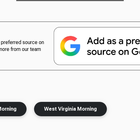
preferred source on
more from our team
Morning
West Virginia Morning