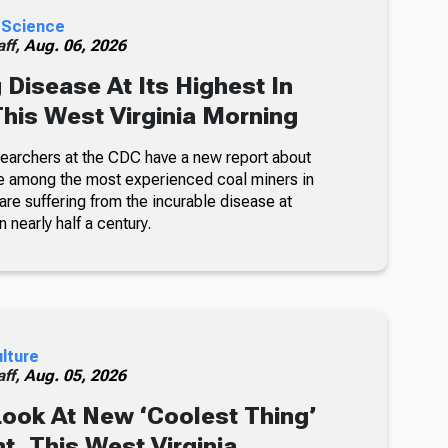
 Science
ff,
Aug. 06, 2026
 Disease At Its Highest In
This West Virginia Morning
searchers at the CDC have a new report about
e among the most experienced coal miners in
re suffering from the incurable disease at
n nearly half a century.
ulture
ff,
Aug. 05, 2026
Look At New ‘Coolest Thing’
, This West Virginia