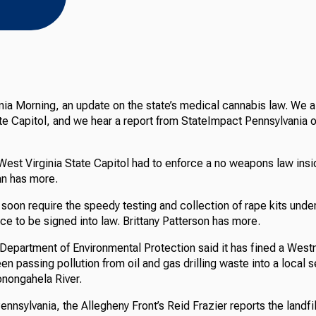
nia Morning, an update on the state’s medical cannabis law. We al
e Capitol, and we hear a report from StateImpact Pennsylvania on
 West Virginia State Capitol had to enforce a no weapons law insi
an has more.
soon require the speedy testing and collection of rape kits under 
ice to be signed into law. Brittany Patterson has more.
Department of Environmental Protection said it has fined a Wes
been passing pollution from oil and gas drilling waste into a loca
onongahela River.
nnsylvania, the Allegheny Front’s Reid Frazier reports the landfi