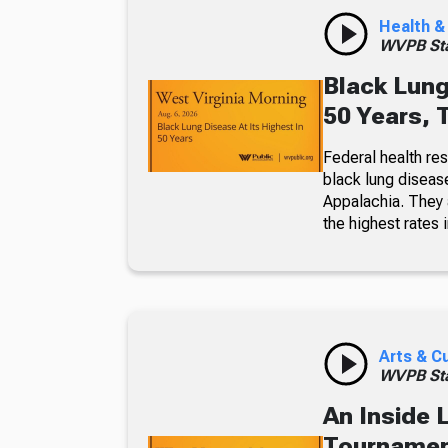
Health &
WVPB Sta
Black Lung
50 Years, 
Federal health re
black lung diseas
Appalachia. They a
the highest rates i
Arts & C
WVPB Sta
An Inside 
Tournament