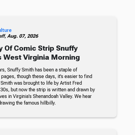
ulture
ff,
Aug. 07, 2026
 Of Comic Strip Snuffy
s West Virginia Morning
rs, Snuffy Smith has been a staple of
ages, though these days, it’s easier to find
 Smith was brought to life by Artist Fred
30s, but now the strip is written and drawn by
ves in Virginia’s Shenandoah Valley. We hear
awing the famous hillbilly.