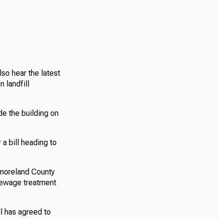
so hear the latest
 landfill
de the building on
a bill heading to
tmoreland County
l sewage treatment
ll has agreed to