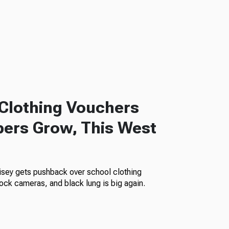
Clothing Vouchers
ers Grow, This West
isey gets pushback over school clothing
ock cameras, and black lung is big again.