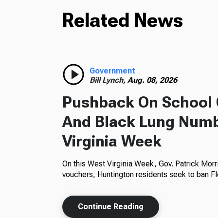
Related News
Government
Bill Lynch,
Aug. 08, 2026
Pushback On School 
And Black Lung Numb
Virginia Week
On this West Virginia Week, Gov. Patrick Morr
vouchers, Huntington residents seek to ban Fl
Continue Reading