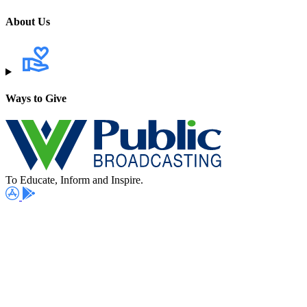
About Us
Ways to Give
To Educate, Inform and Inspire.