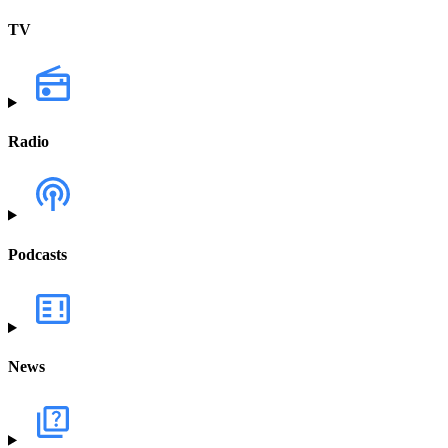
TV
Radio
Podcasts
News