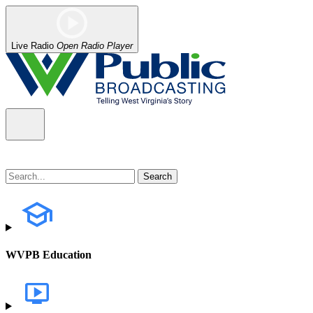
Live Radio
Open Radio Player
WVPB Education