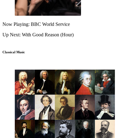
Now Playing: BBC World Service
Up Next: With Good Reason (Hour)
Classical Music