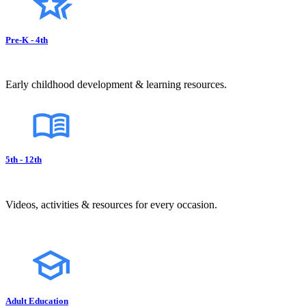
Pre-K - 4th
Early childhood development & learning resources.
5th - 12th
Videos, activities & resources for every occasion.
Adult Education