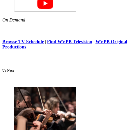
On Demand
Browse TV Schedule
|
Find WVPB Television
|
WVPB Original
Productions
Up Next