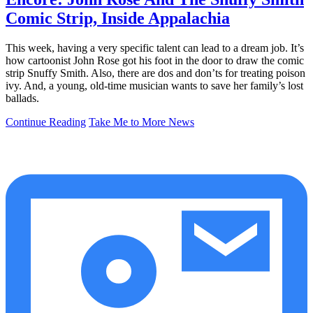
Comic Strip, Inside Appalachia
This week, having a very specific talent can lead to a dream job. It’s
how cartoonist John Rose got his foot in the door to draw the comic
strip Snuffy Smith. Also, there are dos and don’ts for treating poison
ivy. And, a young, old-time musician wants to save her family’s lost
ballads.
Continue Reading
Take Me to More News