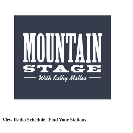
View Radio Schedule
|
Find Your Stations