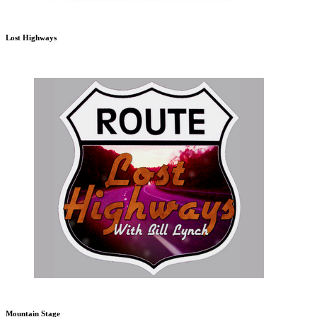
Lost Highways
Mountain Stage