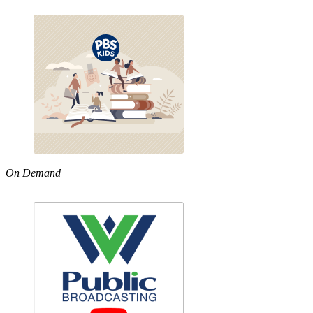
On Demand