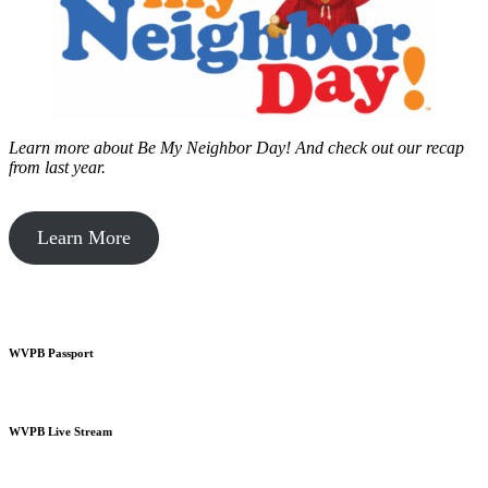
Learn more about Be My Neighbor Day!
And check out our recap
from last year.
Learn More
WVPB Passport
WVPB Live Stream