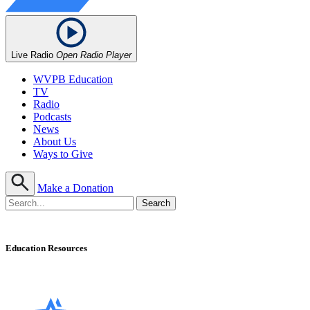
Live Radio
Open Radio Player
WVPB Education
TV
Radio
Podcasts
News
About Us
Ways to Give
Make a Donation
Education Resources