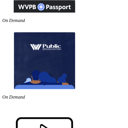
On Demand
On Demand