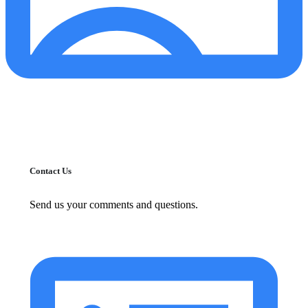
Contact Us
Send us your comments and questions.