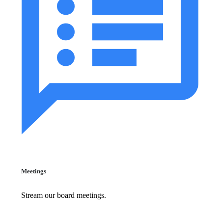
Meetings
Stream our board meetings.