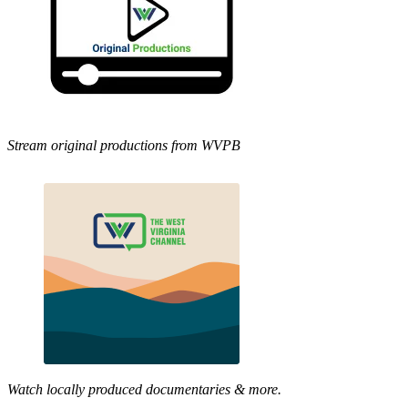
Stream original productions from WVPB
Watch locally produced documentaries & more.