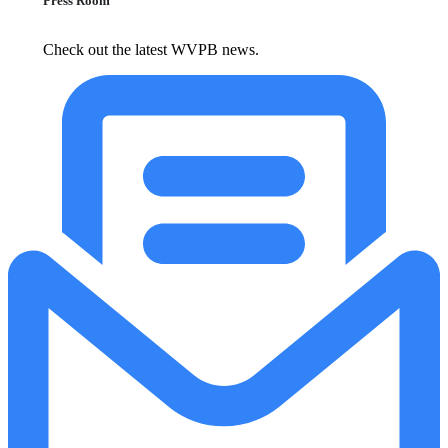
Press Room
Check out the latest WVPB news.