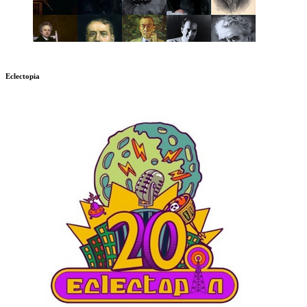
Eclectopia