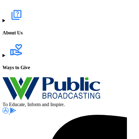
About Us
Ways to Give
To Educate, Inform and Inspire.