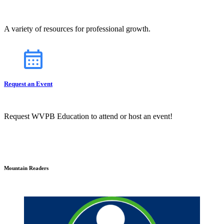
A variety of resources for professional growth.
Request an Event
Request WVPB Education to attend or host an event!
Mountain Readers