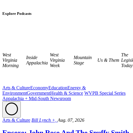
Explore Podcasts
West
West
The
Inside
Mountain
Virginia
Virginia
Us & Them
Legisl
Appalachia
Stage
Morning
Week
Today
Arts & Culture
Economy
Education
Energy &
Environment
Government
Health & Science
WVPB Special Series
Appalachia + Mid-South Newsroom
Arts & Culture
Bill Lynch +,
Aug. 07, 2026
Encore: John Rose And The Snuffy Smith