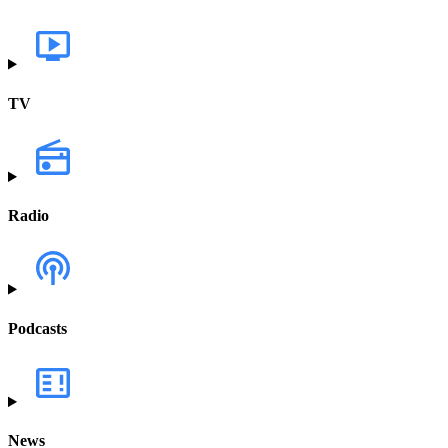
TV
Radio
Podcasts
News