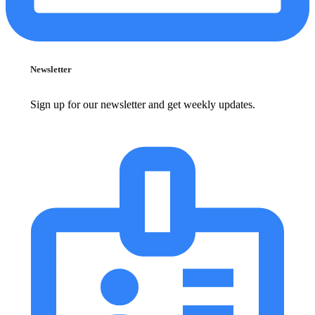
Newsletter
Sign up for our newsletter and get weekly updates.