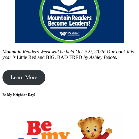
Mountain Readers Week will be held Oct. 5-9, 2026! Our book this
year is
Little Red and BIG, BAD FRED
by
Ashley Belote.
Learn More
Be My Neighbor Day!