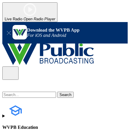
Live Radio
Open Radio Player
Download the WVPB App
For iOS and Android
WVPB Education