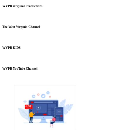
WVPB Original Productions
The West Virginia Channel
WVPB KIDS
WVPB YouTube Channel