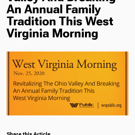
An Annual Family
Radio
Tradition This West
Virginia Morning
Podcasts
News
About Us
Ways to Give
Share this Article