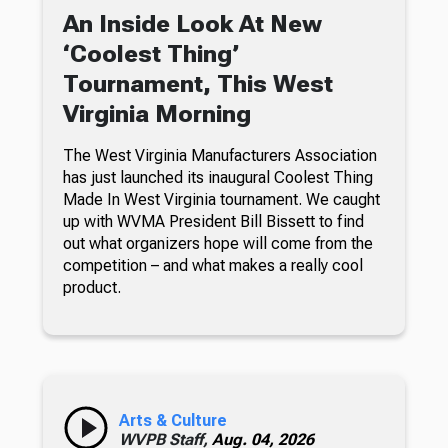
An Inside Look At New
‘Coolest Thing’
Tournament, This West
Virginia Morning
The West Virginia Manufacturers Association
has just launched its inaugural Coolest Thing
Made In West Virginia tournament. We caught
up with WVMA President Bill Bissett to find
out what organizers hope will come from the
competition – and what makes a really cool
product.
Arts & Culture
WVPB Staff,
Aug. 04, 2026