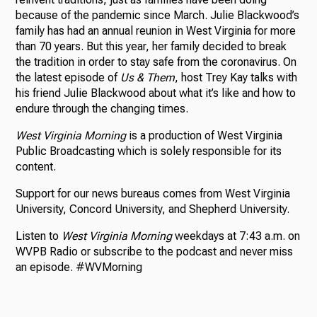
because of the pandemic since March. Julie Blackwood’s
family has had an annual reunion in West Virginia for more
than 70 years. But this year, her family decided to break
the tradition in order to stay safe from the coronavirus. On
the latest episode of
Us & Them
, host Trey Kay talks with
his friend Julie Blackwood about what it’s like and how to
endure through the changing times.
West Virginia Morning
is a production of West Virginia
Public Broadcasting which is solely responsible for its
content.
Support for our news bureaus comes from West Virginia
University, Concord University, and Shepherd University.
Listen to
West Virginia Morning
weekdays at 7:43 a.m. on
WVPB Radio or subscribe to the podcast and never miss
an episode. #WVMorning