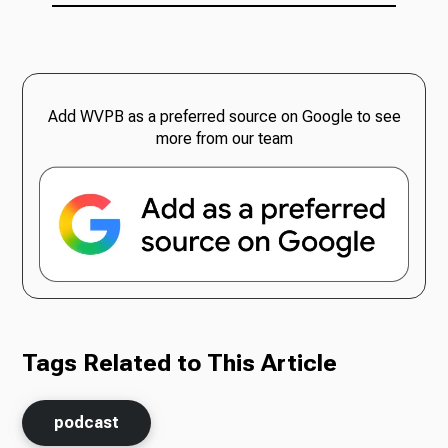
Add WVPB as a preferred source on Google to see
more from our team
Tags Related to This Article
podcast