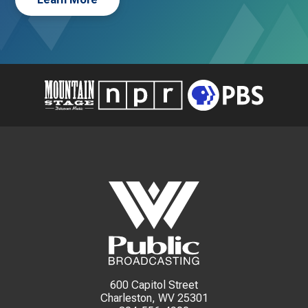
600 Capitol Street
Charleston, WV 25301