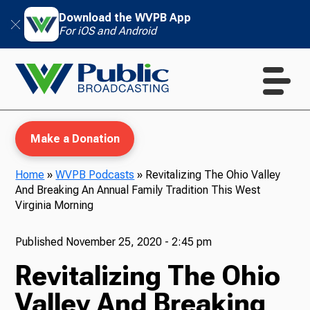
Download the WVPB App
For iOS and Android
Make a Donation
Home
»
WVPB Podcasts
»
Revitalizing The Ohio Valley
And Breaking An Annual Family Tradition This West
WVPB Education
Virginia Morning
Published
November 25, 2020 - 2:45 pm
Revitalizing The Ohio
TV
Valley And Breaking