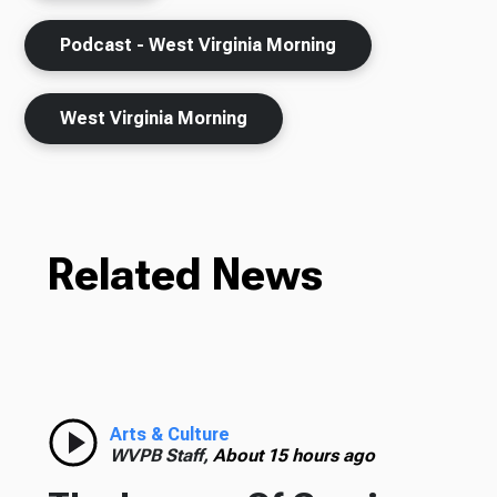
Podcast - West Virginia Morning
West Virginia Morning
Related News
Arts & Culture
WVPB Staff,
About 15 hours ago