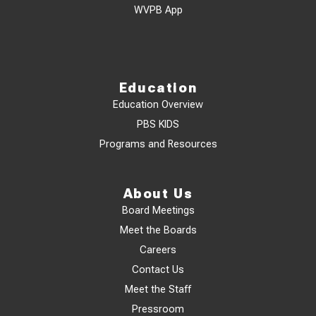
WVPB App
Education
Education Overview
PBS KIDS
Programs and Resources
About Us
Board Meetings
Meet the Boards
Careers
Contact Us
Meet the Staff
Pressroom