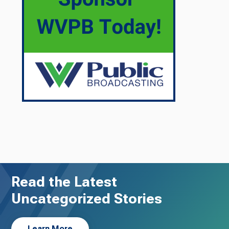
Read the Latest
Uncategorized Stories
Learn More