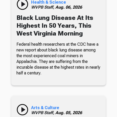
Health & Science
WVPB Staff,
Aug. 06, 2026
Black Lung Disease At Its
Highest In 50 Years, This
West Virginia Morning
Federal health researchers at the CDC have a
new report about black lung disease among
the most experienced coal miners in
Appalachia. They are suffering from the
incurable disease at the highest rates in nearly
half a century.
Arts & Culture
WVPB Staff,
Aug. 05, 2026