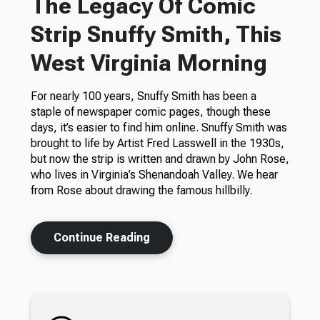
The Legacy Of Comic
Strip Snuffy Smith, This
West Virginia Morning
For nearly 100 years, Snuffy Smith has been a
staple of newspaper comic pages, though these
days, it’s easier to find him online. Snuffy Smith was
brought to life by Artist Fred Lasswell in the 1930s,
but now the strip is written and drawn by John Rose,
who lives in Virginia’s Shenandoah Valley. We hear
from Rose about drawing the famous hillbilly.
Continue Reading