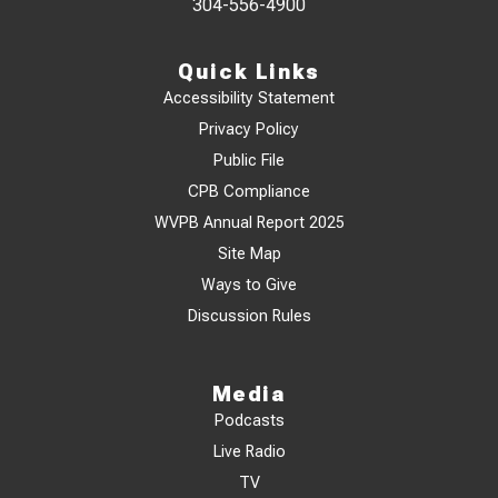
304-556-4900
Quick Links
Accessibility Statement
Privacy Policy
Public File
CPB Compliance
WVPB Annual Report 2025
Site Map
Ways to Give
Discussion Rules
Media
Podcasts
Live Radio
TV