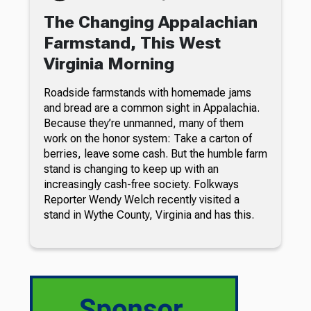
The Changing Appalachian
Farmstand, This West
Virginia Morning
Roadside farmstands with homemade jams
and bread are a common sight in Appalachia.
Because they’re unmanned, many of them
work on the honor system: Take a carton of
berries, leave some cash. But the humble farm
stand is changing to keep up with an
increasingly cash-free society. Folkways
Reporter Wendy Welch recently visited a
stand in Wythe County, Virginia and has this.