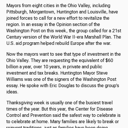
Mayors from eight cities in the Ohio Valley, including
Pittsburgh, Morgantown, Huntington and Louisville, have
joined forces to call for a new effort to revitalize the
region. In an essay in the Opinion section of the
Washington Post on this week, the group called for a 21st
Century version of the World War II-era Marshall Plan. The
U.S. aid program helped rebuild Europe after the war.
Now the mayors want to see that type of investment in the
Ohio Valley. They are requesting the equivalent of $60
billion a year, over 10 years, in private and public
investment and tax breaks. Huntington Mayor Steve
Williams was one of the signers of the Washington Post
essay. He spoke with Eric Douglas to discuss the group’s
ideas.
Thanksgiving week is usually one of the busiest travel
times of the year. But this year, the Center for Disease
Control and Prevention said the safest way to celebrate is
to celebrate at home. Many families are likely to break or
reinvent traditions, just as families have been doing