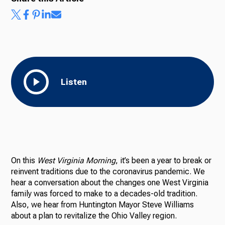
Listen
On this
West Virginia Morning
, it’s been a year to break or
reinvent traditions due to the coronavirus pandemic. We
hear a conversation about the changes one West Virginia
family was forced to make to a decades-old tradition.
Also, we hear from Huntington Mayor Steve Williams
about a plan to revitalize the Ohio Valley region.