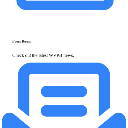
Press Room
Check out the latest WVPB news.