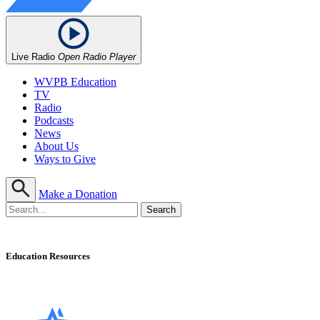
Live Radio
Open Radio Player
WVPB Education
TV
Radio
Podcasts
News
About Us
Ways to Give
Make a Donation
Education Resources