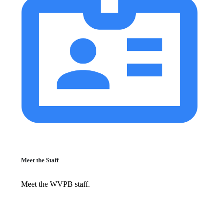
Meet the Staff
Meet the WVPB staff.