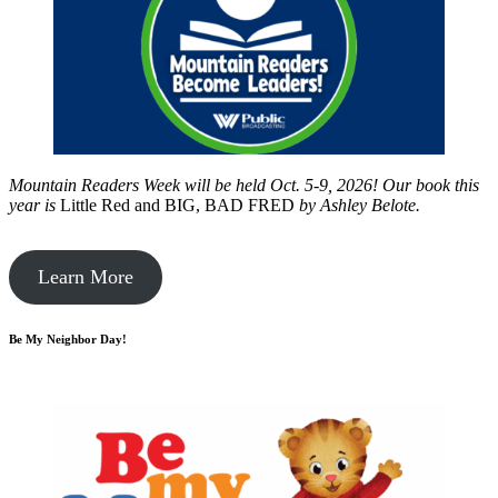
Mountain Readers Week will be held Oct. 5-9, 2026! Our book this
year is
Little Red and BIG, BAD FRED
by
Ashley Belote.
Learn More
Be My Neighbor Day!