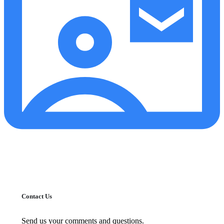
Contact Us
Send us your comments and questions.