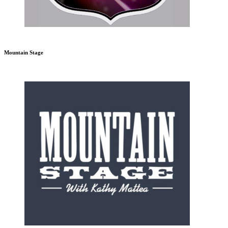
Mountain Stage