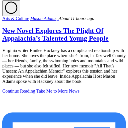
Arts & Culture
Mason Adams,
About 11 hours ago
New Novel Explores The Plight Of
Appalachia’s Talented Young People
Virginia writer Emilee Hackney has a complicated relationship with
her home. She loves the place where she’s from, in Tazewell County
— her friends, family, the swimming holes and mountains and wild
places — but she also felt stifled. Her new memoir "All That’s
Unseen: An Appalachian Memoir" explores this tension and her
experience when she did leave. Inside Appalachia Host Mason
Adams spoke with Hackney about the book.
Continue Reading
Take Me to More News