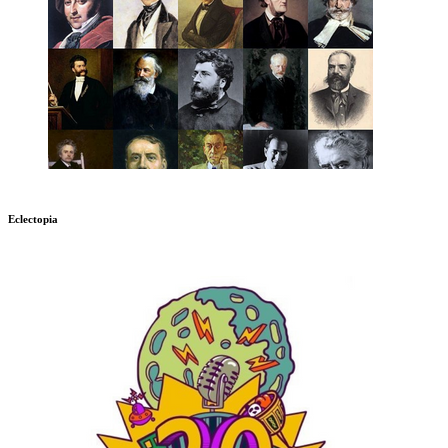
Eclectopia