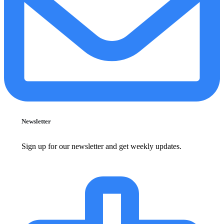
Newsletter
Sign up for our newsletter and get weekly updates.