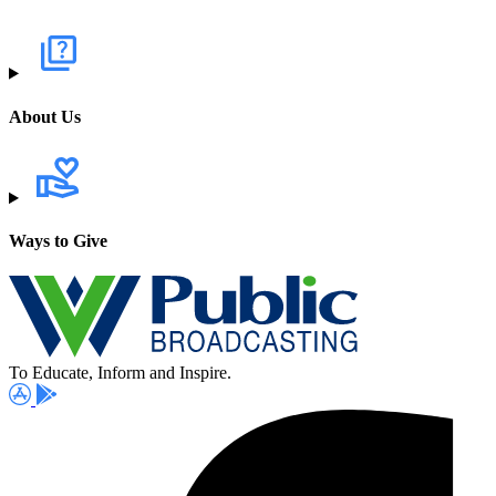
About Us
Ways to Give
To Educate, Inform and Inspire.