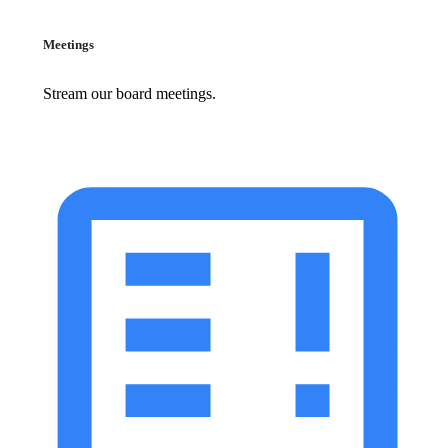
Meetings
Stream our board meetings.