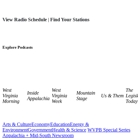
View Radio Schedule
|
Find Your Stations
Explore Podcasts
West
West
The
Inside
Mountain
Virginia
Virginia
Us & Them
Legisl
Appalachia
Stage
Morning
Week
Today
Arts & Culture
Economy
Education
Energy &
Environment
Government
Health & Science
WVPB Special Series
Appalachia + Mid-South Newsroom