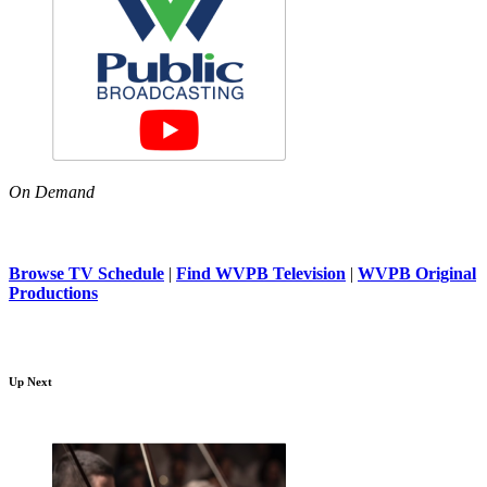
On Demand
Browse TV Schedule
|
Find WVPB Television
|
WVPB Original
Productions
Up Next