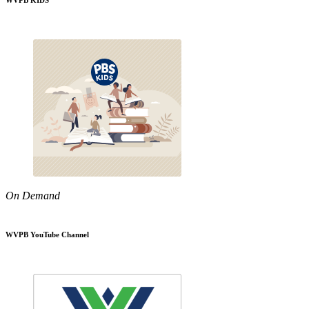
WVPB KIDS
On Demand
WVPB YouTube Channel