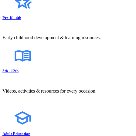
Pre-K - 4th
Early childhood development & learning resources.
5th - 12th
Videos, activities & resources for every occasion.
Adult Education