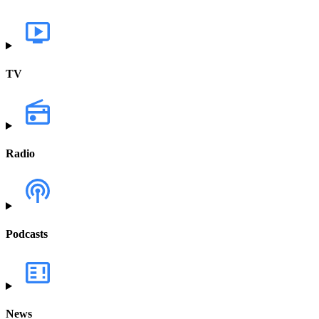
TV
Radio
Podcasts
News