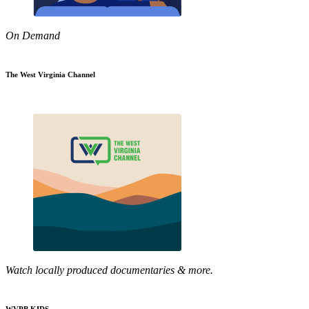
On Demand
The West Virginia Channel
Watch locally produced documentaries & more.