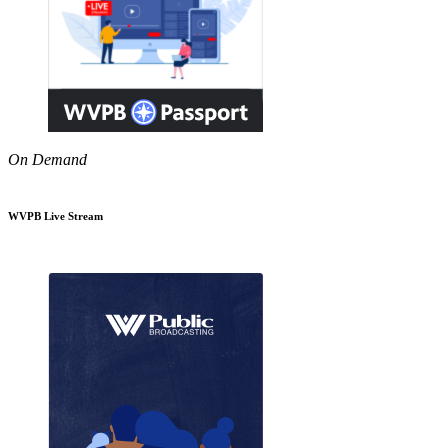
On Demand
WVPB Live Stream