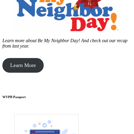
Learn more about Be My Neighbor Day!
And check out our recap
from last year.
Learn More
WVPB Passport