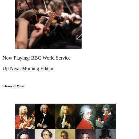
Now Playing: BBC World Service
Up Next: Morning Edition
Classical Music