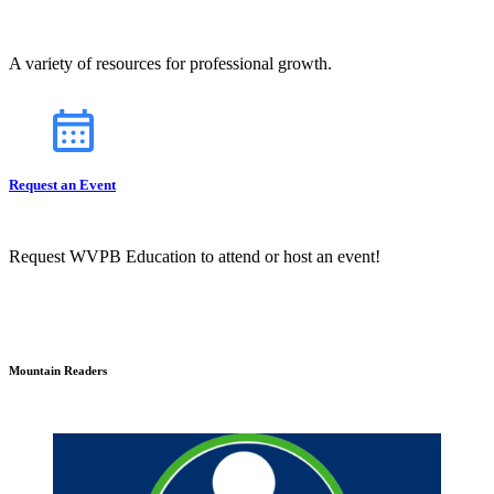
A variety of resources for professional growth.
Request an Event
Request WVPB Education to attend or host an event!
Mountain Readers