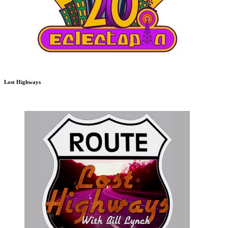
Lost Highways