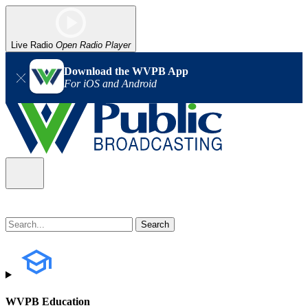
Live Radio
Open Radio Player
Download the WVPB App
For iOS and Android
WVPB Education