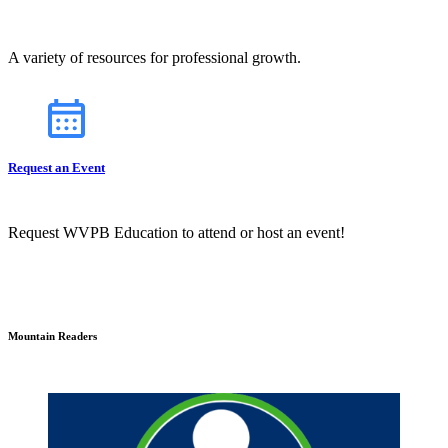
A variety of resources for professional growth.
Request an Event
Request WVPB Education to attend or host an event!
Mountain Readers