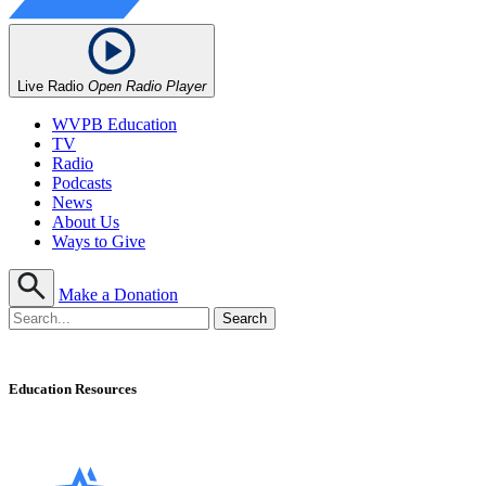
Live Radio
Open Radio Player
WVPB Education
TV
Radio
Podcasts
News
About Us
Ways to Give
Make a Donation
Education Resources