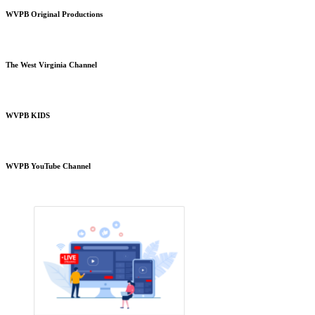
WVPB Original Productions
The West Virginia Channel
WVPB KIDS
WVPB YouTube Channel