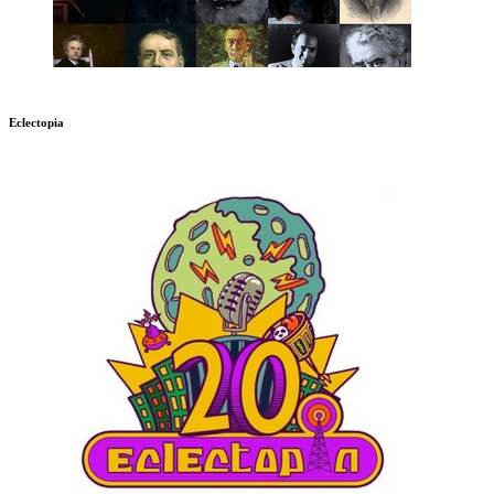
Eclectopia