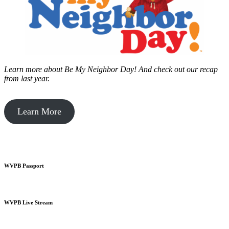
Learn more about Be My Neighbor Day!
And check out our recap
from last year.
Learn More
WVPB Passport
WVPB Live Stream