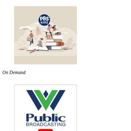
On Demand