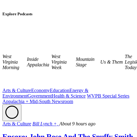
Explore Podcasts
West
West
The
Inside
Mountain
Virginia
Virginia
Us & Them
Legisl
Appalachia
Stage
Morning
Week
Today
Arts & Culture
Economy
Education
Energy &
Environment
Government
Health & Science
WVPB Special Series
Appalachia + Mid-South Newsroom
Arts & Culture
Bill Lynch +,
About 9 hours ago
Encore: John Rose And The Snuffy Smith