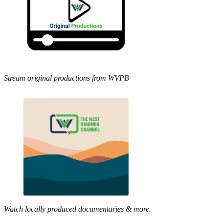
Stream original productions from WVPB
Watch locally produced documentaries & more.