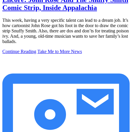
Comic Strip, Inside Appalachia
This week, having a very specific talent can lead to a dream job. It’s
how cartoonist John Rose got his foot in the door to draw the comic
strip Snuffy Smith. Also, there are dos and don’ts for treating poison
ivy. And, a young, old-time musician wants to save her family’s lost
ballads.
Continue Reading
Take Me to More News