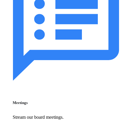
Meetings
Stream our board meetings.