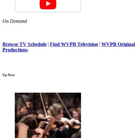
On Demand
Browse TV Schedule
|
Find WVPB Television
|
WVPB Original
Productions
Up Next