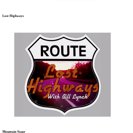
Lost Highways
Mountain Stage