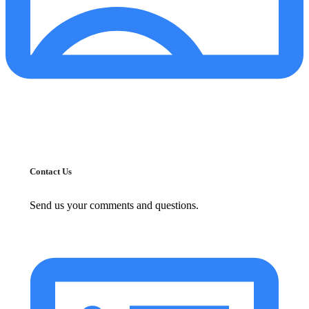
Contact Us
Send us your comments and questions.