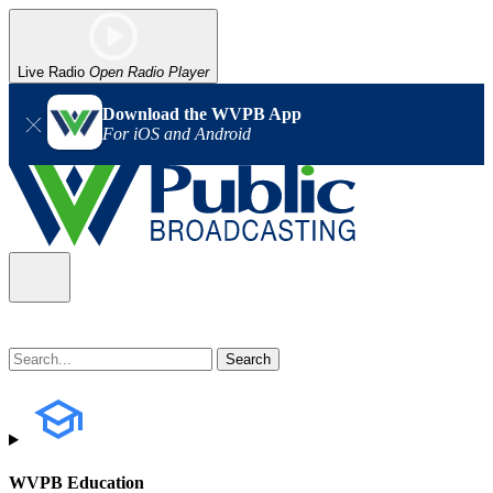
Live Radio
Open Radio Player
Download the WVPB App
For iOS and Android
WVPB Education