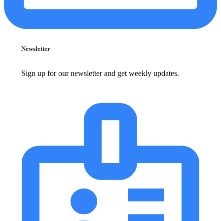
Newsletter
Sign up for our newsletter and get weekly updates.