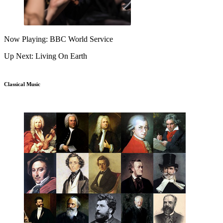
Now Playing: BBC World Service
Up Next: Living On Earth
Classical Music