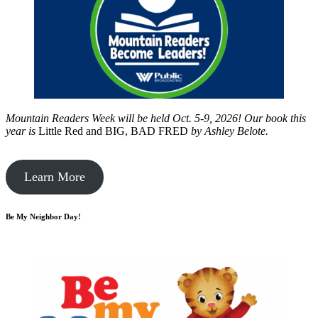
Mountain Readers Week will be held Oct. 5-9, 2026! Our book this
year is
Little Red and BIG, BAD FRED
by
Ashley Belote.
Learn More
Be My Neighbor Day!