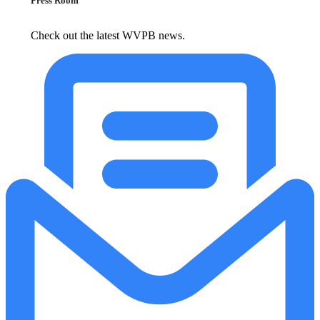
Press Room
Check out the latest WVPB news.