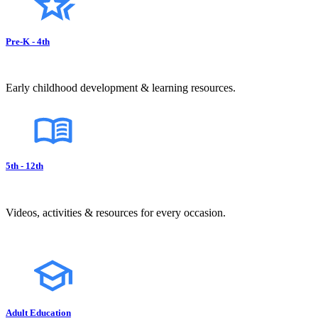
Pre-K - 4th
Early childhood development & learning resources.
5th - 12th
Videos, activities & resources for every occasion.
Adult Education