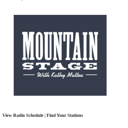
View Radio Schedule
|
Find Your Stations