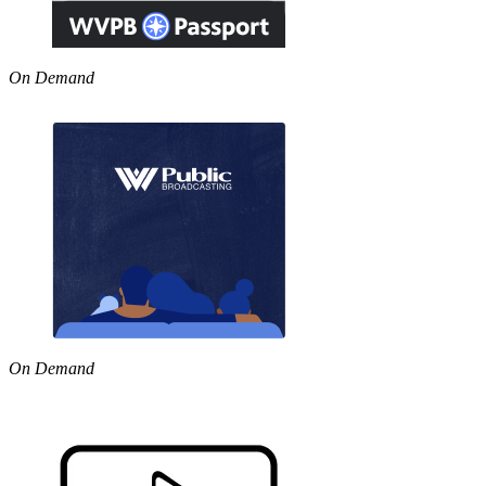
On Demand
On Demand