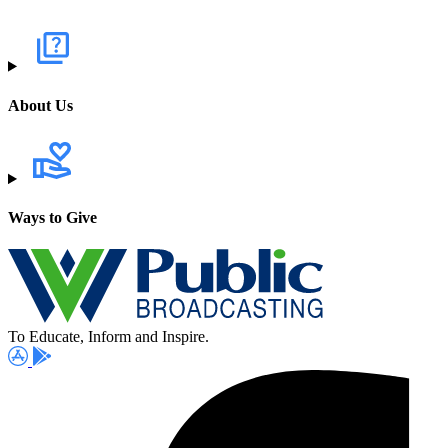
About Us
Ways to Give
To Educate, Inform and Inspire.