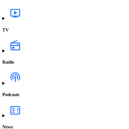
TV
Radio
Podcasts
News