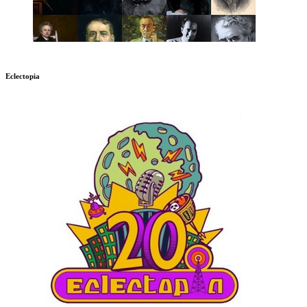
Eclectopia