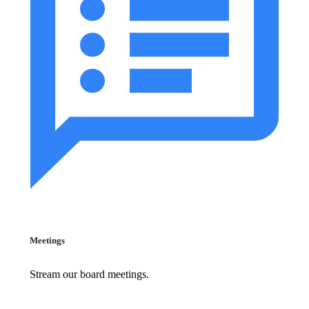
Meetings
Stream our board meetings.