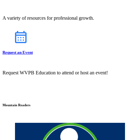
A variety of resources for professional growth.
Request an Event
Request WVPB Education to attend or host an event!
Mountain Readers