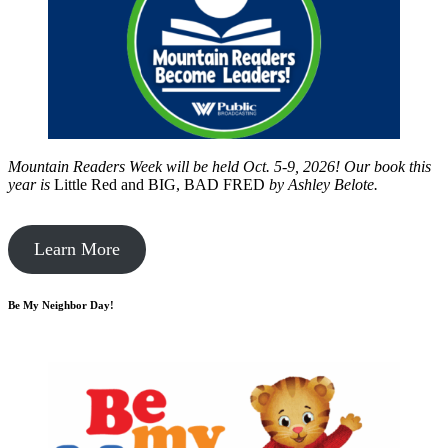
Mountain Readers Week will be held Oct. 5-9, 2026! Our book this
year is
Little Red and BIG, BAD FRED
by
Ashley Belote.
Learn More
Be My Neighbor Day!