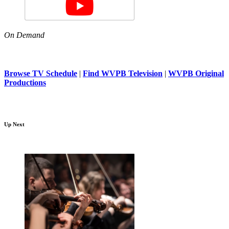
On Demand
Browse TV Schedule
|
Find WVPB Television
|
WVPB Original
Productions
Up Next