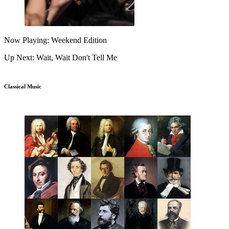
Now Playing: Weekend Edition
Up Next: Wait, Wait Don't Tell Me
Classical Music