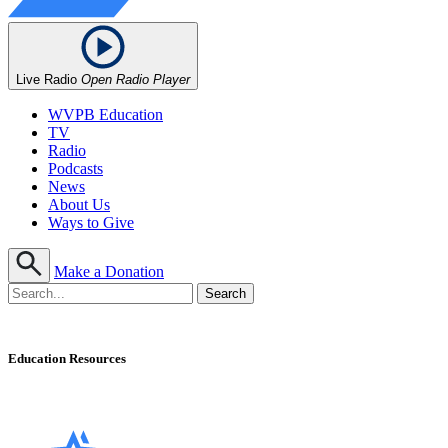
Live Radio
Open Radio Player
WVPB Education
TV
Radio
Podcasts
News
About Us
Ways to Give
Make a Donation
Education Resources