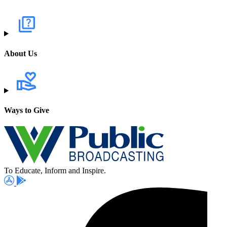
About Us
Ways to Give
To Educate, Inform and Inspire.