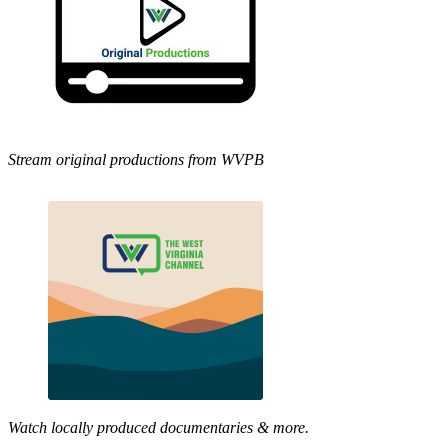
Stream original productions from WVPB
Watch locally produced documentaries & more.