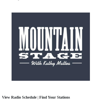
View Radio Schedule
|
Find Your Stations