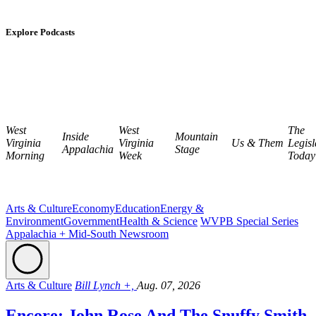
Explore Podcasts
West
West
The
Inside
Mountain
Virginia
Virginia
Us & Them
Legisl
Appalachia
Stage
Morning
Week
Today
Arts & Culture
Economy
Education
Energy &
Environment
Government
Health & Science
WVPB Special Series
Appalachia + Mid-South Newsroom
Arts & Culture
Bill Lynch +,
Aug. 07, 2026
Encore: John Rose And The Snuffy Smith