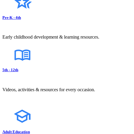
Pre-K - 4th
Early childhood development & learning resources.
5th - 12th
Videos, activities & resources for every occasion.
Adult Education