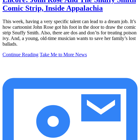
Comic Strip, Inside Appalachia
This week, having a very specific talent can lead to a dream job. It’s
how cartoonist John Rose got his foot in the door to draw the comic
strip Snuffy Smith. Also, there are dos and don’ts for treating poison
ivy. And, a young, old-time musician wants to save her family’s lost
ballads.
Continue Reading
Take Me to More News