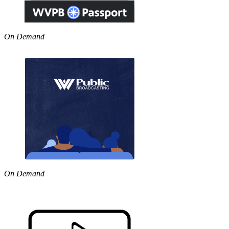
On Demand
On Demand