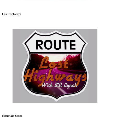
Lost Highways
Mountain Stage