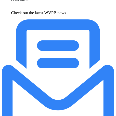
Press Room
Check out the latest WVPB news.