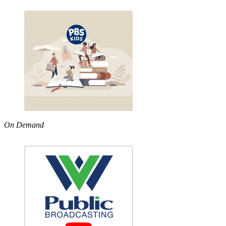
On Demand