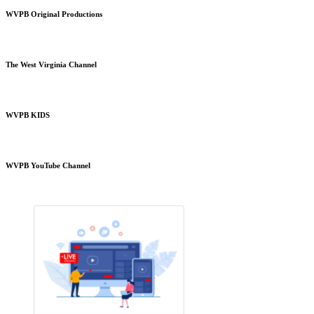
WVPB Original Productions
The West Virginia Channel
WVPB KIDS
WVPB YouTube Channel