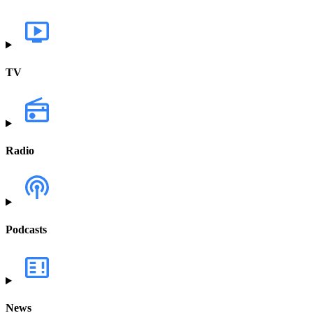
TV
Radio
Podcasts
News