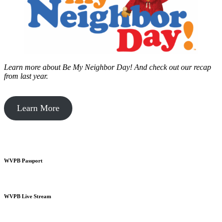
Learn more about Be My Neighbor Day!
And check out our recap
from last year.
Learn More
WVPB Passport
WVPB Live Stream