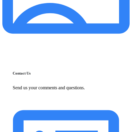
Contact Us
Send us your comments and questions.