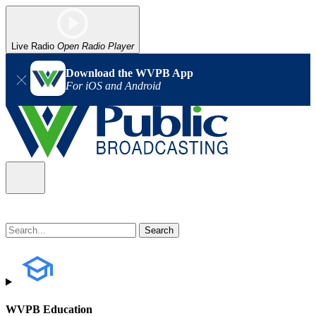
Live Radio
Open Radio Player
Download the WVPB App
For iOS and Android
WVPB Education