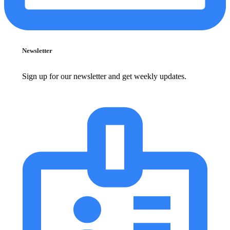
Newsletter
Sign up for our newsletter and get weekly updates.