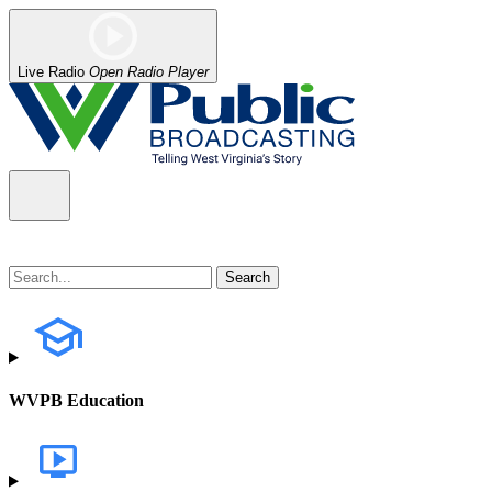
Live Radio
Open Radio Player
WVPB Education