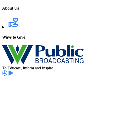
About Us
Ways to Give
To Educate, Inform and Inspire.