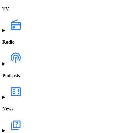
TV
Radio
Podcasts
News