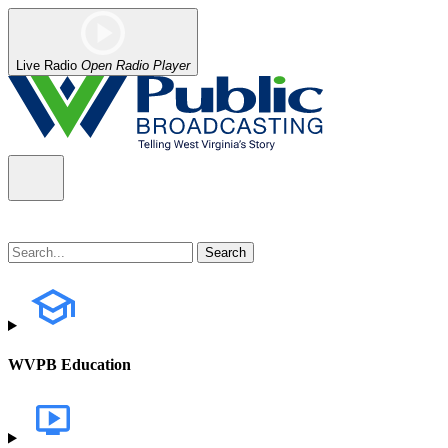
Live Radio
Open Radio Player
WVPB Education