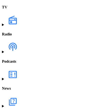
TV
Radio
Podcasts
News