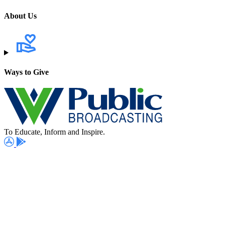
About Us
Ways to Give
To Educate, Inform and Inspire.