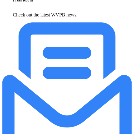
Press Room
Check out the latest WVPB news.