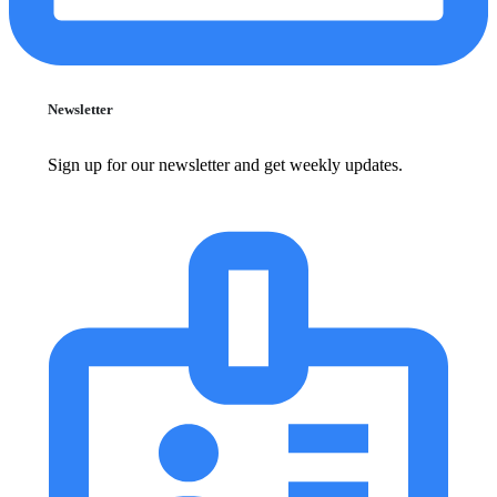
Newsletter
Sign up for our newsletter and get weekly updates.