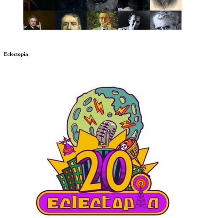
Eclectopia