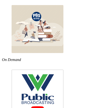
On Demand