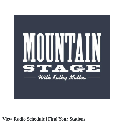
View Radio Schedule
|
Find Your Stations