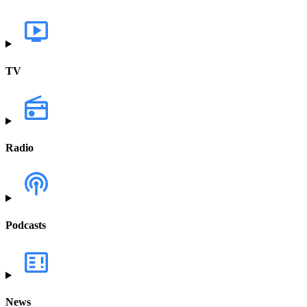
TV
Radio
Podcasts
News