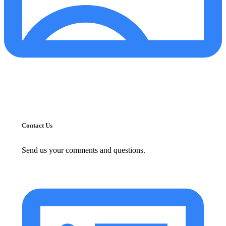
Contact Us
Send us your comments and questions.