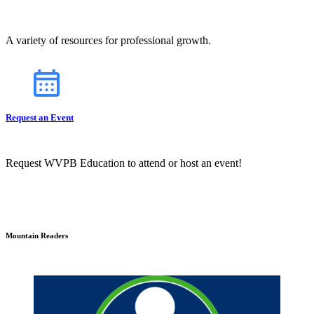
A variety of resources for professional growth.
Request an Event
Request WVPB Education to attend or host an event!
Mountain Readers