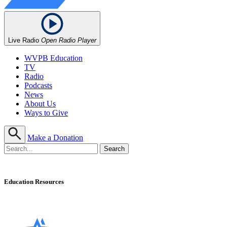
Live Radio
Open Radio Player
WVPB Education
TV
Radio
Podcasts
News
About Us
Ways to Give
Make a Donation
Education Resources