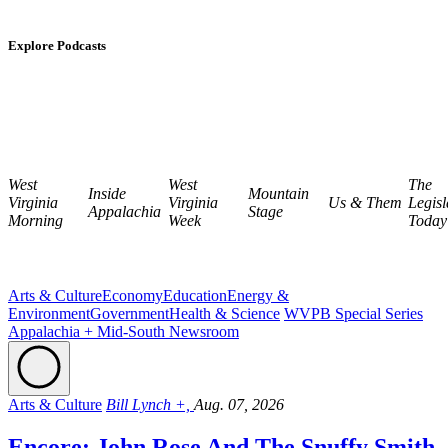
Explore Podcasts
West
West
The
Inside
Mountain
Virginia
Virginia
Us & Them
Legisl
Appalachia
Stage
Morning
Week
Today
Arts & Culture
Economy
Education
Energy &
Environment
Government
Health & Science
WVPB Special Series
Appalachia + Mid-South Newsroom
Arts & Culture
Bill Lynch +,
Aug. 07, 2026
Encore: John Rose And The Snuffy Smith