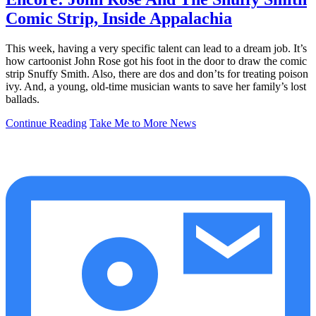
Comic Strip, Inside Appalachia
This week, having a very specific talent can lead to a dream job. It’s
how cartoonist John Rose got his foot in the door to draw the comic
strip Snuffy Smith. Also, there are dos and don’ts for treating poison
ivy. And, a young, old-time musician wants to save her family’s lost
ballads.
Continue Reading
Take Me to More News