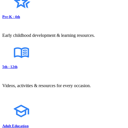
Pre-K - 4th
Early childhood development & learning resources.
5th - 12th
Videos, activities & resources for every occasion.
Adult Education