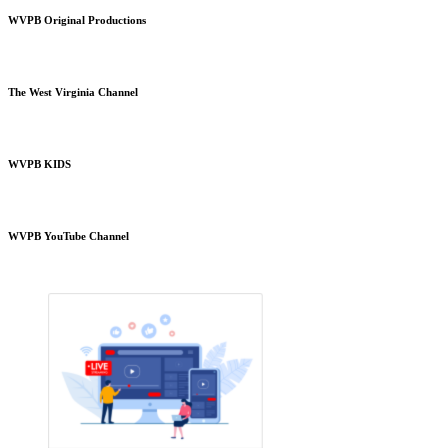
WVPB Original Productions
The West Virginia Channel
WVPB KIDS
WVPB YouTube Channel