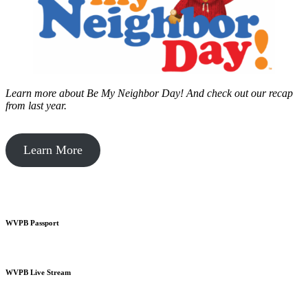
Learn more about Be My Neighbor Day!
And check out our recap
from last year.
Learn More
WVPB Passport
WVPB Live Stream