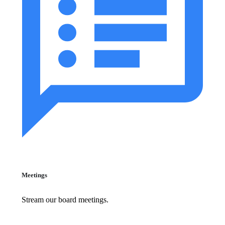
Meetings
Stream our board meetings.