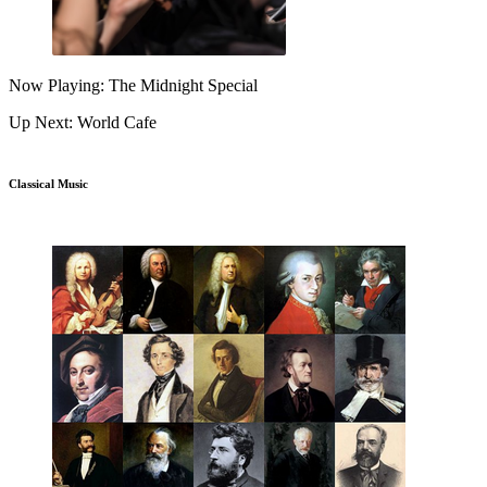
Now Playing: The Midnight Special
Up Next: World Cafe
Classical Music