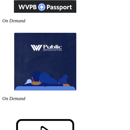
On Demand
On Demand