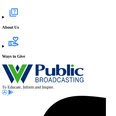
About Us
Ways to Give
To Educate, Inform and Inspire.