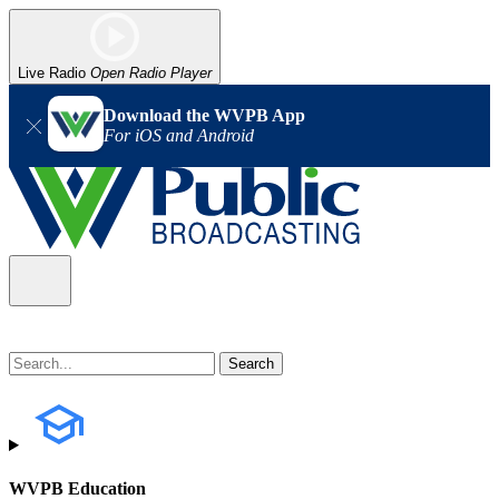
Live Radio
Open Radio Player
Download the WVPB App
For iOS and Android
WVPB Education