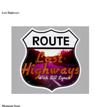
Lost Highways
Mountain Stage