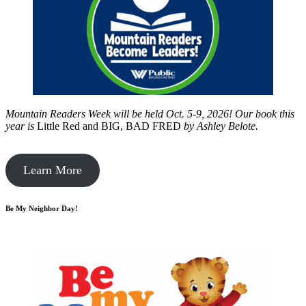
Mountain Readers Week will be held Oct. 5-9, 2026! Our book this
year is
Little Red and BIG, BAD FRED
by
Ashley Belote.
Learn More
Be My Neighbor Day!