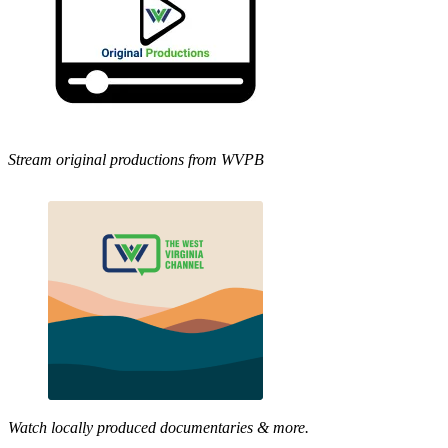
Stream original productions from WVPB
Watch locally produced documentaries & more.