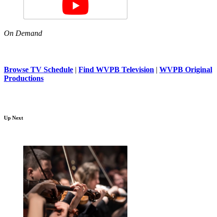
On Demand
Browse TV Schedule
|
Find WVPB Television
|
WVPB Original
Productions
Up Next