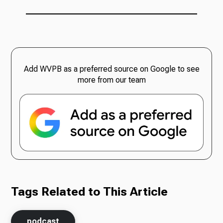
Add WVPB as a preferred source on Google to see
more from our team
Tags Related to This Article
podcast