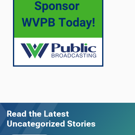
Read the Latest
Uncategorized Stories