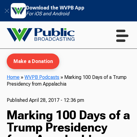
Download the WVPB App
For iOS and Android
Make a Donation
Home
»
WVPB Podcasts
»
Marking 100 Days of a Trump
Presidency from Appalachia
WVPB Education
Published
April 28, 2017 - 12:36 pm
Marking 100 Days of a
TV
Trump Presidency