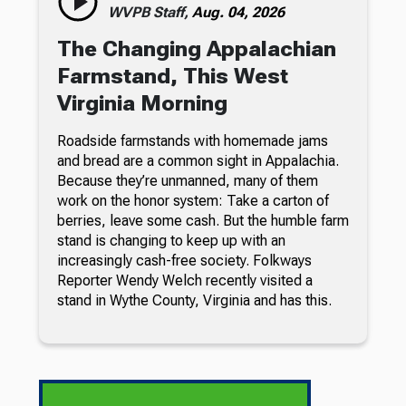
WVPB Staff,
Aug. 04, 2026
The Changing Appalachian
Farmstand, This West
Virginia Morning
Roadside farmstands with homemade jams
and bread are a common sight in Appalachia.
Because they’re unmanned, many of them
work on the honor system: Take a carton of
berries, leave some cash. But the humble farm
stand is changing to keep up with an
increasingly cash-free society. Folkways
Reporter Wendy Welch recently visited a
stand in Wythe County, Virginia and has this.