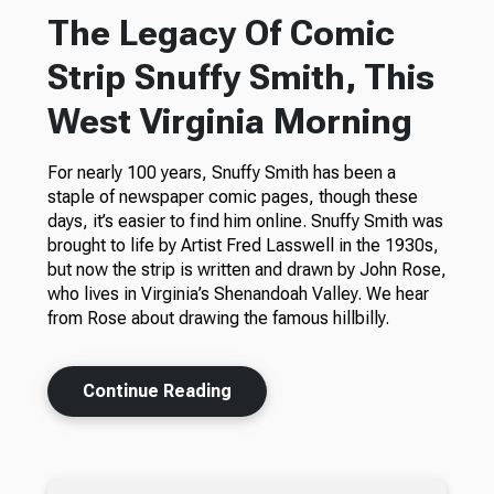
The Legacy Of Comic
Strip Snuffy Smith, This
West Virginia Morning
For nearly 100 years, Snuffy Smith has been a
staple of newspaper comic pages, though these
days, it’s easier to find him online. Snuffy Smith was
brought to life by Artist Fred Lasswell in the 1930s,
but now the strip is written and drawn by John Rose,
who lives in Virginia’s Shenandoah Valley. We hear
from Rose about drawing the famous hillbilly.
Continue Reading