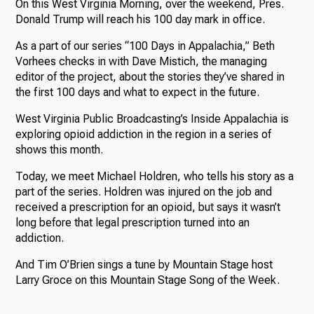
On this West Virginia Morning, over the weekend, Pres.
Donald Trump will reach his 100 day mark in office.
As a part of our series “100 Days in Appalachia,” Beth
Vorhees checks in with Dave Mistich, the managing
editor of the project, about the stories they’ve shared in
the first 100 days and what to expect in the future.
West Virginia Public Broadcasting’s Inside Appalachia is
exploring opioid addiction in the region in a series of
shows this month.
Today, we meet Michael Holdren, who tells his story as a
part of the series. Holdren was injured on the job and
received a prescription for an opioid, but says it wasn’t
long before that legal prescription turned into an
addiction.
And Tim O’Brien sings a tune by Mountain Stage host
Larry Groce on this Mountain Stage Song of the Week.