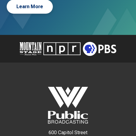
Learn More
600 Capitol Street