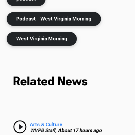
Podcast - West Virginia Morning
West Virginia Morning
Related News
Arts & Culture
WVPB Staff,
About 17 hours ago