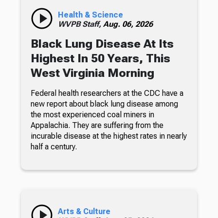
Health & Science
WVPB Staff,
Aug. 06, 2026
Black Lung Disease At Its
Highest In 50 Years, This
West Virginia Morning
Federal health researchers at the CDC have a
new report about black lung disease among
the most experienced coal miners in
Appalachia. They are suffering from the
incurable disease at the highest rates in nearly
half a century.
Arts & Culture