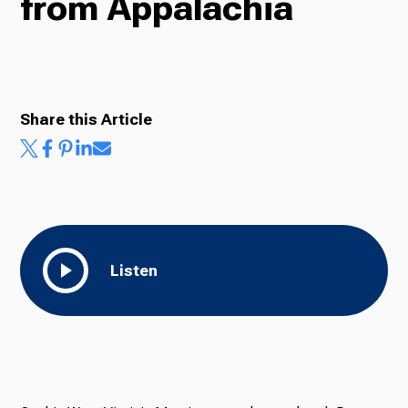
from Appalachia
Radio
Share this Article
Podcasts
News
Listen
About Us
Ways to Give