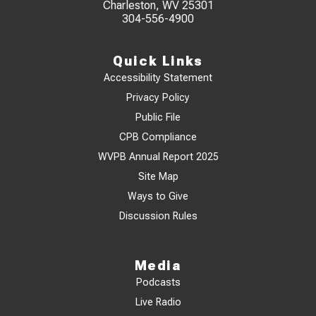
Charleston, WV 25301
304-556-4900
Quick Links
Accessibility Statement
Privacy Policy
Public File
CPB Compliance
WVPB Annual Report 2025
Site Map
Ways to Give
Discussion Rules
Media
Podcasts
Live Radio