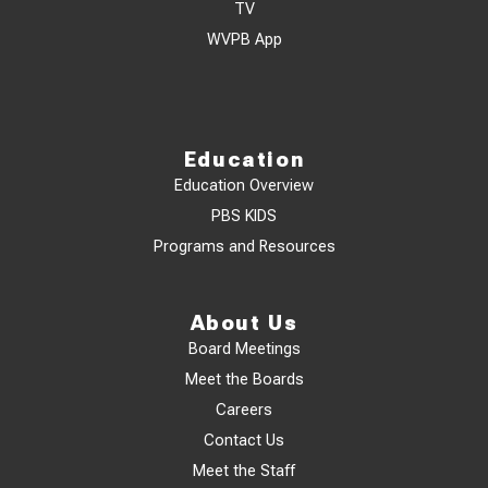
TV
WVPB App
Education
Education Overview
PBS KIDS
Programs and Resources
About Us
Board Meetings
Meet the Boards
Careers
Contact Us
Meet the Staff