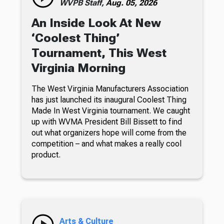
WVPB Staff,
Aug. 05, 2026
An Inside Look At New
‘Coolest Thing’
Tournament, This West
Virginia Morning
The West Virginia Manufacturers Association
has just launched its inaugural Coolest Thing
Made In West Virginia tournament. We caught
up with WVMA President Bill Bissett to find
out what organizers hope will come from the
competition – and what makes a really cool
product.
Arts & Culture