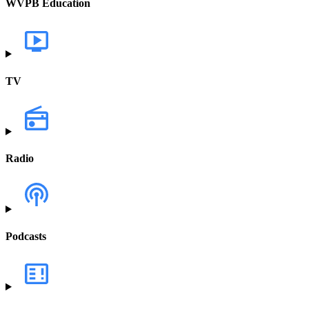
WVPB Education
TV
Radio
Podcasts