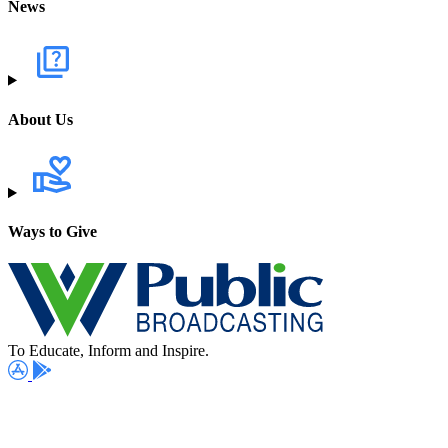
News
About Us
Ways to Give
To Educate, Inform and Inspire.