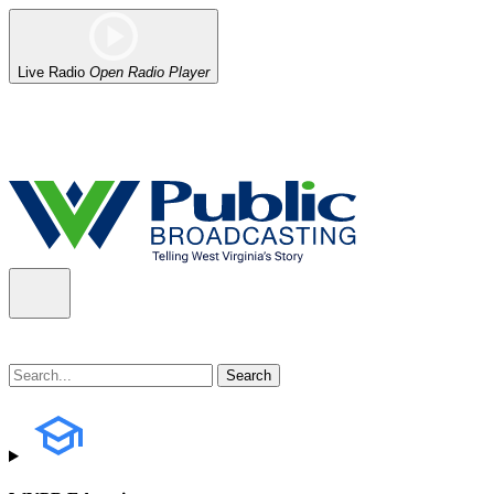
Live Radio
Open Radio Player
Alert (08/06/2026)
: Our headquarters in Charleston has lost power,
the power company.