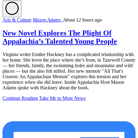
Arts & Culture
Mason Adams,
About 12 hours ago
New Novel Explores The Plight Of
Appalachia’s Talented Young People
Virginia writer Emilee Hackney has a complicated relationship with
her home. She loves the place where she’s from, in Tazewell County
— her friends, family, the swimming holes and mountains and wild
places — but she also felt stifled. Her new memoir "All That’s
Unseen: An Appalachian Memoir" explores this tension and her
experience when she did leave. Inside Appalachia Host Mason
Adams spoke with Hackney about the book.
Continue Reading
Take Me to More News