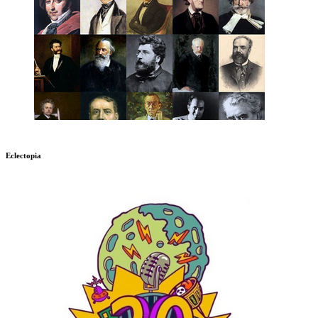
Eclectopia