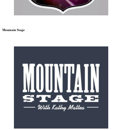
Mountain Stage