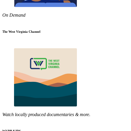
On Demand
The West Virginia Channel
Watch locally produced documentaries & more.