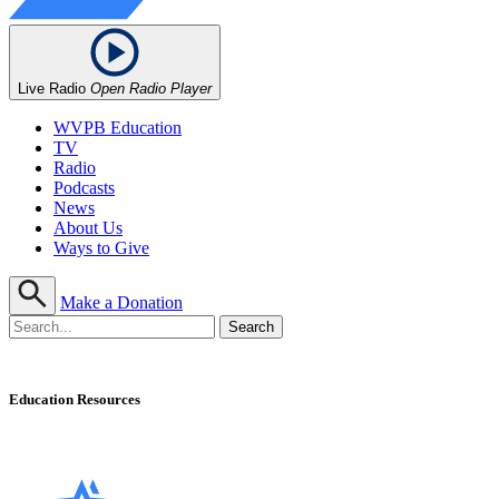
Live Radio
Open Radio Player
WVPB Education
TV
Radio
Podcasts
News
About Us
Ways to Give
Make a Donation
Education Resources