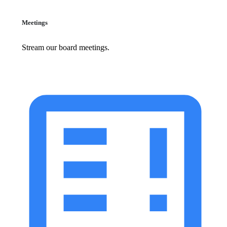
Meetings
Stream our board meetings.