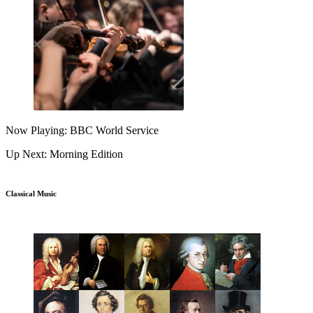
Now Playing: BBC World Service
Up Next: Morning Edition
Classical Music