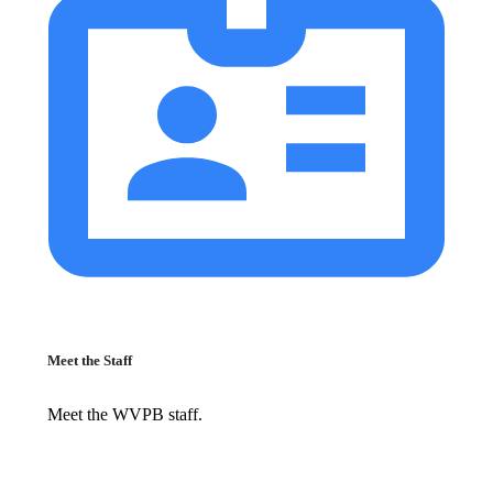
Meet the Staff
Meet the WVPB staff.