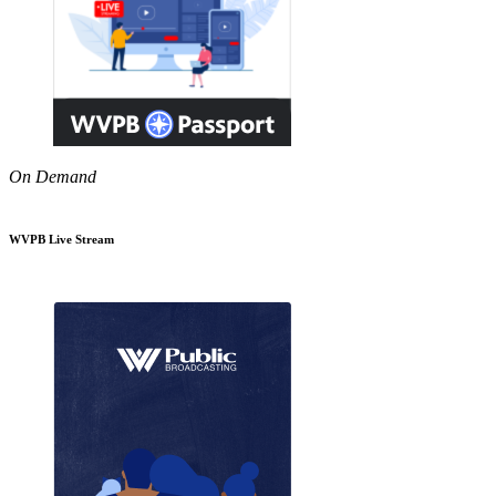
On Demand
WVPB Live Stream