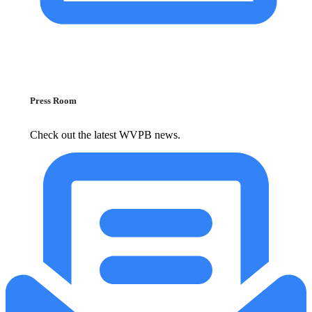
Press Room
Check out the latest WVPB news.