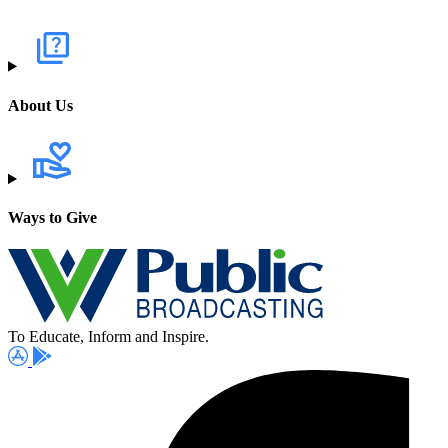
About Us
Ways to Give
To Educate, Inform and Inspire.