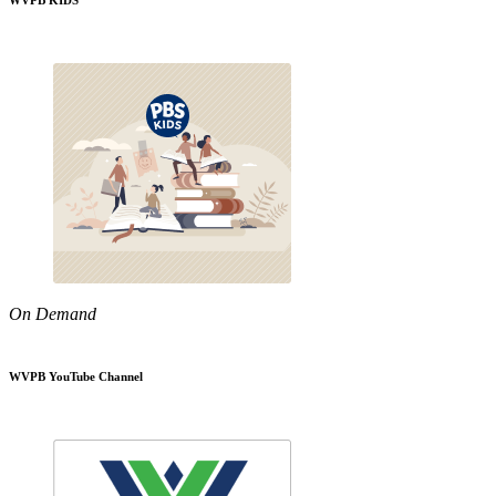
WVPB KIDS
On Demand
WVPB YouTube Channel