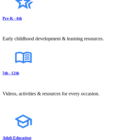
Pre-K - 4th
Early childhood development & learning resources.
5th - 12th
Videos, activities & resources for every occasion.
Adult Education