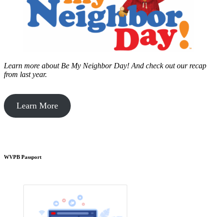
Learn more about Be My Neighbor Day!
And check out our recap
from last year.
Learn More
WVPB Passport