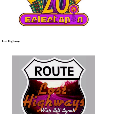
Lost Highways