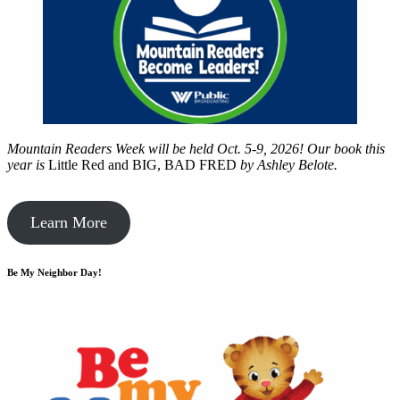
Mountain Readers Week will be held Oct. 5-9, 2026! Our book this
year is
Little Red and BIG, BAD FRED
by
Ashley Belote.
Learn More
Be My Neighbor Day!