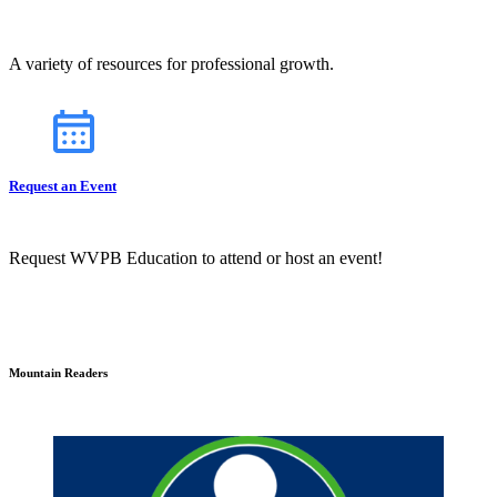
A variety of resources for professional growth.
Request an Event
Request WVPB Education to attend or host an event!
Mountain Readers