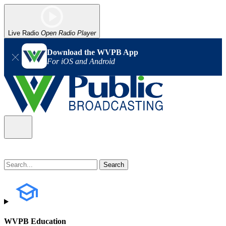
Live Radio
Open Radio Player
Download the WVPB App
For iOS and Android
WVPB Education