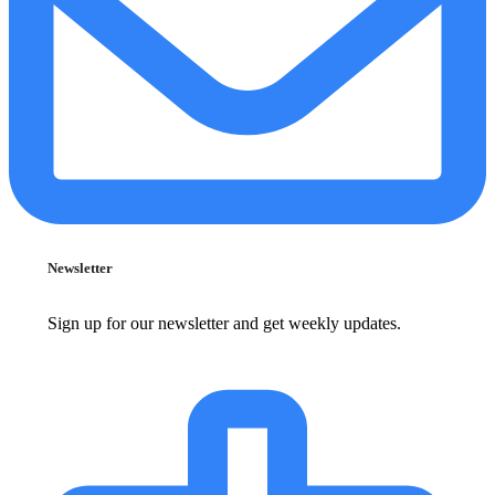
Newsletter
Sign up for our newsletter and get weekly updates.