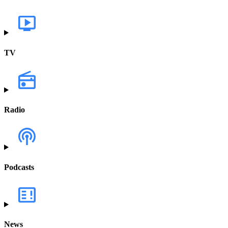
TV
Radio
Podcasts
News