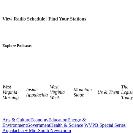
View Radio Schedule
|
Find Your Stations
Explore Podcasts
West
West
The
Inside
Mountain
Virginia
Virginia
Us & Them
Legisl
Appalachia
Stage
Morning
Week
Today
Arts & Culture
Economy
Education
Energy &
Environment
Government
Health & Science
WVPB Special Series
Appalachia + Mid-South Newsroom