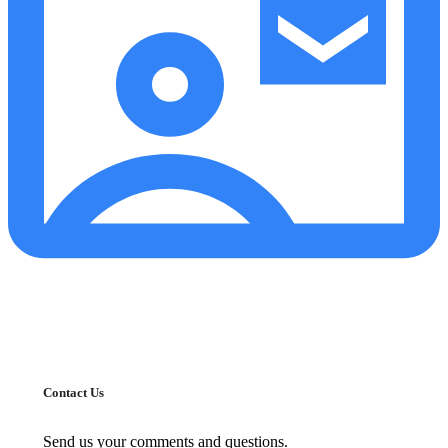
Contact Us
Send us your comments and questions.