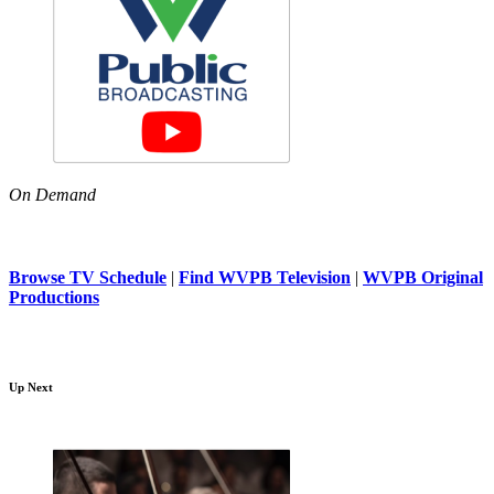
On Demand
Browse TV Schedule
|
Find WVPB Television
|
WVPB Original
Productions
Up Next