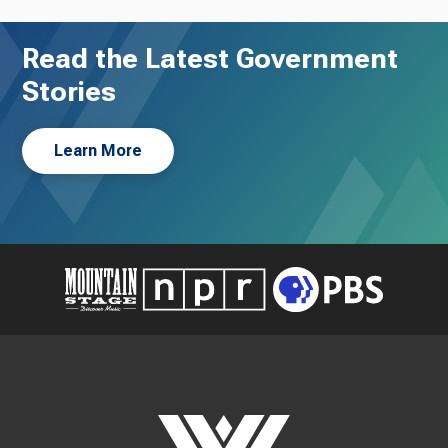
Read the Latest Government
Stories
Learn More