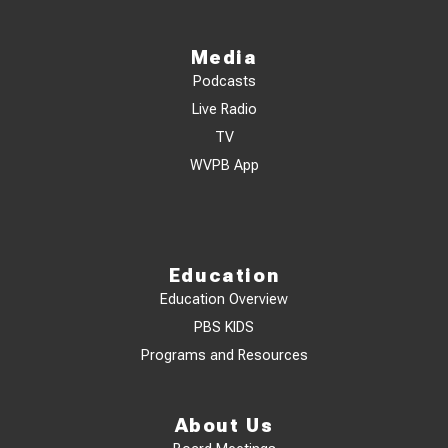
Media
Podcasts
Live Radio
TV
WVPB App
Education
Education Overview
PBS KIDS
Programs and Resources
About Us