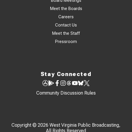
Board Meetings
Meet the Boards
Careers
Contact Us
Meet the Staff
Pressroom
Stay Connected
Community Discussion Rules
Copyright © 2026 West Virginia Public Broadcasting,
All Rights Reserved