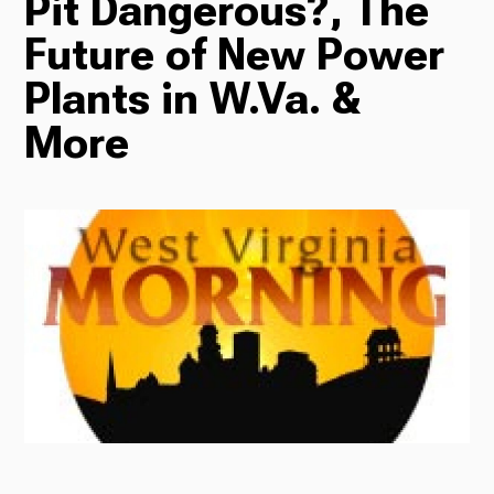
Pit Dangerous?, The
Future of New Power
Radio
Plants in W.Va. &
More
Podcasts
News
About Us
Ways to Give