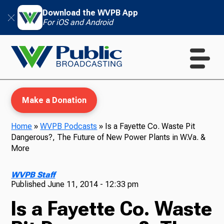
Download the WVPB App
For iOS and Android
Make a Donation
Home
»
WVPB Podcasts
»
Is a Fayette Co. Waste Pit
Dangerous?, The Future of New Power Plants in W.Va. &
WVPB Education
More
WVPB Staff
Published
June 11, 2014 - 12:33 pm
TV
Is a Fayette Co. Waste