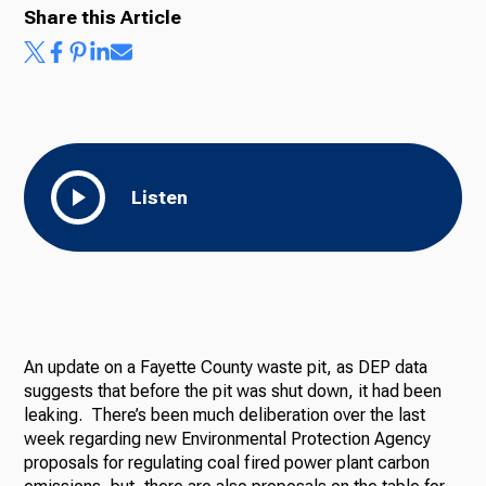
Share this Article
Listen
An update on a Fayette County waste pit, as DEP data
suggests that before the pit was shut down, it had been
leaking. There’s been much deliberation over the last
week regarding new Environmental Protection Agency
proposals for regulating coal fired power plant carbon