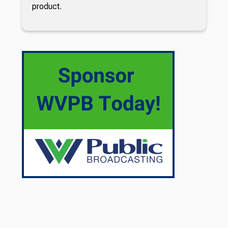
product.