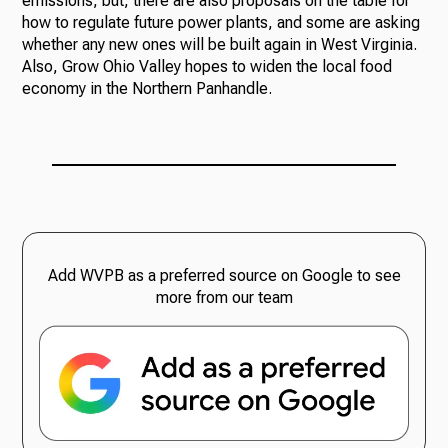
emissions, but, there are also proposals on the table for
how to regulate future power plants, and some are asking
whether any new ones will be built again in West Virginia.
Also, Grow Ohio Valley hopes to widen the local food
economy in the Northern Panhandle.
Add WVPB as a preferred source on Google to see
more from our team