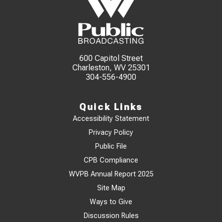
600 Capitol Street
Charleston, WV 25301
304-556-4900
Quick Links
Accessibility Statement
Privacy Policy
Public File
CPB Compliance
WVPB Annual Report 2025
Site Map
Ways to Give
Discussion Rules