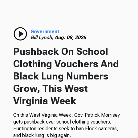
Government
Bill Lynch,
Aug. 08, 2026
Pushback On School
Clothing Vouchers And
Black Lung Numbers
Grow, This West
Virginia Week
On this West Virginia Week, Gov. Patrick Morrisey
gets pushback over school clothing vouchers,
Huntington residents seek to ban Flock cameras,
and black lung is big again.