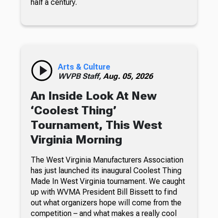
half a century.
Arts & Culture
WVPB Staff,
Aug. 05, 2026
An Inside Look At New
‘Coolest Thing’
Tournament, This West
Virginia Morning
The West Virginia Manufacturers Association
has just launched its inaugural Coolest Thing
Made In West Virginia tournament. We caught
up with WVMA President Bill Bissett to find
out what organizers hope will come from the
competition – and what makes a really cool