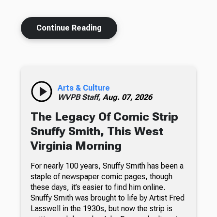
Continue Reading
Arts & Culture
WVPB Staff,
Aug. 07, 2026
The Legacy Of Comic Strip
Snuffy Smith, This West
Virginia Morning
For nearly 100 years, Snuffy Smith has been a
staple of newspaper comic pages, though
these days, it’s easier to find him online.
Snuffy Smith was brought to life by Artist Fred
Lasswell in the 1930s, but now the strip is