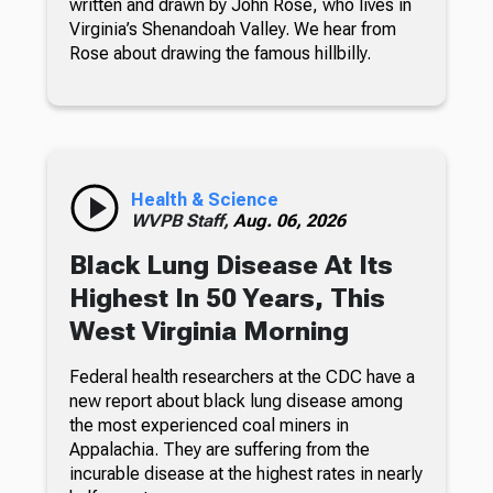
written and drawn by John Rose, who lives in
Virginia’s Shenandoah Valley. We hear from
Rose about drawing the famous hillbilly.
Health & Science
WVPB Staff,
Aug. 06, 2026
Black Lung Disease At Its
Highest In 50 Years, This
West Virginia Morning
Federal health researchers at the CDC have a
new report about black lung disease among
the most experienced coal miners in
Appalachia. They are suffering from the
incurable disease at the highest rates in nearly