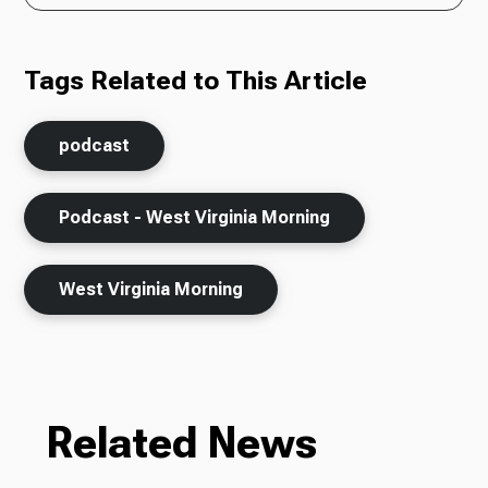
Tags Related to This Article
podcast
Podcast - West Virginia Morning
West Virginia Morning
Related News