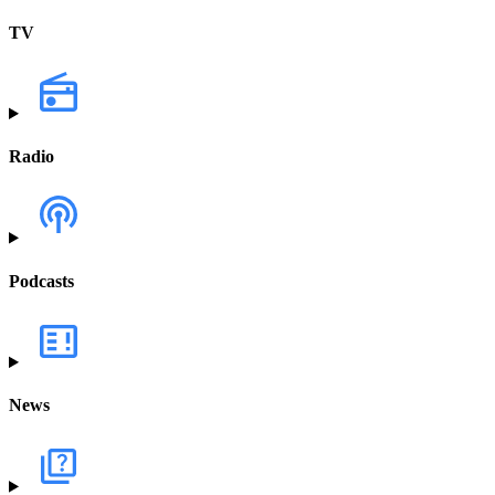
TV
Radio
Podcasts
News