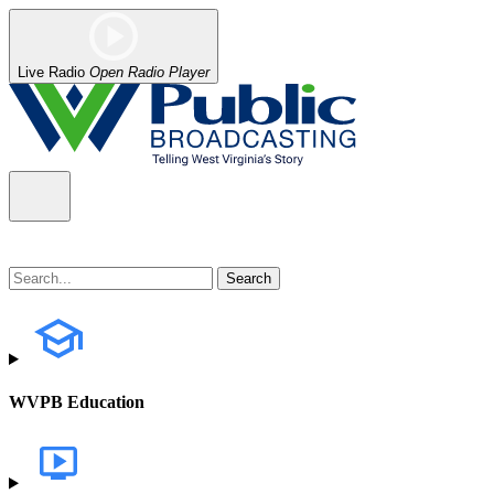
Live Radio
Open Radio Player
WVPB Education