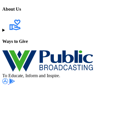
About Us
Ways to Give
To Educate, Inform and Inspire.