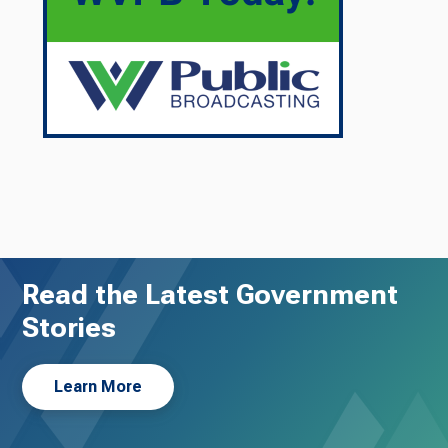
Read the Latest Government
Stories
Learn More