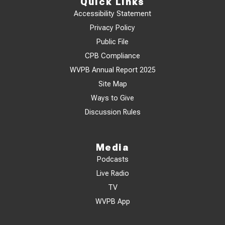
Quick Links
Accessibility Statement
Privacy Policy
Public File
CPB Compliance
WVPB Annual Report 2025
Site Map
Ways to Give
Discussion Rules
Media
Podcasts
Live Radio
TV
WVPB App