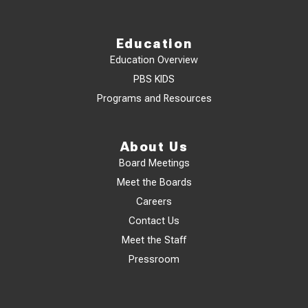
Education
Education Overview
PBS KIDS
Programs and Resources
About Us
Board Meetings
Meet the Boards
Careers
Contact Us
Meet the Staff
Pressroom