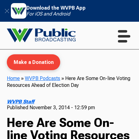
Download the WVPB App
For iOS and Android
Make a Donation
Home
»
WVPB Podcasts
»
Here Are Some On-line Voting
Resources Ahead of Election Day
WVPB Education
WVPB Staff
Published
November 3, 2014 - 12:59 pm
Here Are Some On-
TV
line Voting Resources