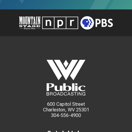
600 Capitol Street
Charleston, WV 25301
304-556-4900