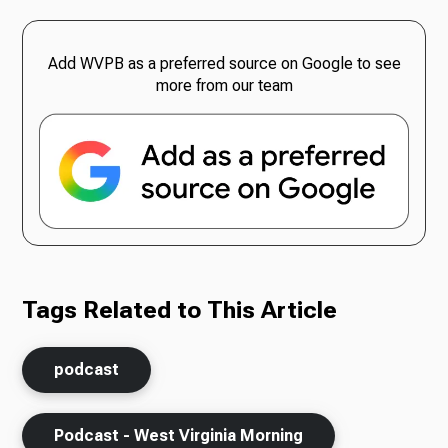
Add WVPB as a preferred source on Google to see
more from our team
Tags Related to This Article
podcast
Podcast - West Virginia Morning