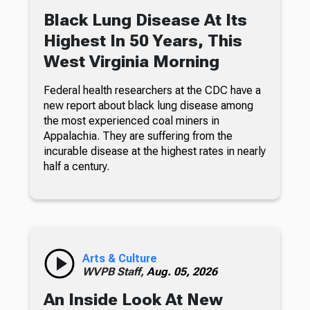
Black Lung Disease At Its
Highest In 50 Years, This
West Virginia Morning
Federal health researchers at the CDC have a
new report about black lung disease among
the most experienced coal miners in
Appalachia. They are suffering from the
incurable disease at the highest rates in nearly
half a century.
Arts & Culture
WVPB Staff,
Aug. 05, 2026
An Inside Look At New