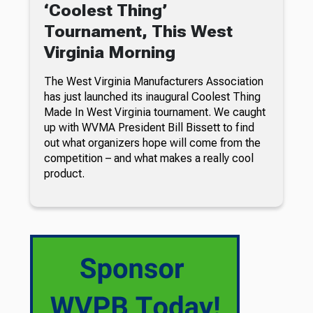
‘Coolest Thing’
Tournament, This West
Virginia Morning
The West Virginia Manufacturers Association
has just launched its inaugural Coolest Thing
Made In West Virginia tournament. We caught
up with WVMA President Bill Bissett to find
out what organizers hope will come from the
competition – and what makes a really cool
product.