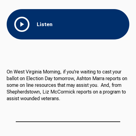
Listen
On West Virginia Morning, if you’re waiting to cast your
ballot on Election Day tomorrow, Ashton Marra reports on
some on line resources that may assist you. And, from
Shepherdstown, Liz McCormick reports on a program to
assist wounded veterans.