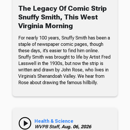
The Legacy Of Comic Strip
Snuffy Smith, This West
Virginia Morning
For nearly 100 years, Snuffy Smith has been a
staple of newspaper comic pages, though
these days, it’s easier to find him online.
Snuffy Smith was brought to life by Artist Fred
Lasswell in the 1930s, but now the strip is
written and drawn by John Rose, who lives in
Virginia’s Shenandoah Valley. We hear from
Rose about drawing the famous hillbilly.
Health & Science
WVPB Staff,
Aug. 06, 2026