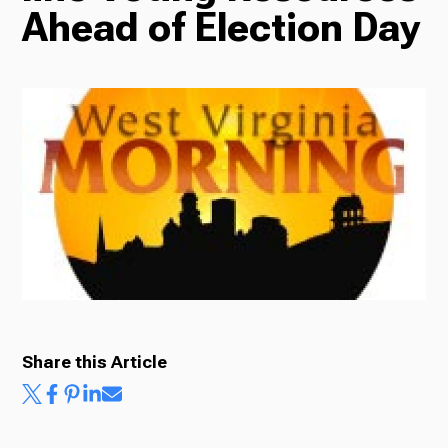
Ahead of Election Day
Radio
Podcasts
News
About Us
Share this Article
Ways to Give