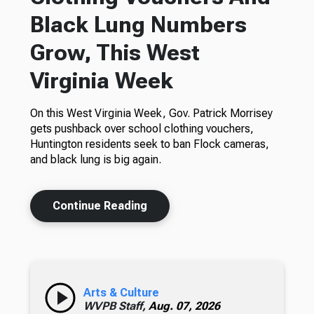
Black Lung Numbers
Grow, This West
Virginia Week
On this West Virginia Week, Gov. Patrick Morrisey
gets pushback over school clothing vouchers,
Huntington residents seek to ban Flock cameras,
and black lung is big again.
Continue Reading
Arts & Culture
WVPB Staff,
Aug. 07, 2026