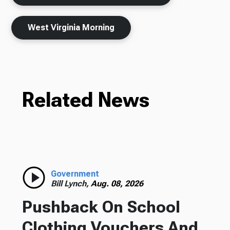
West Virginia Morning
Related News
Government
Bill Lynch,
Aug. 08, 2026
Pushback On School
Clothing Vouchers And