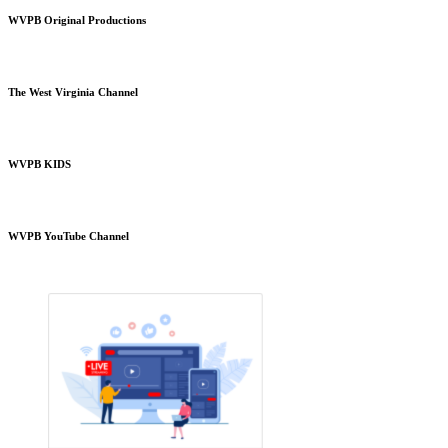
WVPB Original Productions
The West Virginia Channel
WVPB KIDS
WVPB YouTube Channel