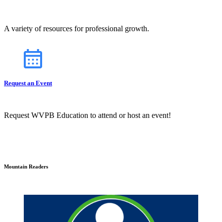
A variety of resources for professional growth.
Request an Event
Request WVPB Education to attend or host an event!
Mountain Readers