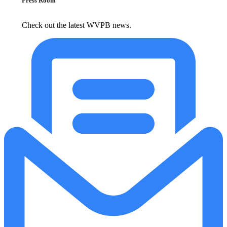
Press Room
Check out the latest WVPB news.