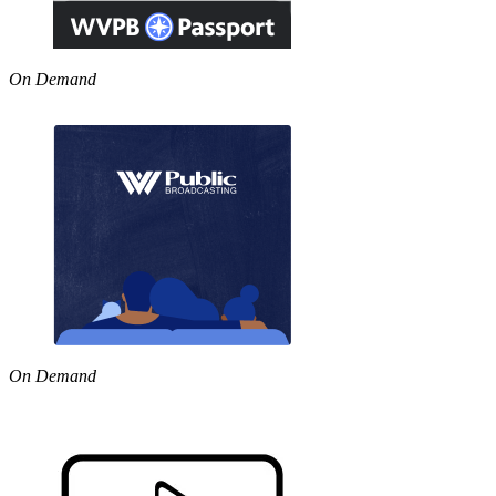
On Demand
On Demand