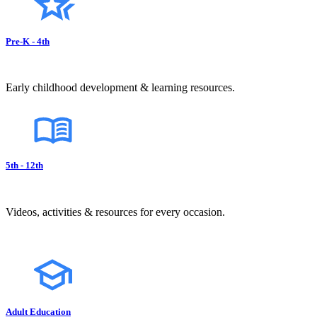
Pre-K - 4th
Early childhood development & learning resources.
5th - 12th
Videos, activities & resources for every occasion.
Adult Education