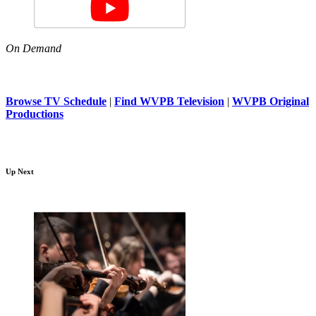
On Demand
Browse TV Schedule
|
Find WVPB Television
|
WVPB Original
Productions
Up Next