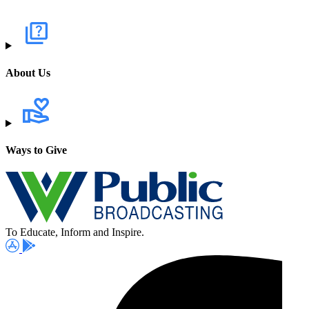
About Us
Ways to Give
To Educate, Inform and Inspire.