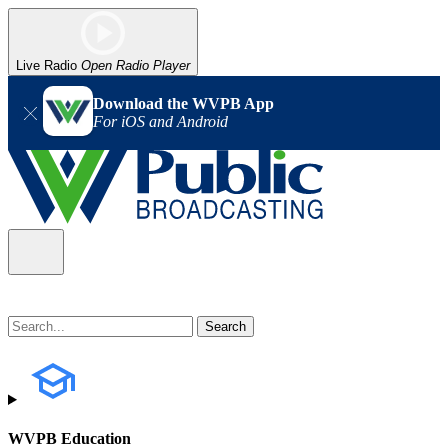
Live Radio
Open Radio Player
Download the WVPB App
For iOS and Android
WVPB Education