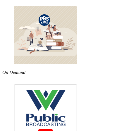
On Demand