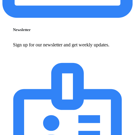
Newsletter
Sign up for our newsletter and get weekly updates.