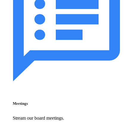
Meetings
Stream our board meetings.