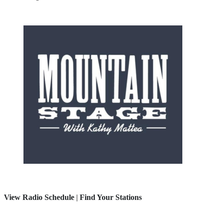
View Radio Schedule
|
Find Your Stations