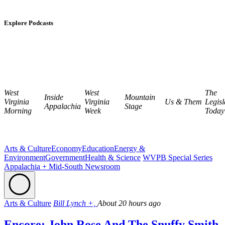
Explore Podcasts
West
West
The
Inside
Mountain
Virginia
Virginia
Us & Them
Legisl
Appalachia
Stage
Morning
Week
Today
Arts & Culture
Economy
Education
Energy &
Environment
Government
Health & Science
WVPB Special Series
Appalachia + Mid-South Newsroom
Arts & Culture
Bill Lynch +,
About 20 hours ago
Encore: John Rose And The Snuffy Smith