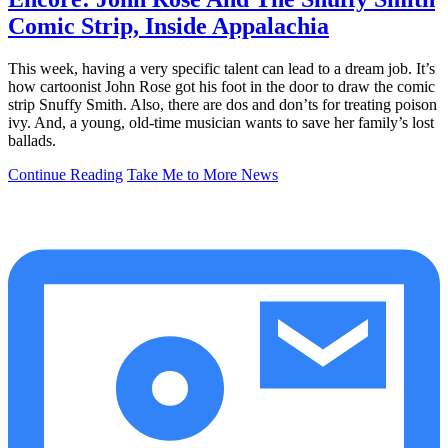
Comic Strip, Inside Appalachia
This week, having a very specific talent can lead to a dream job. It’s
how cartoonist John Rose got his foot in the door to draw the comic
strip Snuffy Smith. Also, there are dos and don’ts for treating poison
ivy. And, a young, old-time musician wants to save her family’s lost
ballads.
Continue Reading
Take Me to More News