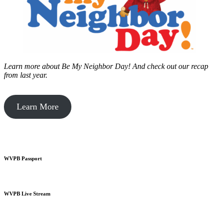
Learn more about Be My Neighbor Day!
And check out our recap
from last year.
Learn More
WVPB Passport
WVPB Live Stream