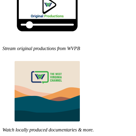
Stream original productions from WVPB
Watch locally produced documentaries & more.