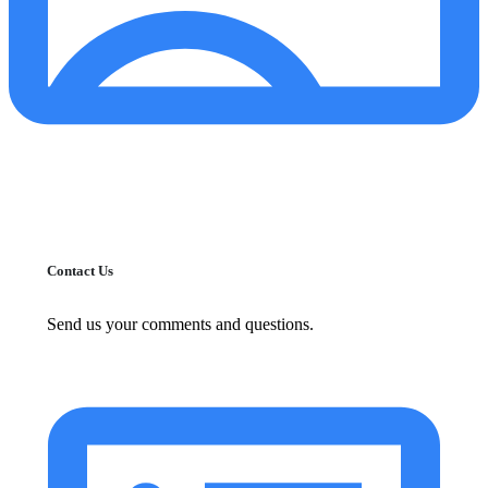
Contact Us
Send us your comments and questions.