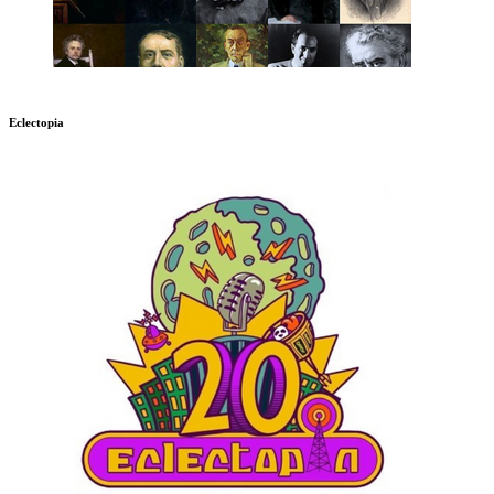
Eclectopia