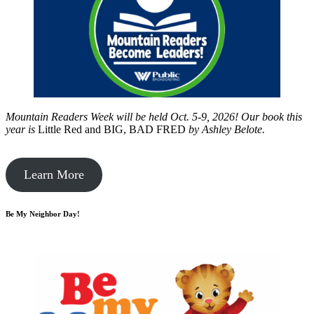
Mountain Readers Week will be held Oct. 5-9, 2026! Our book this
year is
Little Red and BIG, BAD FRED
by
Ashley Belote.
Learn More
Be My Neighbor Day!