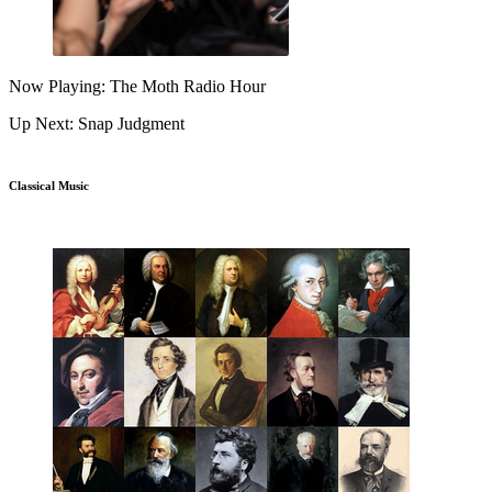
Now Playing: The Moth Radio Hour
Up Next: Snap Judgment
Classical Music