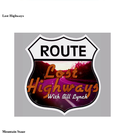
Lost Highways
Mountain Stage