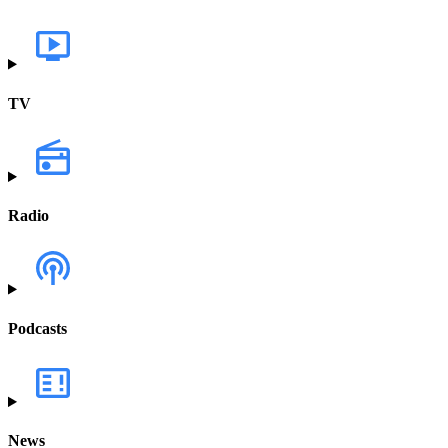
TV
Radio
Podcasts
News