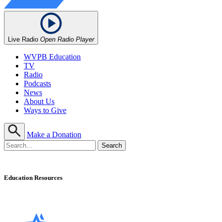
Live Radio
Open Radio Player
WVPB Education
TV
Radio
Podcasts
News
About Us
Ways to Give
Make a Donation
Education Resources