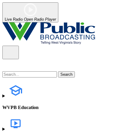
Live Radio
Open Radio Player
WVPB Education