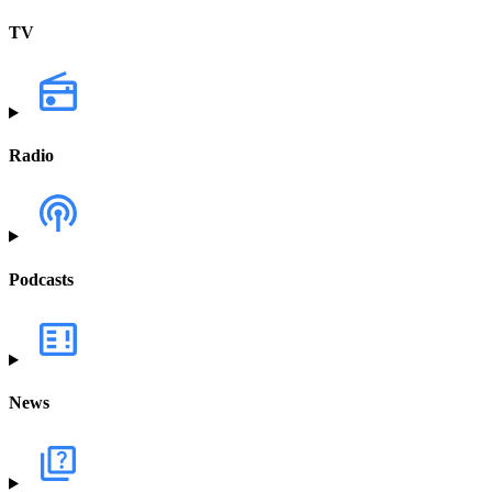
TV
Radio
Podcasts
News