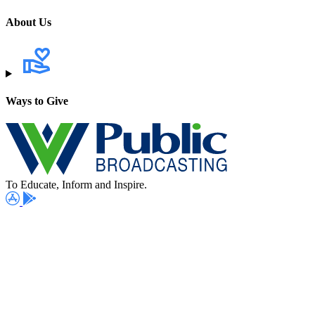
About Us
Ways to Give
To Educate, Inform and Inspire.