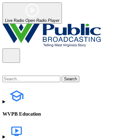
Live Radio
Open Radio Player
WVPB Education