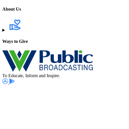
About Us
Ways to Give
To Educate, Inform and Inspire.