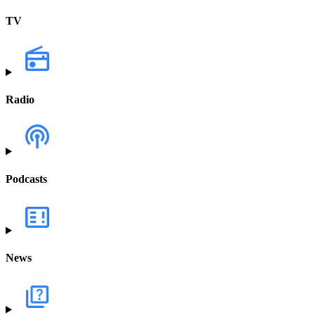
TV
Radio
Podcasts
News