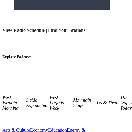
View Radio Schedule
|
Find Your Stations
Explore Podcasts
West
West
The
Inside
Mountain
Virginia
Virginia
Us & Them
Legisl
Appalachia
Stage
Morning
Week
Today
Arts & Culture
Economy
Education
Energy &