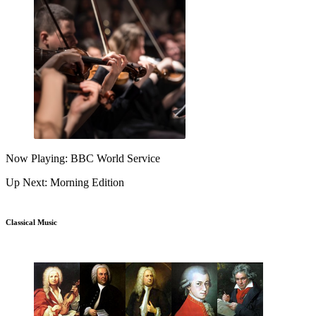
Now Playing: BBC World Service
Up Next: Morning Edition
Classical Music