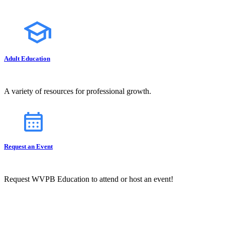
Adult Education
A variety of resources for professional growth.
Request an Event
Request WVPB Education to attend or host an event!