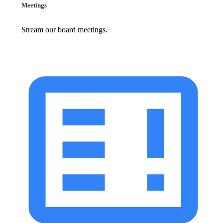
Meetings
Stream our board meetings.