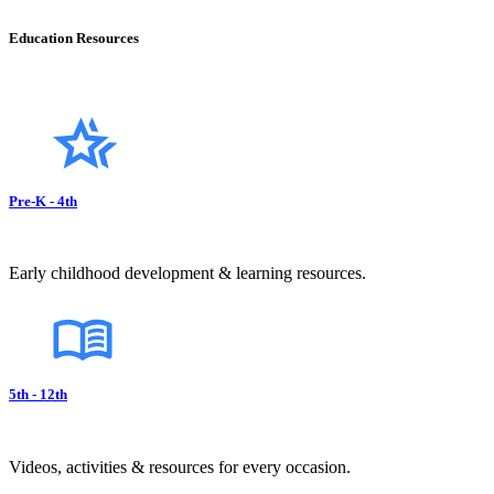
Education Resources
Pre-K - 4th
Early childhood development & learning resources.
5th - 12th
Videos, activities & resources for every occasion.