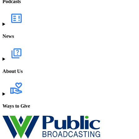
Podcasts
News
About Us
Ways to Give