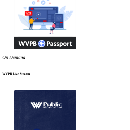
On Demand
WVPB Live Stream