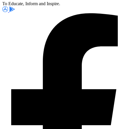
To Educate, Inform and Inspire.