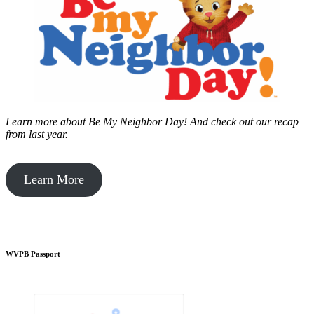
Learn more about Be My Neighbor Day!
And check out our recap
from last year.
Learn More
WVPB Passport