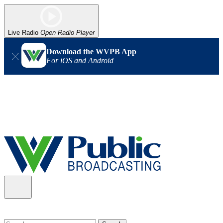
Live Radio
Open Radio Player
Download the WVPB App
For iOS and Android
Alert (08/06/2026)
: Our headquarters in Charleston has lost
power, and our radio signal is down statewide. TV in some areas
may also be affected. We thank you for your patience as we wait
for updates from the power company.