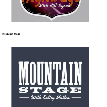
Mountain Stage