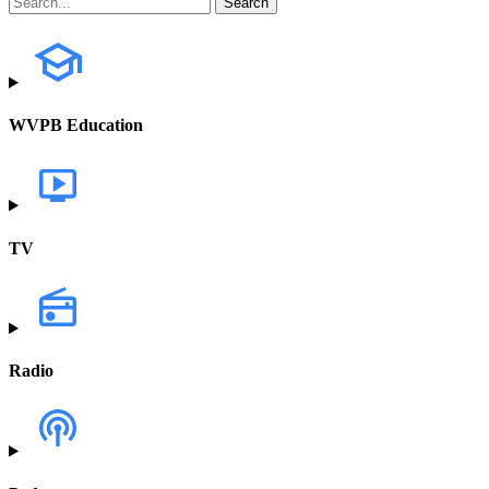
WVPB Education
TV
Radio