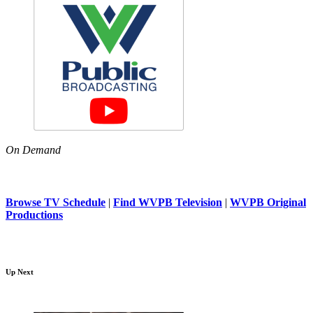
On Demand
Browse TV Schedule
|
Find WVPB Television
|
WVPB Original
Productions
Up Next