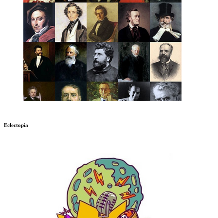
Eclectopia