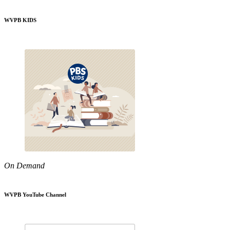
WVPB KIDS
On Demand
WVPB YouTube Channel