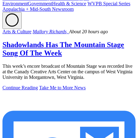
Environment
Government
Health & Science
WVPB Special Series
Appalachia + Mid-South Newsroom
Arts & Culture
Mallory Richards,
About 20 hours ago
Shadowlands Has The Mountain Stage
Song Of The Week
This week’s encore broadcast of Mountain Stage was recorded live
at the Canady Creative Arts Center on the campus of West Virginia
University in Morgantown, West Virginia.
Continue Reading
Take Me to More News