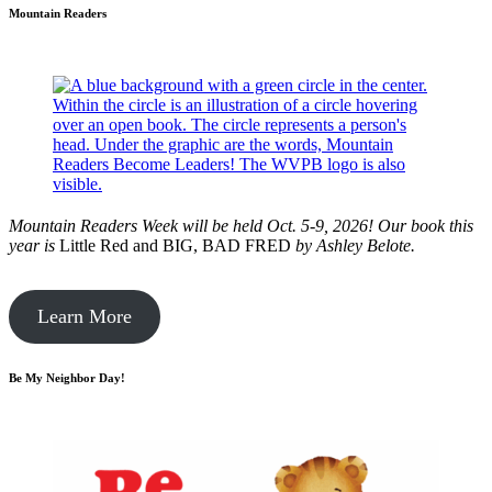
Mountain Readers
Mountain Readers Week will be held Oct. 5-9, 2026! Our book this
year is
Little Red and BIG, BAD FRED
by
Ashley Belote.
Learn More
Be My Neighbor Day!