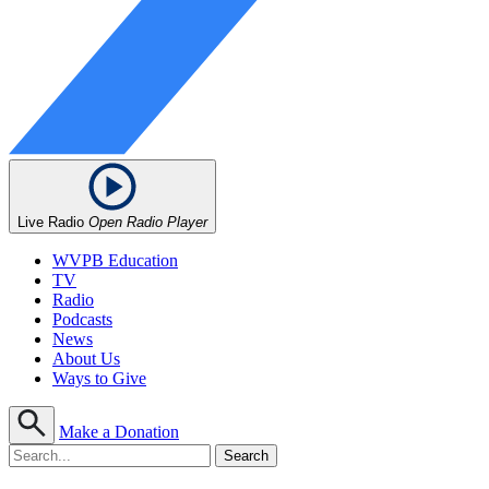
Live Radio
Open Radio Player
WVPB Education
TV
Radio
Podcasts
News
About Us
Ways to Give
Make a Donation