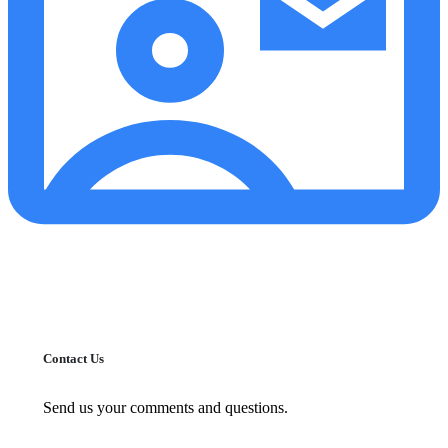
Contact Us
Send us your comments and questions.