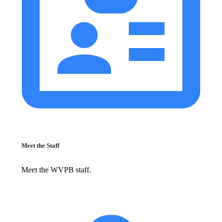
Meet the Staff
Meet the WVPB staff.