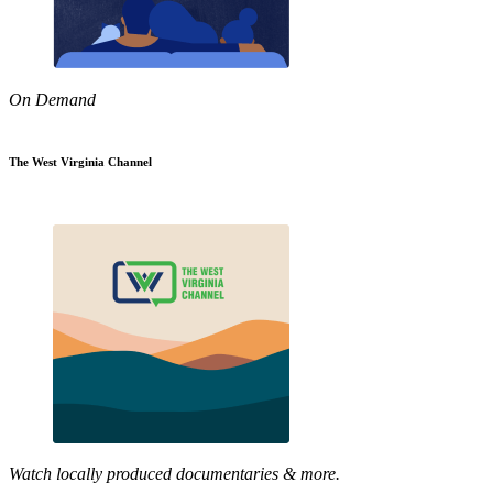
On Demand
The West Virginia Channel
Watch locally produced documentaries & more.