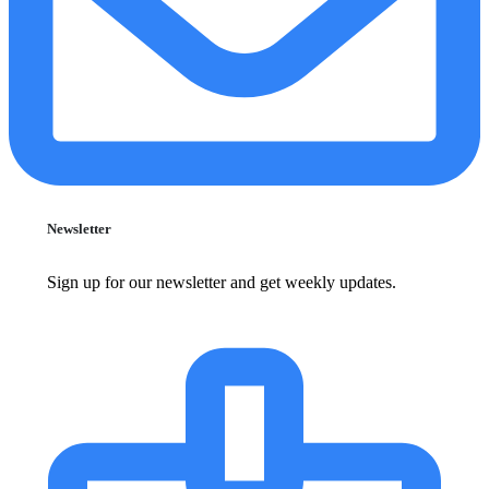
Newsletter
Sign up for our newsletter and get weekly updates.