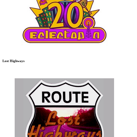
Lost Highways