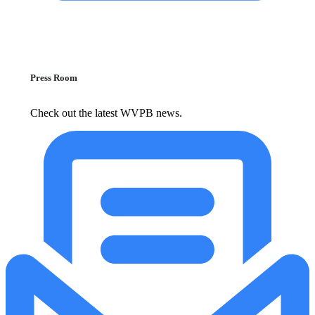
Press Room
Check out the latest WVPB news.