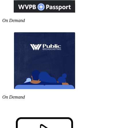
On Demand
On Demand