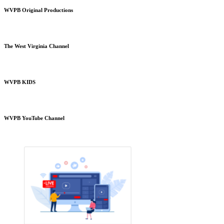
WVPB Original Productions
The West Virginia Channel
WVPB KIDS
WVPB YouTube Channel