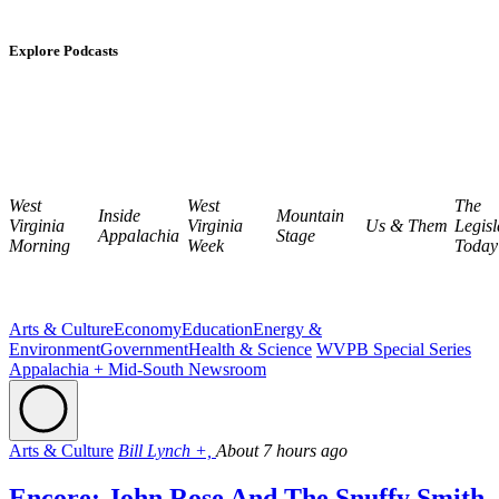
Explore Podcasts
West
West
The
Inside
Mountain
Virginia
Virginia
Us & Them
Legisl
Appalachia
Stage
Morning
Week
Today
Arts & Culture
Economy
Education
Energy &
Environment
Government
Health & Science
WVPB Special Series
Appalachia + Mid-South Newsroom
Arts & Culture
Bill Lynch +,
About 7 hours ago
Encore: John Rose And The Snuffy Smith