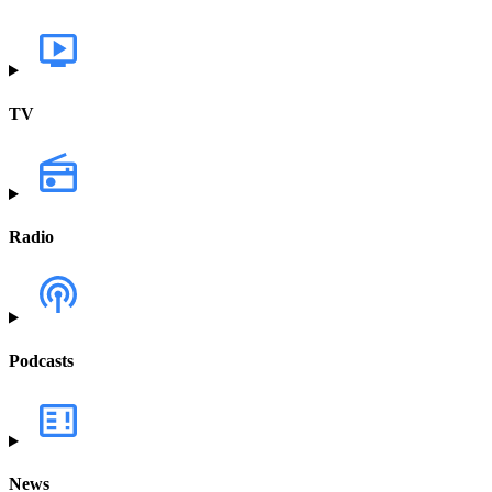
TV
Radio
Podcasts
News