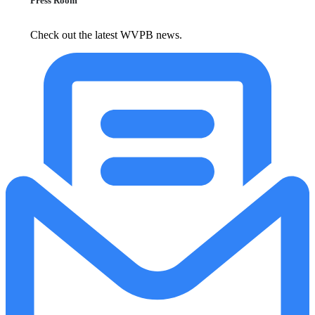
Press Room
Check out the latest WVPB news.