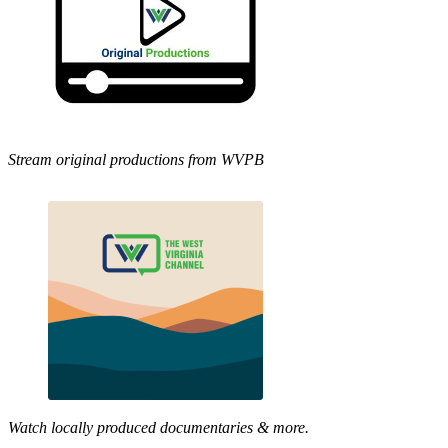
Stream original productions from WVPB
Watch locally produced documentaries & more.