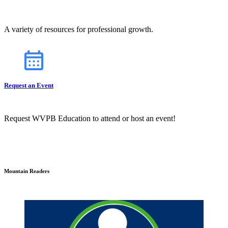
A variety of resources for professional growth.
Request an Event
Request WVPB Education to attend or host an event!
Mountain Readers