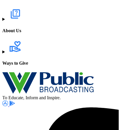
About Us
Ways to Give
To Educate, Inform and Inspire.