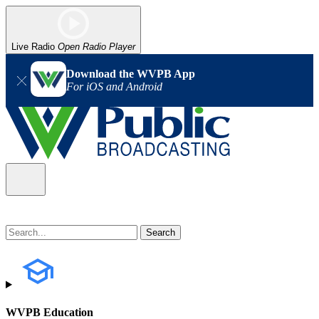
Live Radio
Open Radio Player
Download the WVPB App
For iOS and Android
WVPB Education