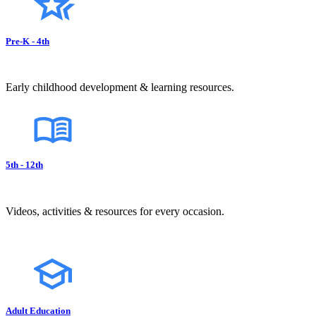
Pre-K - 4th
Early childhood development & learning resources.
5th - 12th
Videos, activities & resources for every occasion.
Adult Education