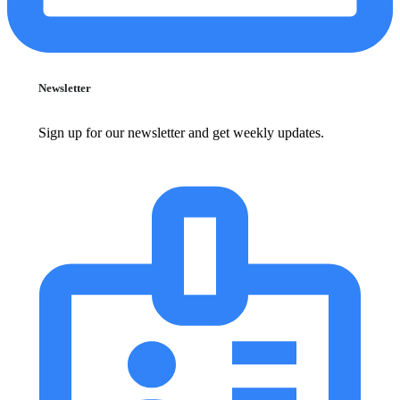
Newsletter
Sign up for our newsletter and get weekly updates.