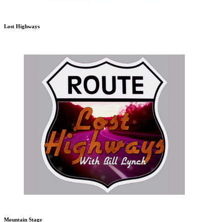
Lost Highways
Mountain Stage