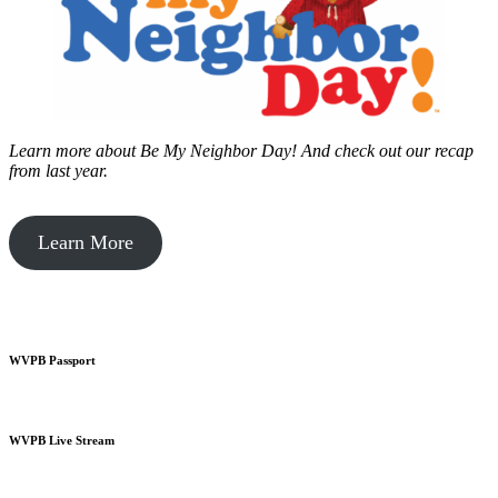
Learn more about Be My Neighbor Day!
And check out our recap
from last year.
Learn More
WVPB Passport
WVPB Live Stream