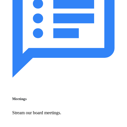
Meetings
Stream our board meetings.