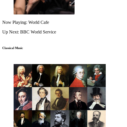
Now Playing: World Cafe
Up Next: BBC World Service
Classical Music