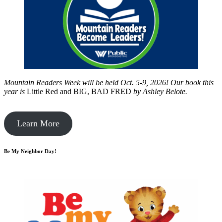
Mountain Readers Week will be held Oct. 5-9, 2026! Our book this
year is
Little Red and BIG, BAD FRED
by
Ashley Belote.
Learn More
Be My Neighbor Day!