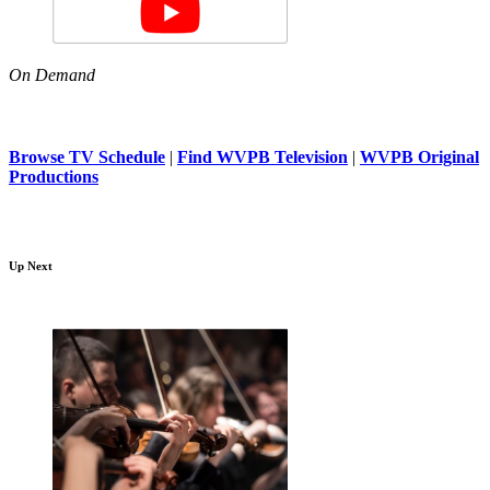
On Demand
Browse TV Schedule
|
Find WVPB Television
|
WVPB Original
Productions
Up Next