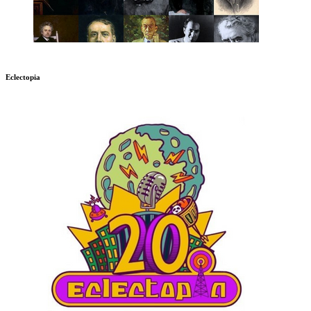
Eclectopia