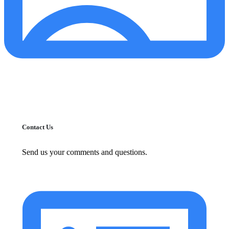
Contact Us
Send us your comments and questions.