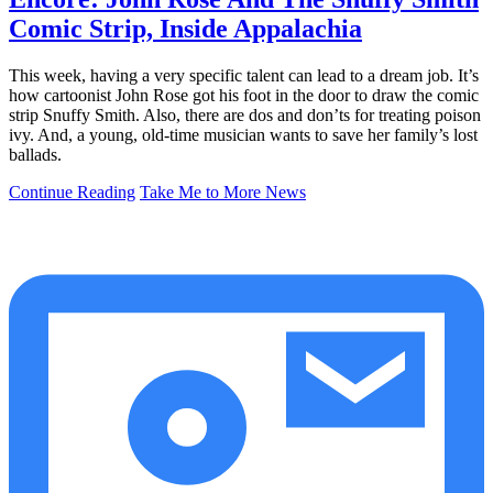
Comic Strip, Inside Appalachia
This week, having a very specific talent can lead to a dream job. It’s
how cartoonist John Rose got his foot in the door to draw the comic
strip Snuffy Smith. Also, there are dos and don’ts for treating poison
ivy. And, a young, old-time musician wants to save her family’s lost
ballads.
Continue Reading
Take Me to More News