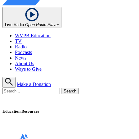
Live Radio
Open Radio Player
WVPB Education
TV
Radio
Podcasts
News
About Us
Ways to Give
Make a Donation
Education Resources