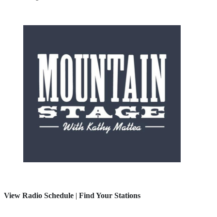
View Radio Schedule
|
Find Your Stations