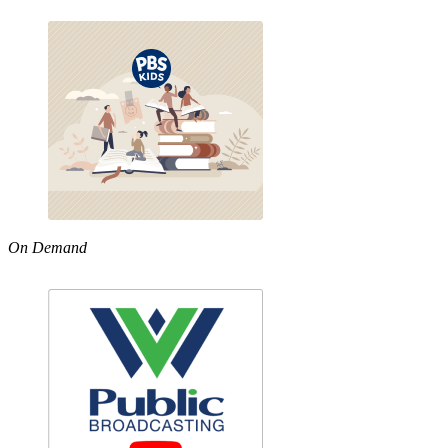
On Demand