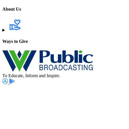
About Us
Ways to Give
To Educate, Inform and Inspire.