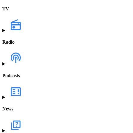
TV
Radio
Podcasts
News