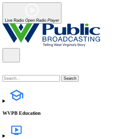
Live Radio
Open Radio Player
WVPB Education