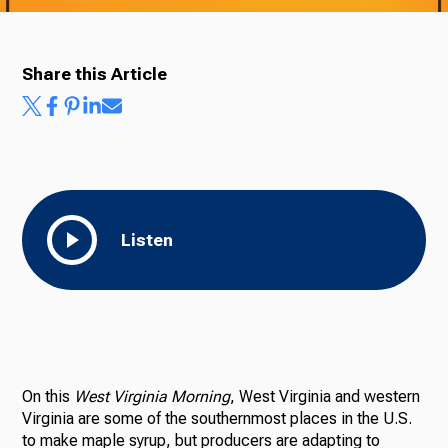
Share this Article
Ways to Give
Listen
On this
West Virginia Morning
, West Virginia and western
Virginia are some of the southernmost places in the U.S.
to make maple syrup, but producers are adapting to