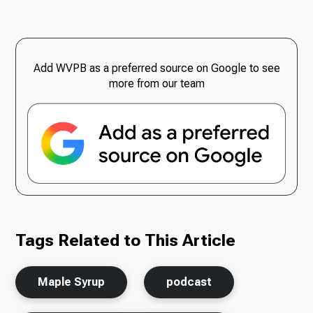
Add WVPB as a preferred source on Google to see
more from our team
Tags Related to This Article
Maple Syrup
podcast