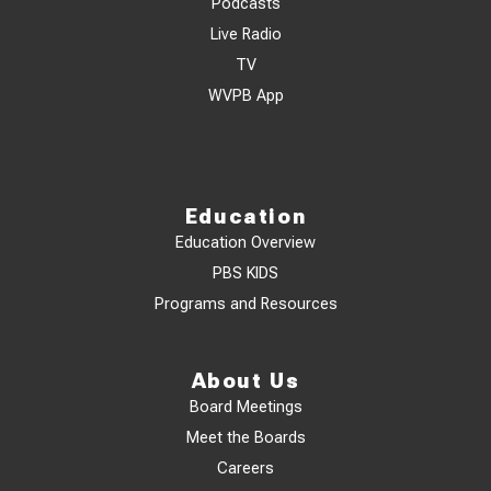
Podcasts
Live Radio
TV
WVPB App
Education
Education Overview
PBS KIDS
Programs and Resources
About Us
Board Meetings
Meet the Boards
Careers