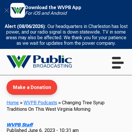
Download the WVPB App
For iOS and Android
Alert (08/06/2026)
: Our headquarters in Charleston has lost
power, and our radio signal is down statewide. TV in some
areas may also be affected. We thank you for your patience
as we wait for updates from the power company.
Make a Donation
Home
»
WVPB Podcasts
»
Changing Tree Syrup
Traditions On This West Virginia Morning
WVPB Education
WVPB Staff
Published
June 6, 2023 - 10:31 am