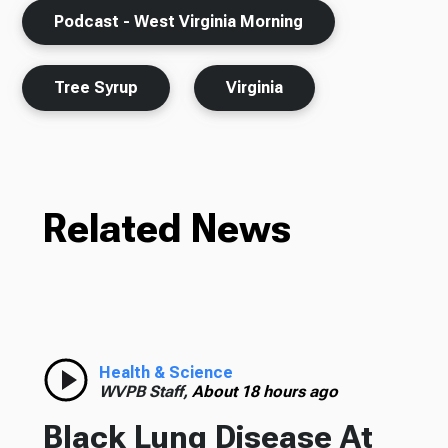
Podcast - West Virginia Morning
Tree Syrup
Virginia
Related News
Health & Science
WVPB Staff,
About 18 hours ago
Black Lung Disease At