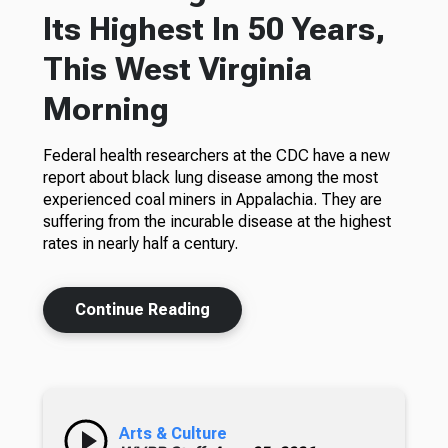
Its Highest In 50 Years,
This West Virginia
Morning
Federal health researchers at the CDC have a new
report about black lung disease among the most
experienced coal miners in Appalachia. They are
suffering from the incurable disease at the highest
rates in nearly half a century.
Continue Reading
Arts & Culture