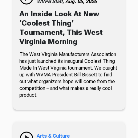
WVPB Staff,
Aug. 05, 2026
An Inside Look At New
‘Coolest Thing’
Tournament, This West
Virginia Morning
The West Virginia Manufacturers Association
has just launched its inaugural Coolest Thing
Made In West Virginia tournament. We caught
up with WVMA President Bill Bissett to find
out what organizers hope will come from the
competition – and what makes a really cool
product.
Arts & Culture