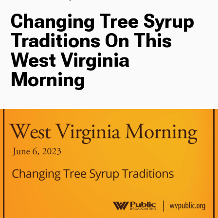
Changing Tree Syrup
TV
Traditions On This
West Virginia
Radio
Morning
Podcasts
News
About Us