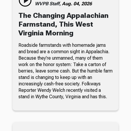
WVPB Staff,
Aug. 04, 2026
The Changing Appalachian
Farmstand, This West
Virginia Morning
Roadside farmstands with homemade jams
and bread are a common sight in Appalachia.
Because they’re unmanned, many of them
work on the honor system: Take a carton of
berries, leave some cash. But the humble farm
stand is changing to keep up with an
increasingly cash-free society. Folkways
Reporter Wendy Welch recently visited a
stand in Wythe County, Virginia and has this.