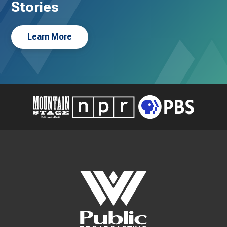
Stories
Learn More