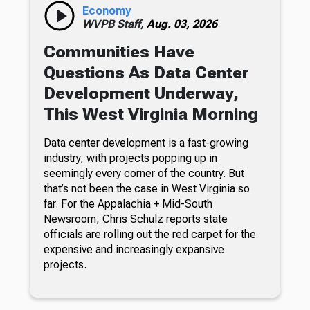
Economy
WVPB Staff,
Aug. 03, 2026
Communities Have
Questions As Data Center
Development Underway,
This West Virginia Morning
Data center development is a fast-growing
industry, with projects popping up in
seemingly every corner of the country. But
that’s not been the case in West Virginia so
far. For the Appalachia + Mid-South
Newsroom, Chris Schulz reports state
officials are rolling out the red carpet for the
expensive and increasingly expansive
projects.