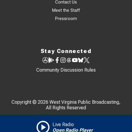
Contact Us
Meet the Staff
Pressroom
Stay Connected
Community Discussion Rules
Copyright © 2026 West Virginia Public Broadcasting,
All Rights Reserved
Live Radio
Open Radio Player