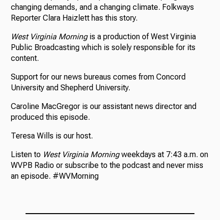
changing demands, and a changing climate. Folkways
Reporter Clara Haizlett has this story.
West Virginia Morning
is a production of West Virginia
Public Broadcasting which is solely responsible for its
content.
Support for our news bureaus comes from Concord
University and Shepherd University.
Caroline MacGregor is our assistant news director and
produced this episode.
Teresa Wills is our host.
Listen to
West Virginia Morning
weekdays at 7:43 a.m. on
WVPB Radio or subscribe to the podcast and never miss
an episode. #WVMorning