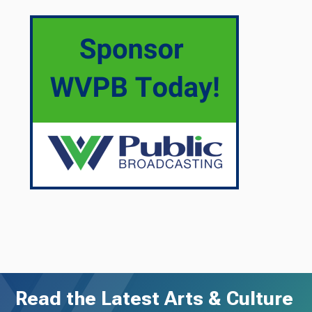
Read the Latest Arts & Culture