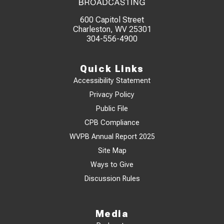
600 Capitol Street
Charleston, WV 25301
304-556-4900
Quick Links
Accessibility Statement
Privacy Policy
Public File
CPB Compliance
WVPB Annual Report 2025
Site Map
Ways to Give
Discussion Rules
Media