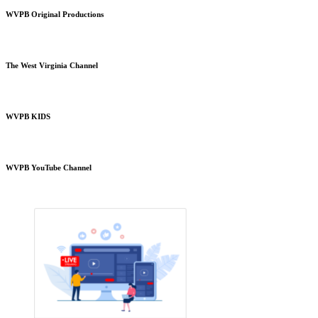
WVPB Original Productions
The West Virginia Channel
WVPB KIDS
WVPB YouTube Channel