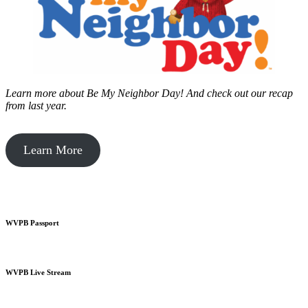
Learn more about Be My Neighbor Day!
And check out our recap
from last year.
Learn More
WVPB Passport
WVPB Live Stream