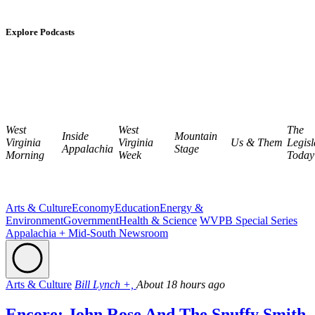
Explore Podcasts
West
West
The
Inside
Mountain
Virginia
Virginia
Us & Them
Legisl
Appalachia
Stage
Morning
Week
Today
Arts & Culture
Economy
Education
Energy &
Environment
Government
Health & Science
WVPB Special Series
Appalachia + Mid-South Newsroom
Arts & Culture
Bill Lynch +,
About 18 hours ago
Encore: John Rose And The Snuffy Smith