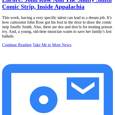
Comic Strip, Inside Appalachia
This week, having a very specific talent can lead to a dream job. It’s
how cartoonist John Rose got his foot in the door to draw the comic
strip Snuffy Smith. Also, there are dos and don’ts for treating poison
ivy. And, a young, old-time musician wants to save her family’s lost
ballads.
Continue Reading
Take Me to More News