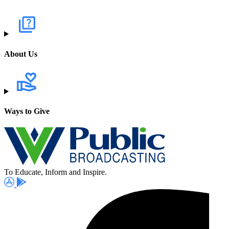
About Us
Ways to Give
To Educate, Inform and Inspire.