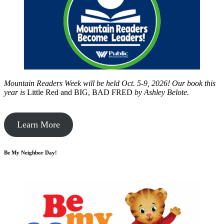
Mountain Readers Week will be held Oct. 5-9, 2026! Our book this
year is
Little Red and BIG, BAD FRED
by
Ashley Belote.
Learn More
Be My Neighbor Day!