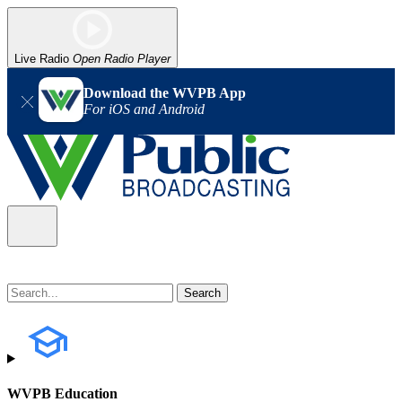
Live Radio
Open Radio Player
Download the WVPB App
For iOS and Android
WVPB Education