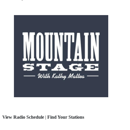
View Radio Schedule
|
Find Your Stations