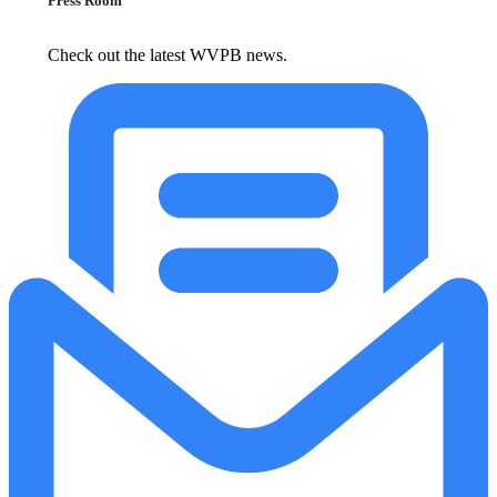
Press Room
Check out the latest WVPB news.