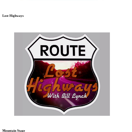
Lost Highways
Mountain Stage