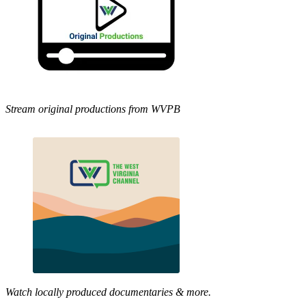
Stream original productions from WVPB
Watch locally produced documentaries & more.