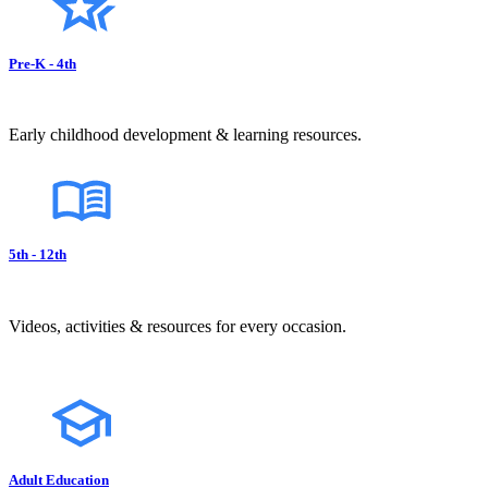
Pre-K - 4th
Early childhood development & learning resources.
5th - 12th
Videos, activities & resources for every occasion.
Adult Education