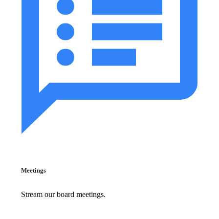
Meetings
Stream our board meetings.