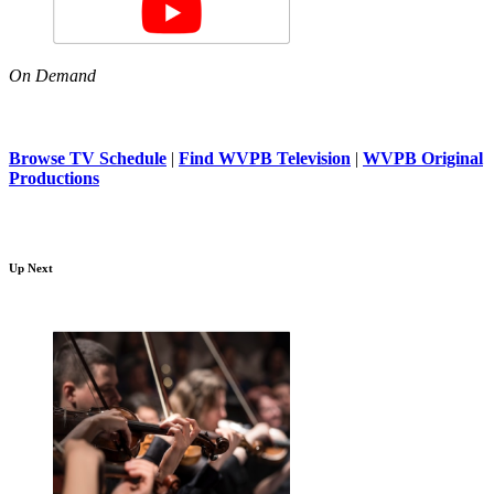
On Demand
Browse TV Schedule
|
Find WVPB Television
|
WVPB Original
Productions
Up Next