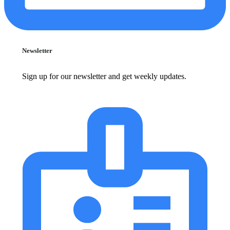
Newsletter
Sign up for our newsletter and get weekly updates.