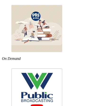
On Demand