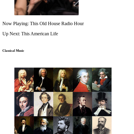
Now Playing: This Old House Radio Hour
Up Next: This American Life
Classical Music