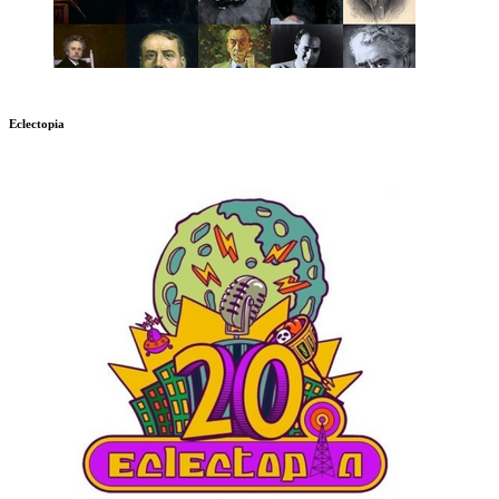
Eclectopia