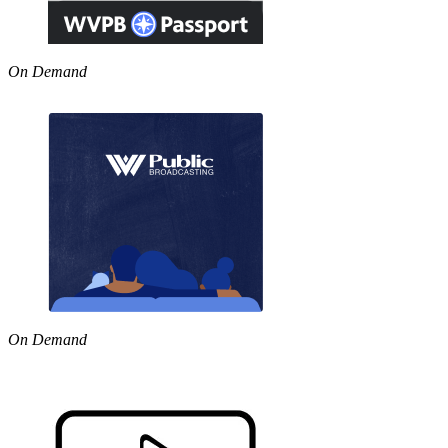
On Demand
On Demand