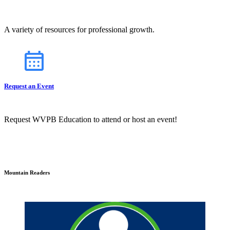
A variety of resources for professional growth.
Request an Event
Request WVPB Education to attend or host an event!
Mountain Readers