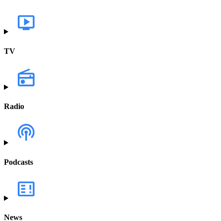
TV
Radio
Podcasts
News