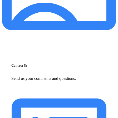
Contact Us
Send us your comments and questions.