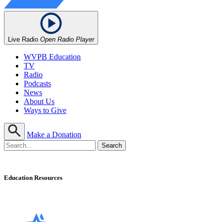
Live Radio
Open Radio Player
WVPB Education
TV
Radio
Podcasts
News
About Us
Ways to Give
Make a Donation
Education Resources