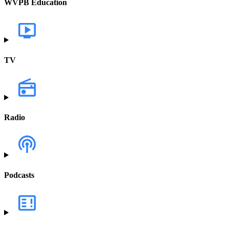
WVPB Education
TV
Radio
Podcasts