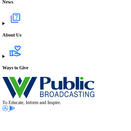
News
About Us
Ways to Give
To Educate, Inform and Inspire.