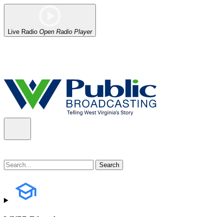
Live Radio
Open Radio Player
Alert (08/06/2026)
: Our headquarters in Charleston has lost power,
the power company.