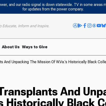
power, and our radio signal is down statewide. TV in some areas 
for updates from the power company.
o Educate, Inform and Inspire.
About Us
Ways to Give
s And Unpacking The Mission Of W.Va.'s Historically Black Coll
Transplants And Unp
 Historically Black C