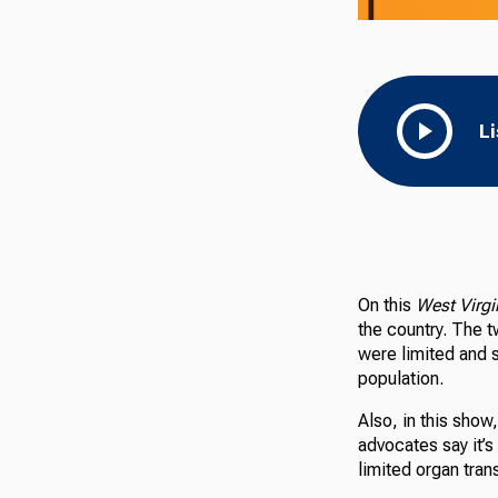
L
On this
West Virg
the country. The 
were limited and 
population.
Also, in this show,
advocates say it’
limited organ tra