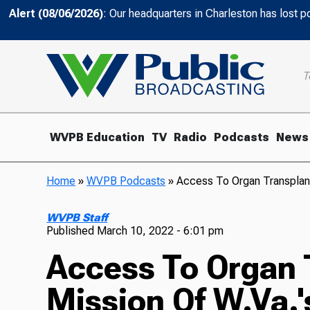
Alert (08/06/2026)
: Our headquarters in Charleston has lost 
T
WVPB Education
TV
Radio
Podcasts
News
Home
»
WVPB Podcasts
»
Access To Organ Transplant
WVPB Staff
Published
March 10, 2022 - 6:01 pm
Access To Organ 
Mission Of W.Va.'s