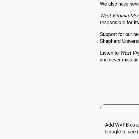
We also have news
West Virginia Mo
responsible for it
Support for our n
Shepherd Universi
Listen to
West Vir
and never miss a
Add WVPB as a 
Google to see 