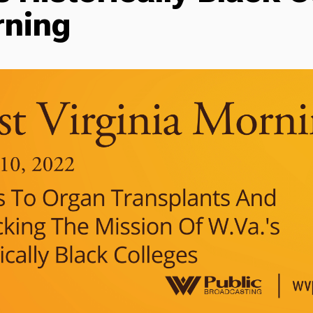
rning