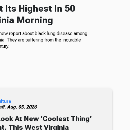
 Its Highest In 50
inia Morning
 new report about black lung disease among
a. They are suffering from the incurable
tury.
ulture
ff,
Aug. 05, 2026
Look At New ‘Coolest Thing’
, This West Virginia