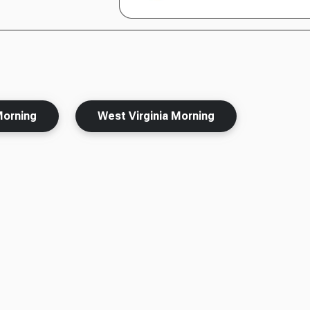
Morning
West Virginia Morning