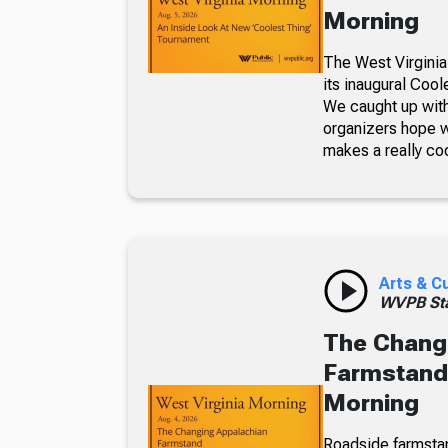
Morning
The West Virginia
its inaugural Coo
We caught up with
organizers hope w
makes a really co
Arts & C
WVPB Sta
The Chang
Farmstand,
Morning
Roadside farmsta