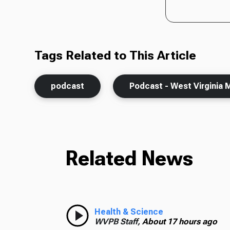
Tags Related to This Article
podcast
Podcast - West Virginia 
Related News
Health & Science
WVPB Staff,
About 17 hours ago