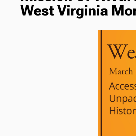
West Virginia Mo