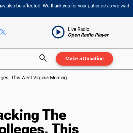
may also be affected. We thank you for your patience as we wait
Live Radio
Open Radio Player
Make a Donation
eges, This West Virginia Morning
acking The
olleges, This