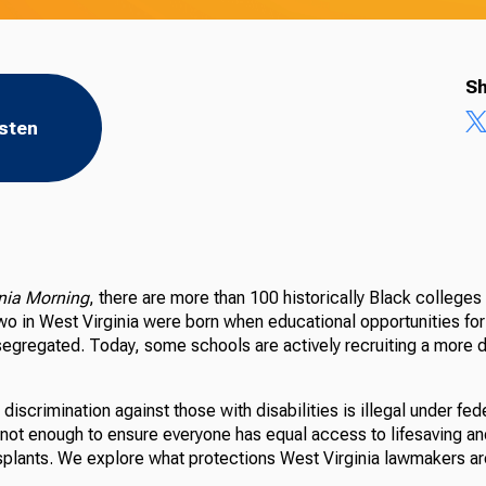
Sh
isten
inia Morning
, there are more than 100 historically Black colleges 
two in West Virginia were born when educational opportunities fo
segregated. Today, some schools are actively recruiting a more d
 discrimination against those with disabilities is illegal under fed
s not enough to ensure everyone has equal access to lifesaving a
nsplants. We explore what protections West Virginia lawmakers ar