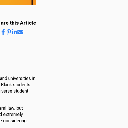
are this Article
and universities in
r Black students
iverse student
eral law, but
nd extremely
e considering.