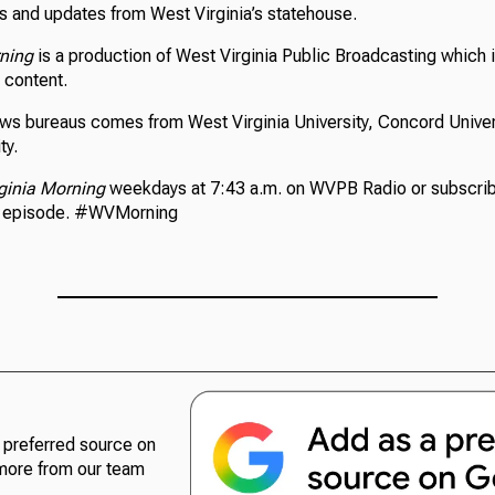
 and updates from West Virginia’s statehouse.
rning
is a production of West Virginia Public Broadcasting which i
s content.
ews bureaus comes from West Virginia University, Concord Univer
ty.
ginia Morning
weekdays at 7:43 a.m. on WVPB Radio or subscrib
n episode. #WVMorning
preferred source on
more from our team