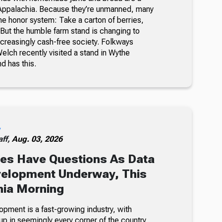
Appalachia. Because they’re unmanned, many
he honor system: Take a carton of berries,
But the humble farm stand is changing to
ncreasingly cash-free society. Folkways
lch recently visited a stand in Wythe
nd has this.
y
ff,
Aug. 03, 2026
es Have Questions As Data
velopment Underway, This
nia Morning
opment is a fast-growing industry, with
p in seemingly every corner of the country.