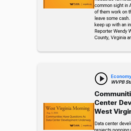
common sight in 
of them work on t
leave some cash. 
keep up with an i
Reporter Wendy We
County, Virginia a
Econom
WVPB Sta
Communiti
Center De
West Virgi
Data center devel
projects popping u