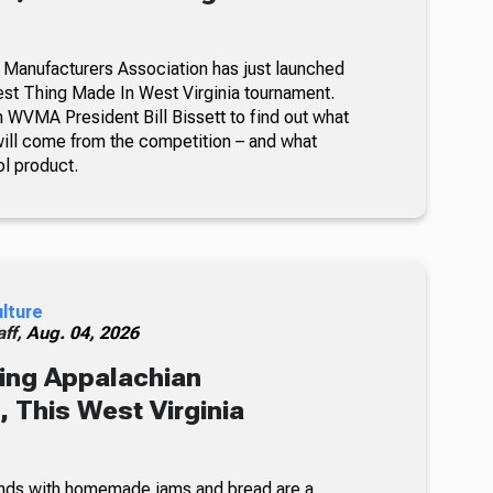
 Manufacturers Association has just launched
lest Thing Made In West Virginia tournament.
 WVMA President Bill Bissett to find out what
ill come from the competition – and what
ol product.
ulture
ff,
Aug. 04, 2026
ing Appalachian
 This West Virginia
nds with homemade jams and bread are a