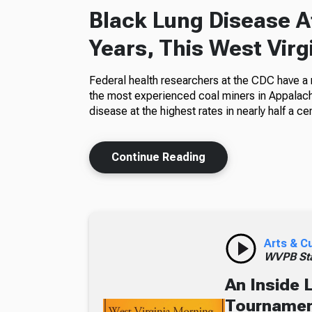
Black Lung Disease At
Years, This West Virg
Federal health researchers at the CDC have a
the most experienced coal miners in Appalachi
disease at the highest rates in nearly half a cen
Continue Reading
Arts & C
WVPB Sta
An Inside 
Tournament