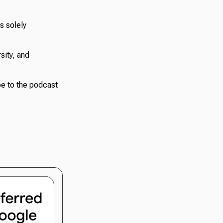
s solely
sity, and
e to the podcast