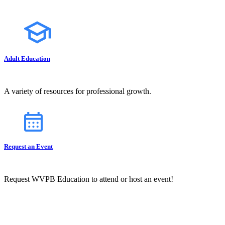
Adult Education
A variety of resources for professional growth.
Request an Event
Request WVPB Education to attend or host an event!