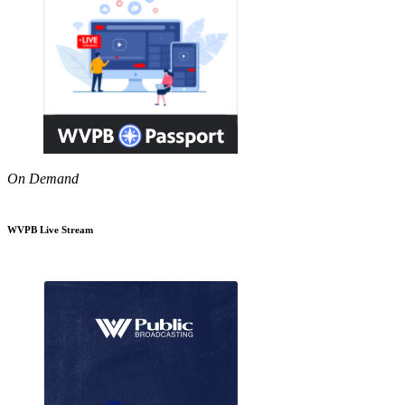
On Demand
WVPB Live Stream