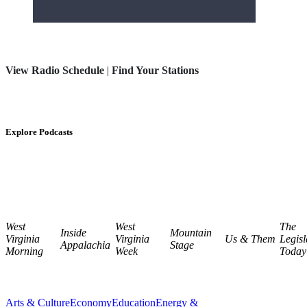
View Radio Schedule
|
Find Your Stations
Explore Podcasts
West
West
The
Inside
Mountain
Virginia
Virginia
Us & Them
Legisl
Appalachia
Stage
Morning
Week
Today
Arts & Culture
Economy
Education
Energy &