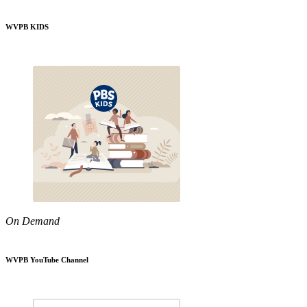
WVPB KIDS
On Demand
WVPB YouTube Channel