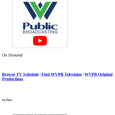
On Demand
Browse TV Schedule
|
Find WVPB Television
|
WVPB Original
Productions
Up Next