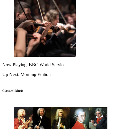
Now Playing: BBC World Service
Up Next: Morning Edition
Classical Music