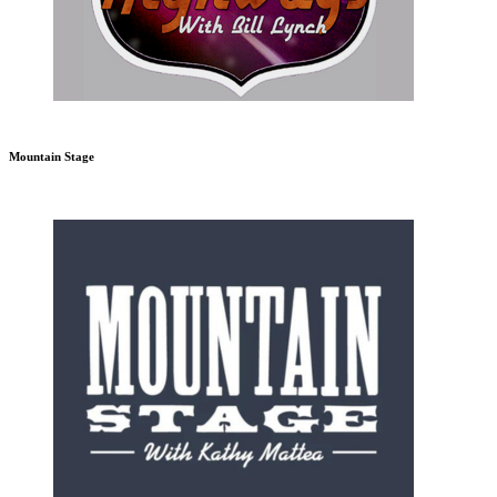
Mountain Stage