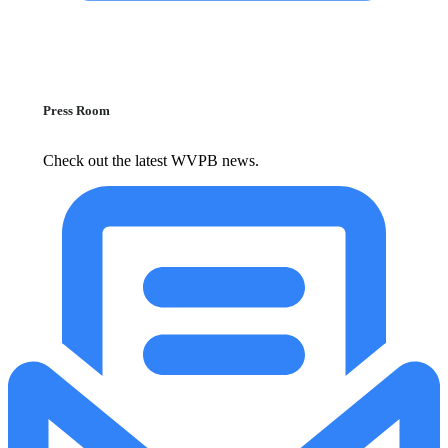
Press Room
Check out the latest WVPB news.