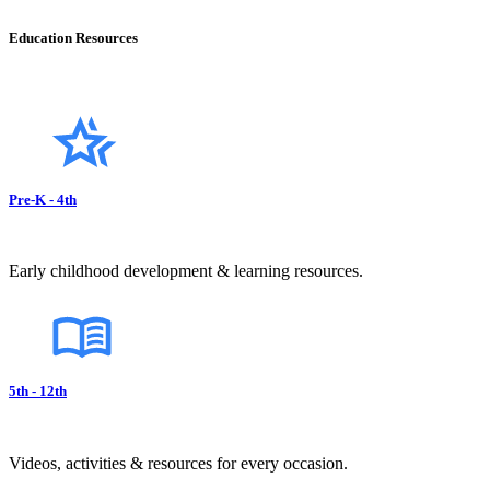
Education Resources
Pre-K - 4th
Early childhood development & learning resources.
5th - 12th
Videos, activities & resources for every occasion.