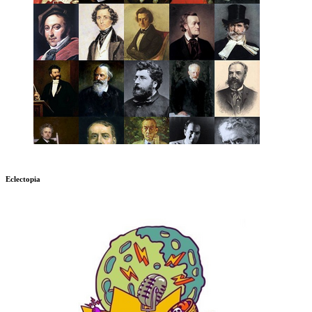
Eclectopia