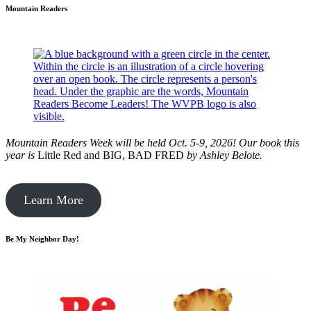
Mountain Readers
Mountain Readers Week will be held Oct. 5-9, 2026! Our book this
year is
Little Red and BIG, BAD FRED
by
Ashley Belote.
Learn More
Be My Neighbor Day!