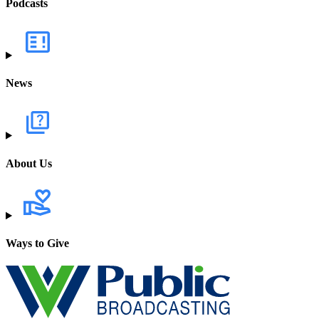
Podcasts
News
About Us
Ways to Give