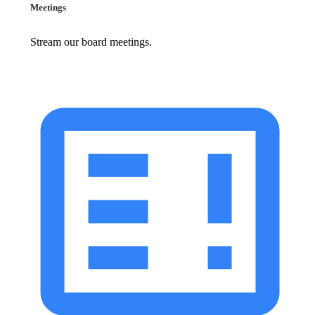
Meetings
Stream our board meetings.