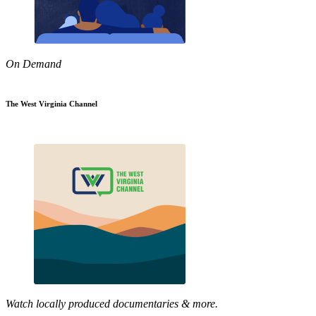
On Demand
The West Virginia Channel
Watch locally produced documentaries & more.