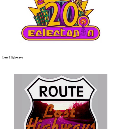
Lost Highways