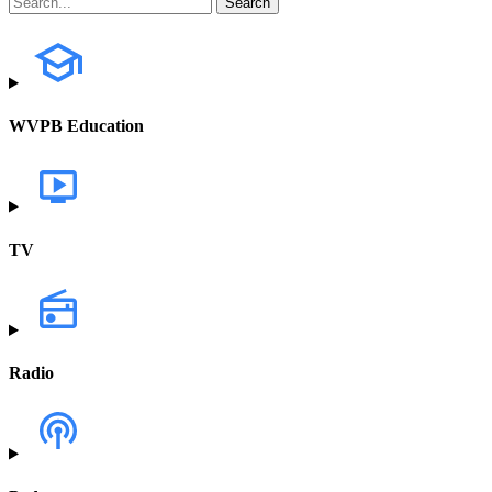
WVPB Education
TV
Radio