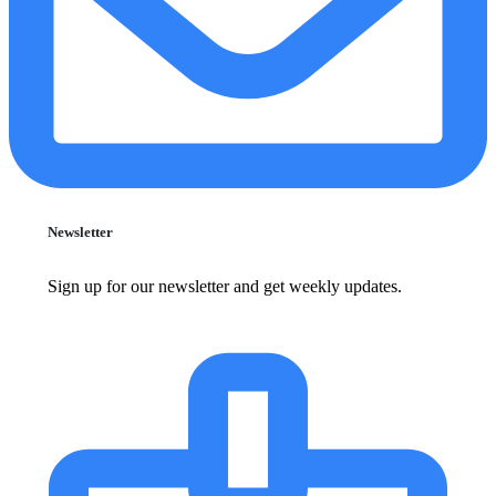
Newsletter
Sign up for our newsletter and get weekly updates.