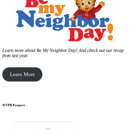
Learn more about Be My Neighbor Day!
And check out our recap
from last year.
Learn More
WVPB Passport