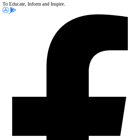
To Educate, Inform and Inspire.