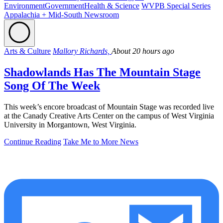
Environment
Government
Health & Science
WVPB Special Series
Appalachia + Mid-South Newsroom
Arts & Culture
Mallory Richards,
About 20 hours ago
Shadowlands Has The Mountain Stage
Song Of The Week
This week’s encore broadcast of Mountain Stage was recorded live
at the Canady Creative Arts Center on the campus of West Virginia
University in Morgantown, West Virginia.
Continue Reading
Take Me to More News