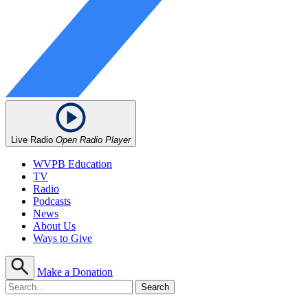
Live Radio
Open Radio Player
WVPB Education
TV
Radio
Podcasts
News
About Us
Ways to Give
Make a Donation