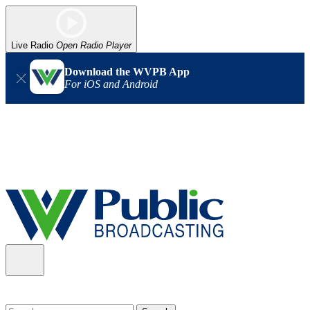
Live Radio
Open Radio Player
Download the WVPB App
For iOS and Android
Alert (08/06/2026)
: Our headquarters in Charleston has lost
power, and our radio signal is down statewide. TV in some areas
may also be affected. We thank you for your patience as we wait
for updates from the power company.