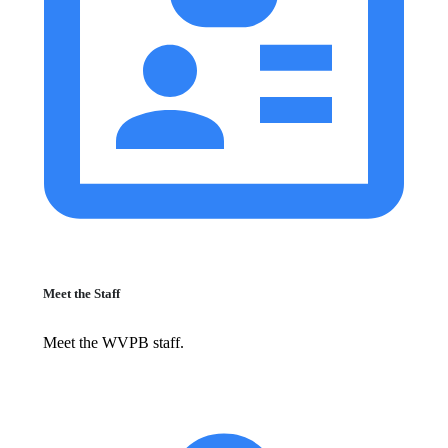
Meet the Staff
Meet the WVPB staff.