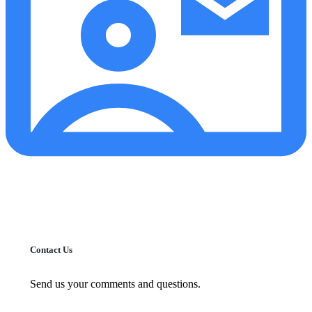
Contact Us
Send us your comments and questions.