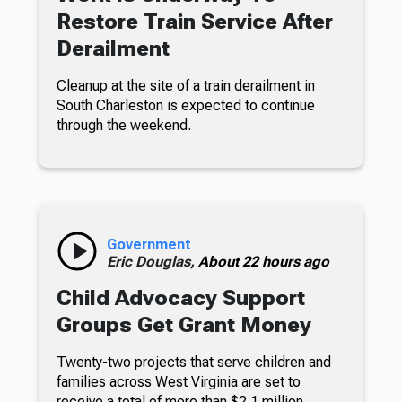
Restore Train Service After
Derailment
Cleanup at the site of a train derailment in
South Charleston is expected to continue
through the weekend.
Government
Eric Douglas,
About 22 hours ago
Child Advocacy Support
Groups Get Grant Money
Twenty-two projects that serve children and
families across West Virginia are set to
receive a total of more than $2.1 million.