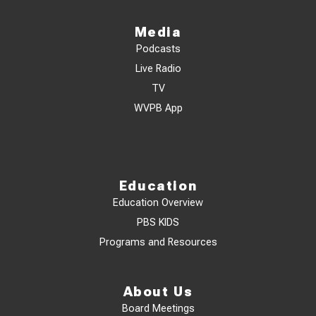
Media
Podcasts
Live Radio
TV
WVPB App
Education
Education Overview
PBS KIDS
Programs and Resources
About Us
Board Meetings