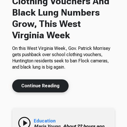
Clothing Vouchers And
Black Lung Numbers
Grow, This West
Virginia Week
On this West Virginia Week, Gov. Patrick Morrisey
gets pushback over school clothing vouchers,
Huntington residents seek to ban Flock cameras,
and black lung is big again.
Continue Reading
Education
Maria Young,
About 22 hours ago