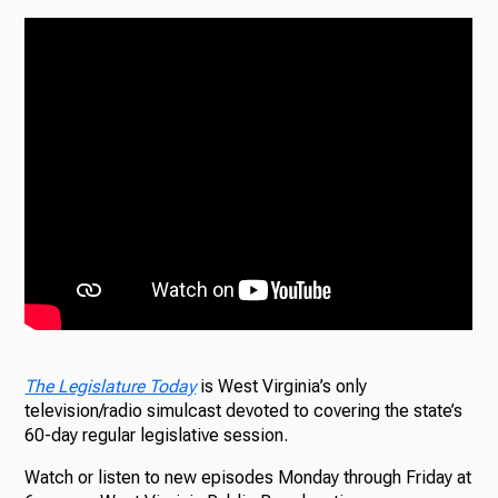
The Legislature Today
is West Virginia’s only
television/radio simulcast devoted to covering the state’s
60-day regular legislative session.
Watch or listen to new episodes Monday through Friday at