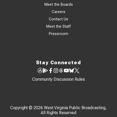
Meet the Boards
Careers
Contact Us
Meet the Staff
Pressroom
Stay Connected
Community Discussion Rules
Copyright © 2026 West Virginia Public Broadcasting,
All Rights Reserved