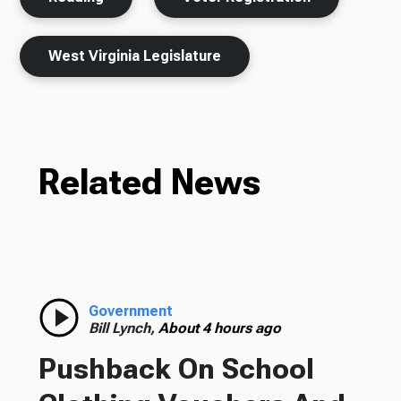
West Virginia Legislature
Related News
Government
Bill Lynch,
About 4 hours ago
Pushback On School