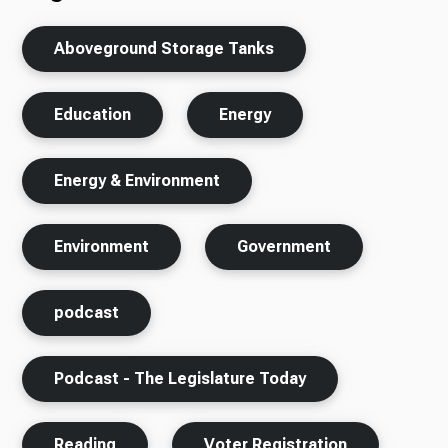
Aboveground Storage Tanks
Education
Energy
Energy & Environment
Environment
Government
podcast
Podcast - The Legislature Today
Reading
Voter Registration