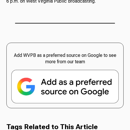
6 p.m. on West Virginia Public Broadcasting.
Add WVPB as a preferred source on Google to see
more from our team
Tags Related to This Article