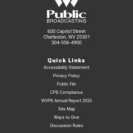
600 Capitol Street
Charleston, WV 25301
304-556-4900
Quick Links
Accessibility Statement
Privacy Policy
Public File
CPB Compliance
WVPB Annual Report 2025
Site Map
Ways to Give
Discussion Rules