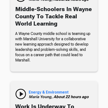
Middle-Schoolers In Wayne
County To Tackle Real
World Learning
A Wayne County middle school is teaming up
with Marshall University for a collaborative
new learning approach designed to develop
leadership and problem-solving skills, and
focus on a career path that could lead to
Marshall.
Energy & Environment
Maria Young,
About 22 hours ago
Work Is Underway To