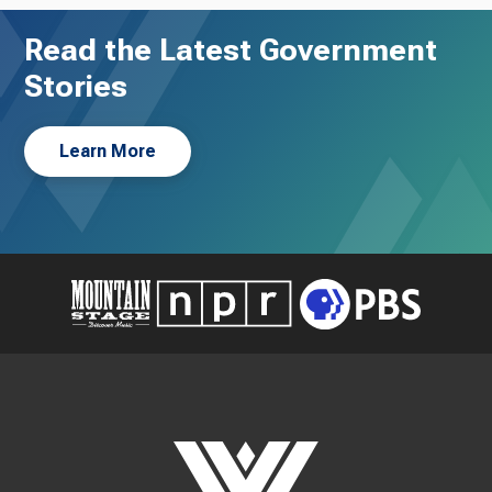
Read the Latest Government
Stories
Learn More