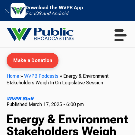
Download the WVPB App
For iOS and Android
Make a Donation
Home
»
WVPB Podcasts
»
Energy & Environment
Stakeholders Weigh In On Legislative Session
WVPB Education
WVPB Staff
Published
March 17, 2025 - 6:00 pm
Energy & Environment
TV
Stakeholders Weigh