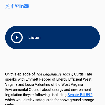
Listen
On this episode of
The Legislature Today
, Curtis Tate
speaks with Emmett Pepper of Energy Efficient West
Virginia and Lucia Valentine of the West Virginia
Environmental Council about energy and environment
legislation they’re following, including
Senate Bill 592
,
which would relax safeguards for aboveground storage