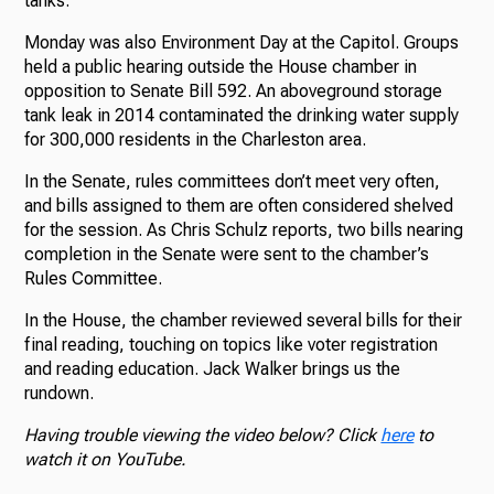
tanks.
Monday was also Environment Day at the Capitol. Groups
held a public hearing outside the House chamber in
opposition to Senate Bill 592. An aboveground storage
tank leak in 2014 contaminated the drinking water supply
for 300,000 residents in the Charleston area.
In the Senate, rules committees don’t meet very often,
and bills assigned to them are often considered shelved
for the session. As Chris Schulz reports, two bills nearing
completion in the Senate were sent to the chamber’s
Rules Committee.
In the House, the chamber reviewed several bills for their
final reading, touching on topics like voter registration
and reading education. Jack Walker brings us the
rundown.
Having trouble viewing the video below? Click
here
to
watch it on YouTube.