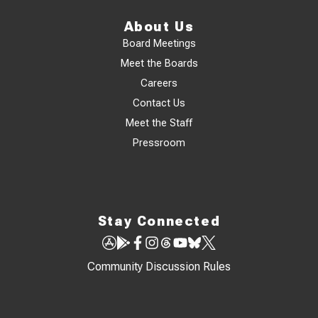
About Us
Board Meetings
Meet the Boards
Careers
Contact Us
Meet the Staff
Pressroom
Stay Connected
Community Discussion Rules