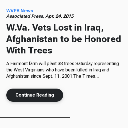
WVPB News
Radio
Associated Press,
Apr. 24, 2015
W.Va. Vets Lost in Iraq,
Afghanistan to be Honored
Podcasts
With Trees
A Fairmont farm will plant 38 trees Saturday representing
News
the West Virginians who have been killed in Iraq and
Afghanistan since Sept. 11, 2001.The Times…
Continue Reading
About Us
Ways to Give