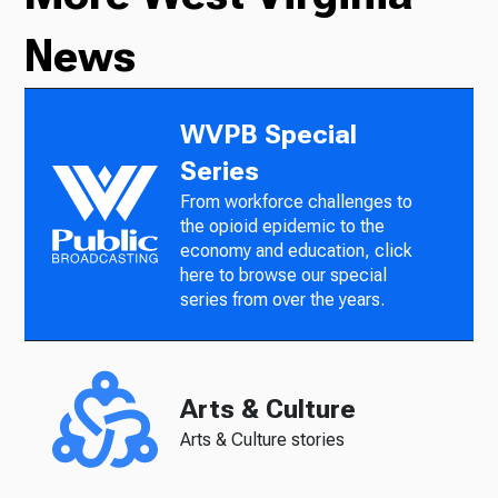
News
WVPB Special
Series
From workforce challenges to
the opioid epidemic to the
economy and education, click
here to browse our special
series from over the years.
Arts & Culture
Arts & Culture stories