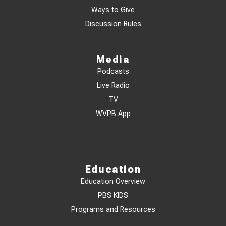
Ways to Give
Discussion Rules
Media
Podcasts
Live Radio
TV
WVPB App
Education
Education Overview
PBS KIDS
Programs and Resources