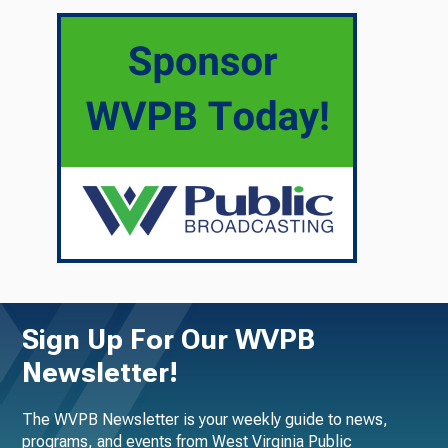
Sign Up For Our WVPB
Newsletter!
The WVPB Newsletter is your weekly guide to news,
programs, and events from West Virginia Public