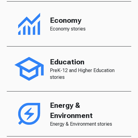
Economy
Economy stories
Education
PreK-12 and Higher Education
stories
Energy &
Environment
Energy & Environment stories