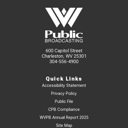
600 Capitol Street
Charleston, WV 25301
304-556-4900
Quick Links
Accessibility Statement
Privacy Policy
Public File
CPB Compliance
WVPB Annual Report 2025
Site Map