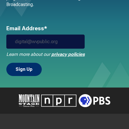
Broadcasting.
Email Address*
Learn more about our
privacy policies