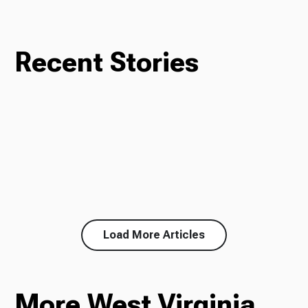
Recent Stories
Load More Articles
More West Virginia