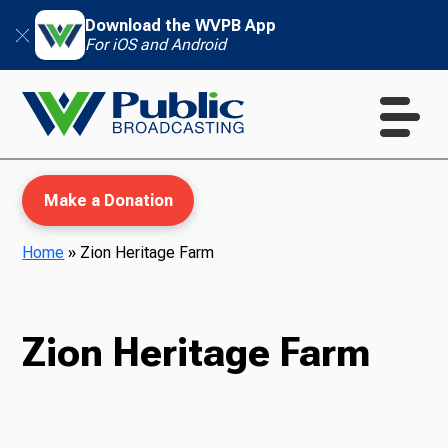
Download the WVPB App
For iOS and Android
Make a Donation
Home
»
Zion Heritage Farm
WVPB Education
Zion Heritage Farm
TV