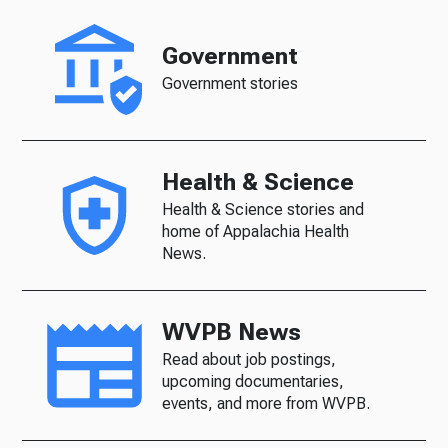
Government
Government stories
Health & Science
Health & Science stories and
home of Appalachia Health
News.
WVPB News
Read about job postings,
upcoming documentaries,
events, and more from WVPB.