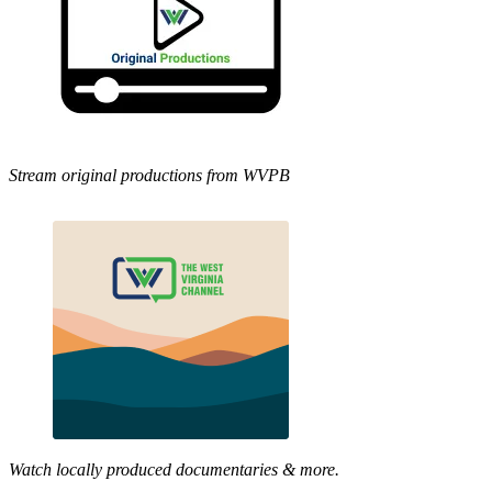
Stream original productions from WVPB
Watch locally produced documentaries & more.