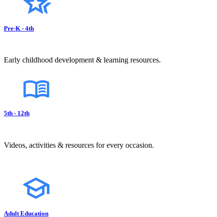
Pre-K - 4th
Early childhood development & learning resources.
5th - 12th
Videos, activities & resources for every occasion.
Adult Education