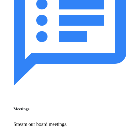
Meetings
Stream our board meetings.