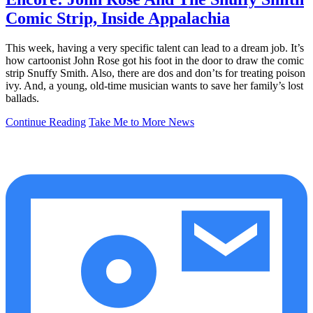
Comic Strip, Inside Appalachia
This week, having a very specific talent can lead to a dream job. It’s
how cartoonist John Rose got his foot in the door to draw the comic
strip Snuffy Smith. Also, there are dos and don’ts for treating poison
ivy. And, a young, old-time musician wants to save her family’s lost
ballads.
Continue Reading
Take Me to More News