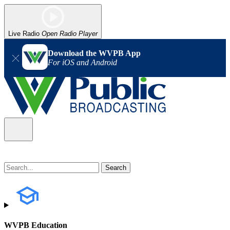
Live Radio
Open Radio Player
Download the WVPB App
For iOS and Android
WVPB Education