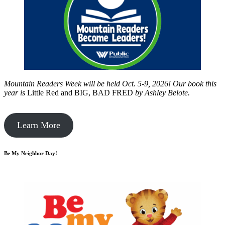
Mountain Readers Week will be held Oct. 5-9, 2026! Our book this
year is
Little Red and BIG, BAD FRED
by
Ashley Belote.
Learn More
Be My Neighbor Day!