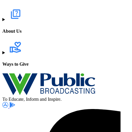
About Us
Ways to Give
To Educate, Inform and Inspire.