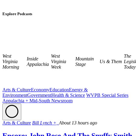
Explore Podcasts
West
West
The
Inside
Mountain
Virginia
Virginia
Us & Them
Legisl
Appalachia
Stage
Morning
Week
Today
Arts & Culture
Economy
Education
Energy &
Environment
Government
Health & Science
WVPB Special Series
Appalachia + Mid-South Newsroom
Arts & Culture
Bill Lynch +,
About 13 hours ago
Encore: John Rose And The Snuffy Smith