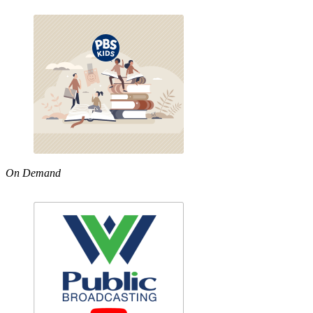
On Demand