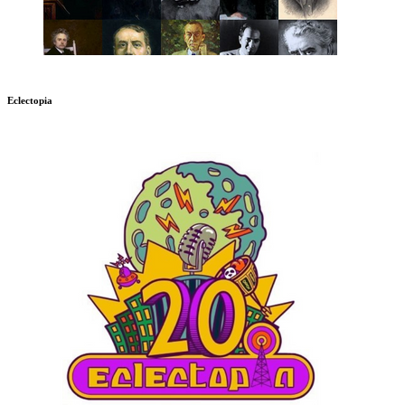
Eclectopia