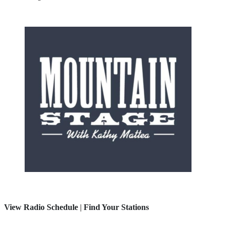
View Radio Schedule
|
Find Your Stations