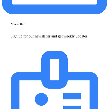
Newsletter
Sign up for our newsletter and get weekly updates.