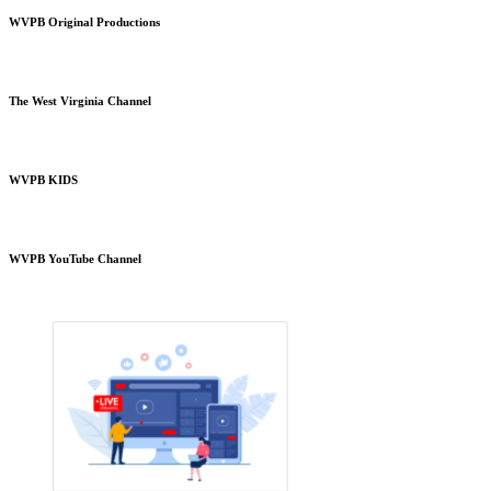
WVPB Original Productions
The West Virginia Channel
WVPB KIDS
WVPB YouTube Channel