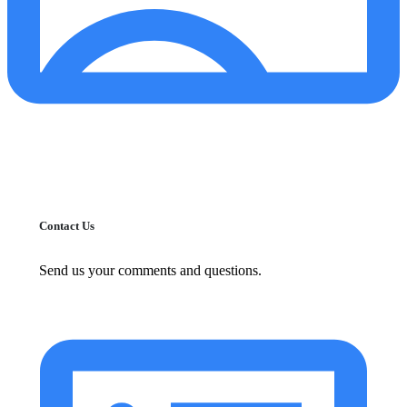
Contact Us
Send us your comments and questions.