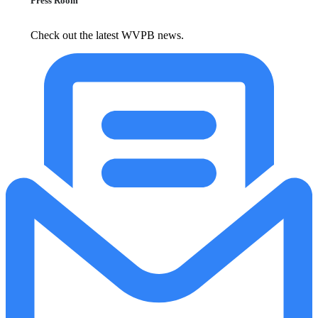
Press Room
Check out the latest WVPB news.