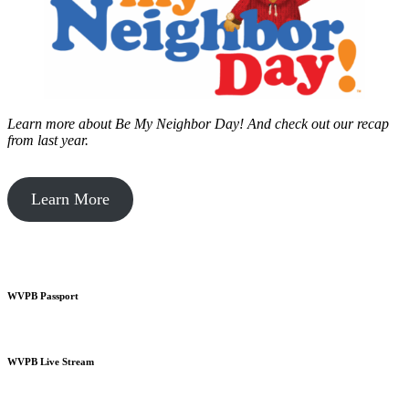
Learn more about Be My Neighbor Day!
And check out our recap
from last year.
Learn More
WVPB Passport
WVPB Live Stream