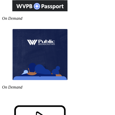
On Demand
On Demand