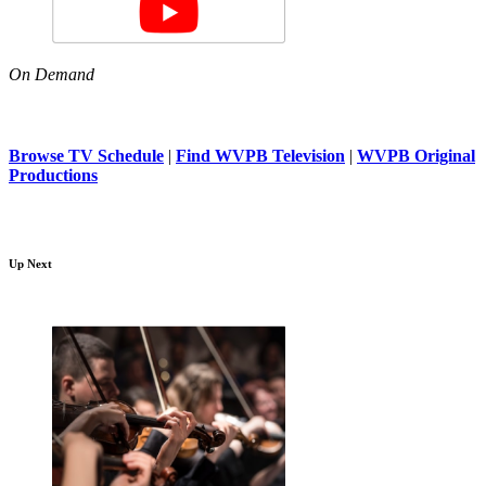
On Demand
Browse TV Schedule
|
Find WVPB Television
|
WVPB Original
Productions
Up Next