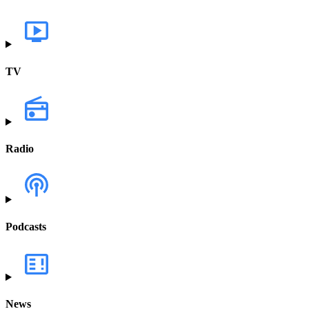
TV
Radio
Podcasts
News