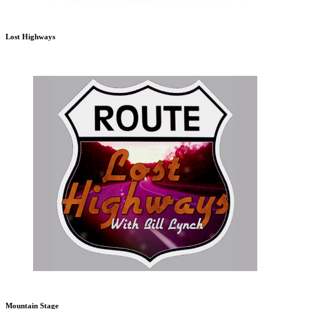
Lost Highways
Mountain Stage