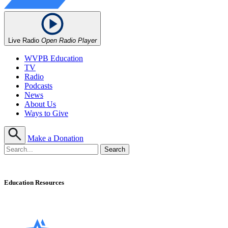
Live Radio
Open Radio Player
WVPB Education
TV
Radio
Podcasts
News
About Us
Ways to Give
Make a Donation
Education Resources