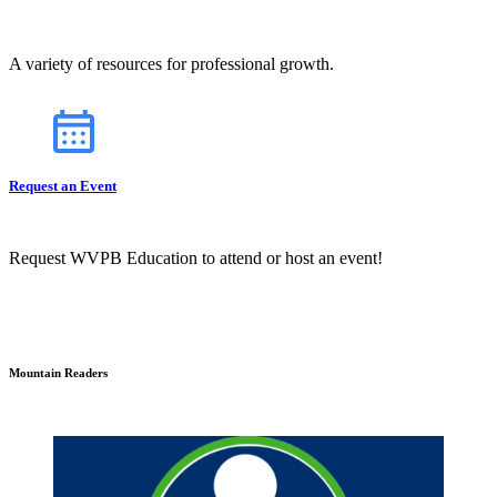
A variety of resources for professional growth.
Request an Event
Request WVPB Education to attend or host an event!
Mountain Readers