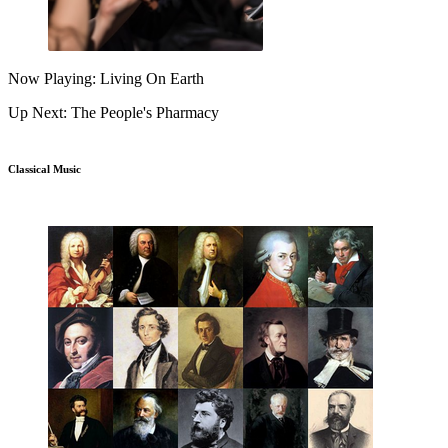
Now Playing: Living On Earth
Up Next: The People's Pharmacy
Classical Music