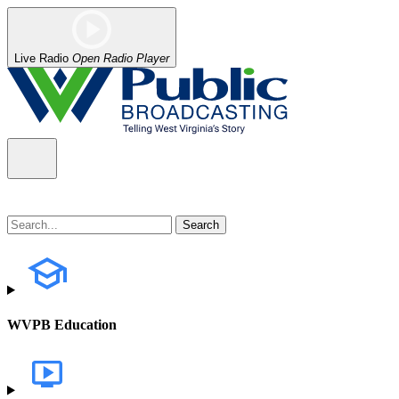
Live Radio
Open Radio Player
WVPB Education