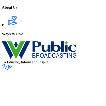
About Us
Ways to Give
To Educate, Inform and Inspire.