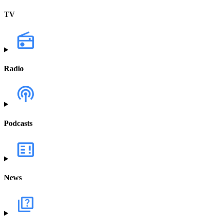
TV
Radio
Podcasts
News