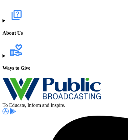
About Us
Ways to Give
To Educate, Inform and Inspire.