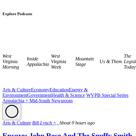
Explore Podcasts
West
West
The
Inside
Mountain
Virginia
Virginia
Us & Them
Legisl
Appalachia
Stage
Morning
Week
Today
Arts & Culture
Economy
Education
Energy &
Environment
Government
Health & Science
WVPB Special Series
Appalachia + Mid-South Newsroom
Arts & Culture
Bill Lynch +,
About 9 hours ago
Encore: John Rose And The Snuffy Smith