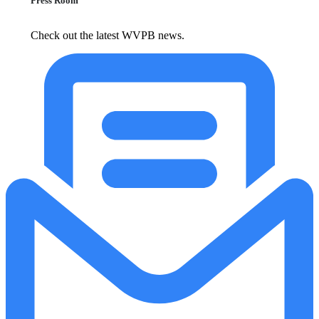
Press Room
Check out the latest WVPB news.