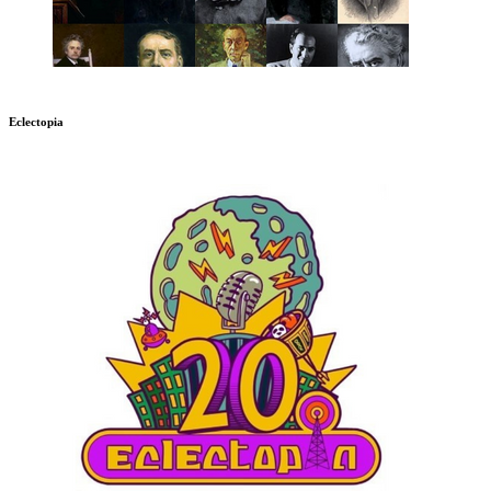
Eclectopia