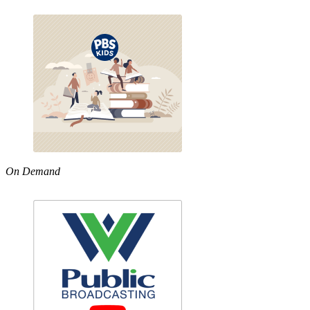
On Demand