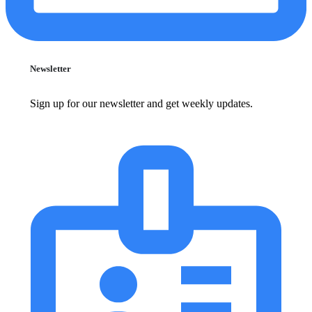
Newsletter
Sign up for our newsletter and get weekly updates.