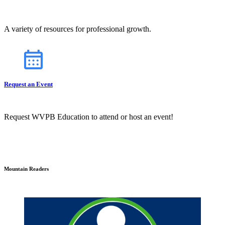
A variety of resources for professional growth.
Request an Event
Request WVPB Education to attend or host an event!
Mountain Readers