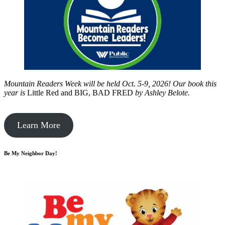
Mountain Readers Week will be held Oct. 5-9, 2026! Our book this
year is
Little Red and BIG, BAD FRED
by
Ashley Belote.
Learn More
Be My Neighbor Day!