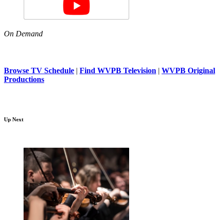
On Demand
Browse TV Schedule
|
Find WVPB Television
|
WVPB Original
Productions
Up Next