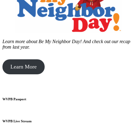
Learn more about Be My Neighbor Day!
And check out our recap
from last year.
Learn More
WVPB Passport
WVPB Live Stream