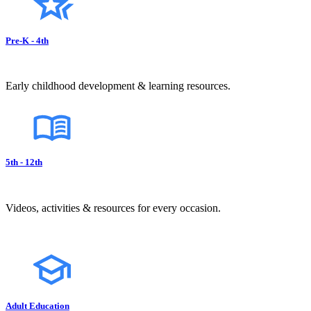
Pre-K - 4th
Early childhood development & learning resources.
5th - 12th
Videos, activities & resources for every occasion.
Adult Education