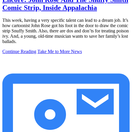
Comic Strip, Inside Appalachia
This week, having a very specific talent can lead to a dream job. It’s
how cartoonist John Rose got his foot in the door to draw the comic
strip Snuffy Smith. Also, there are dos and don’ts for treating poison
ivy. And, a young, old-time musician wants to save her family’s lost
ballads.
Continue Reading
Take Me to More News