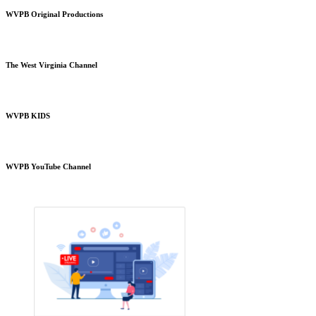
WVPB Original Productions
The West Virginia Channel
WVPB KIDS
WVPB YouTube Channel