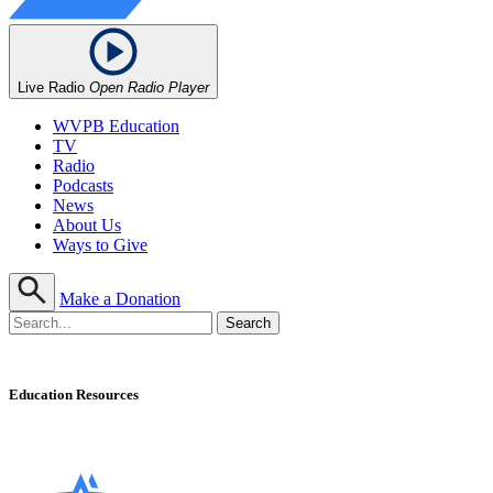
Live Radio
Open Radio Player
WVPB Education
TV
Radio
Podcasts
News
About Us
Ways to Give
Make a Donation
Education Resources