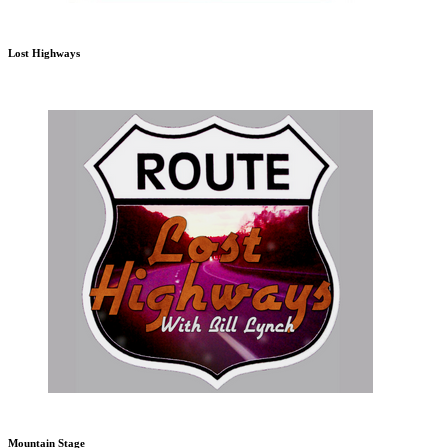
Lost Highways
Mountain Stage