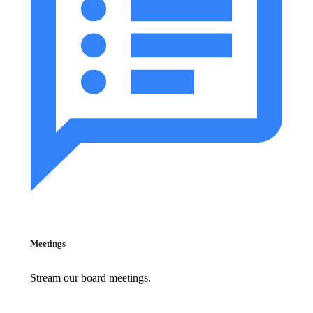
Meetings
Stream our board meetings.