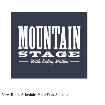
View Radio Schedule
|
Find Your Stations