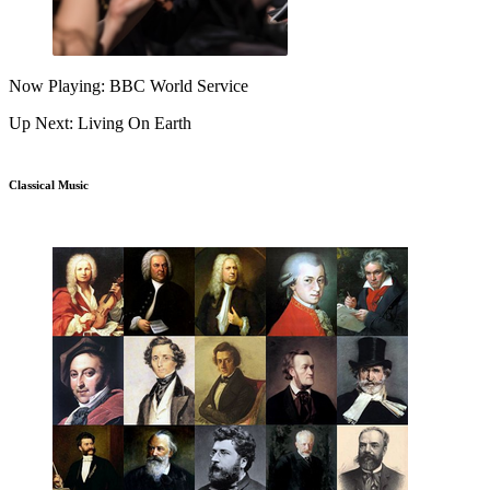
Now Playing: BBC World Service
Up Next: Living On Earth
Classical Music