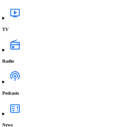
TV
Radio
Podcasts
News