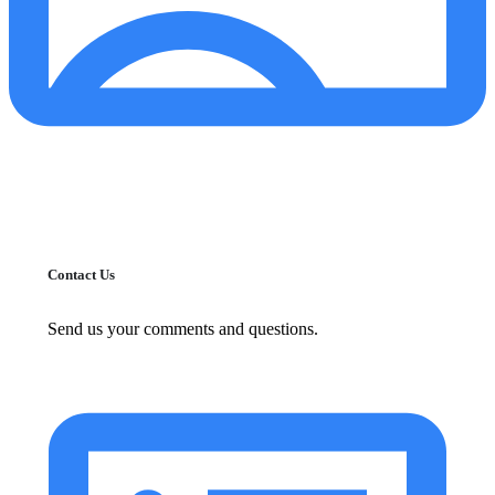
Contact Us
Send us your comments and questions.