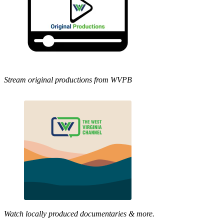
Stream original productions from WVPB
Watch locally produced documentaries & more.