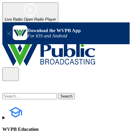
Live Radio
Open Radio Player
Download the WVPB App
For iOS and Android
WVPB Education