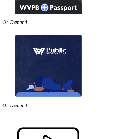
On Demand
On Demand