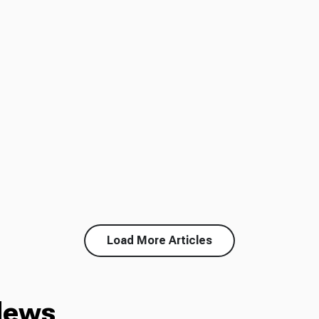
Load More Articles
News