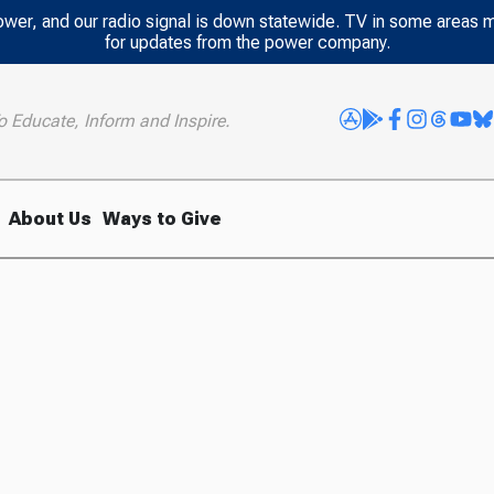
power, and our radio signal is down statewide. TV in some areas 
for updates from the power company.
o Educate, Inform and Inspire.
About Us
Ways to Give