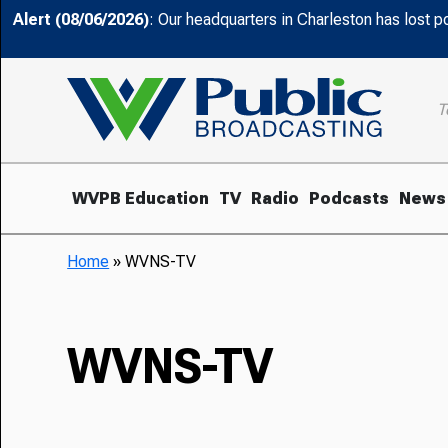
Alert (08/06/2026)
: Our headquarters in Charleston has lost 
T
WVPB Education
TV
Radio
Podcasts
News
Home
»
WVNS-TV
WVNS-TV