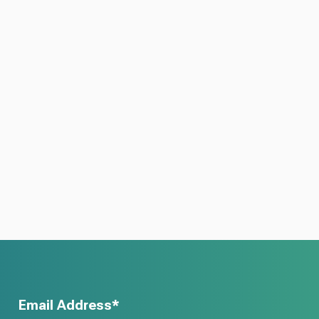
Email Address*