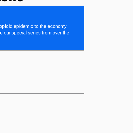
 opioid epidemic to the economy
e our special series from over the