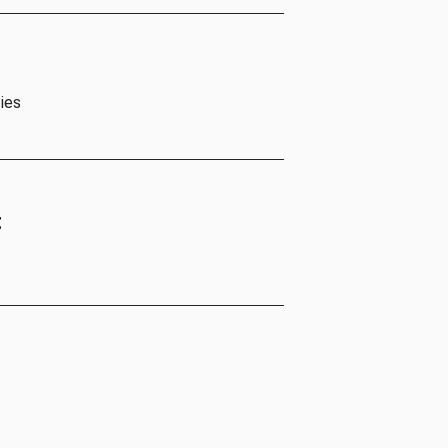
ies
t