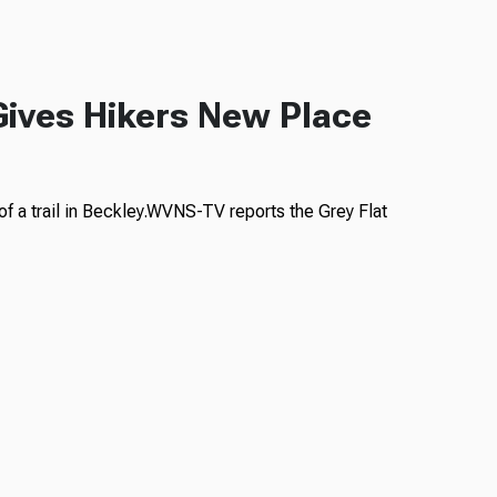
 Gives Hikers New Place
f a trail in Beckley.WVNS-TV reports the Grey Flat