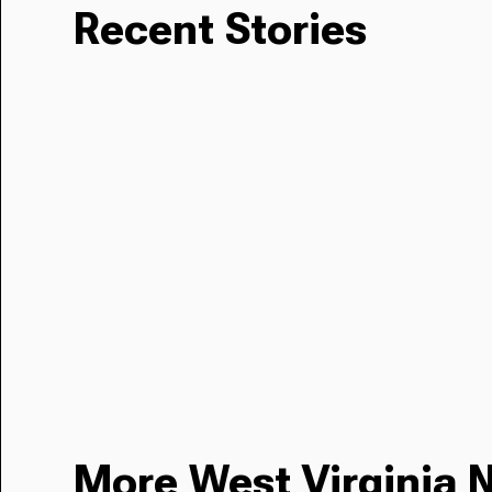
Recent Stories
More West Virginia 