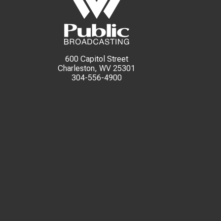
600 Capitol Street
Charleston, WV 25301
304-556-4900