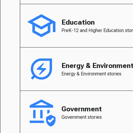
Education
PreK-12 and Higher Education stor
Energy & Environmen
Energy & Environment stories
Government
Government stories