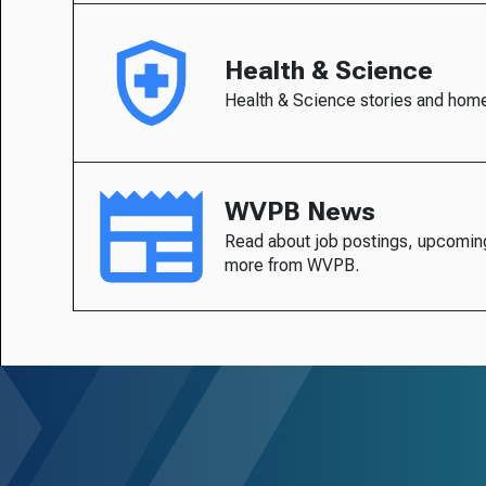
Health & Science
Health & Science stories and hom
WVPB News
Read about job postings, upcomin
more from WVPB.