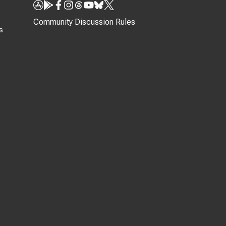
Community Discussion Rules
s