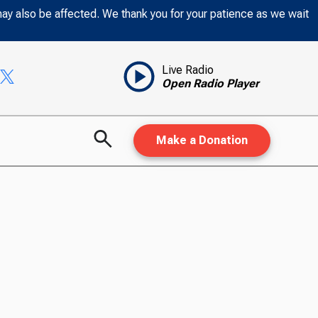
may also be affected. We thank you for your patience as we wait
Live Radio
Open Radio Player
Make a Donation