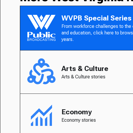
WVPB Special Series
From workforce challenges to the
and education, click here to brows
years.
Arts & Culture
Arts & Culture stories
Economy
Economy stories