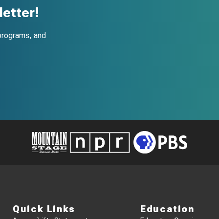
etter!
programs, and
Quick Links
Education