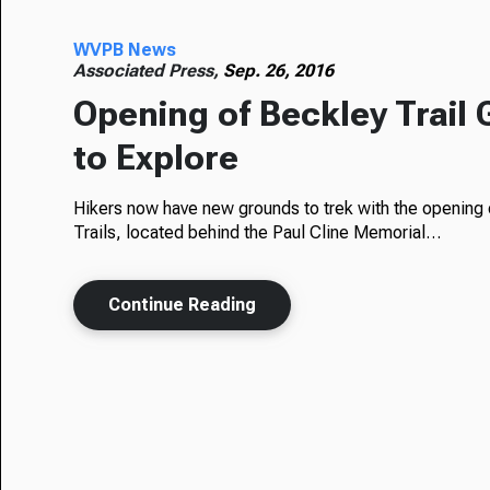
WVPB News
Associated Press,
Sep. 26, 2016
Opening of Beckley Trail
to Explore
Hikers now have new grounds to trek with the opening o
Trails, located behind the Paul Cline Memorial…
Continue Reading