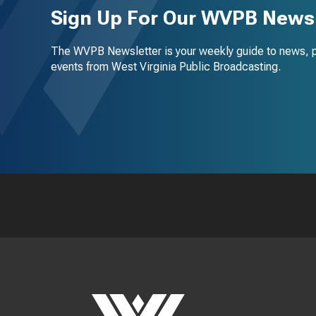
Sign Up For Our WVPB Newsl
The WVPB Newsletter is your weekly guide to news, 
events from West Virginia Public Broadcasting.