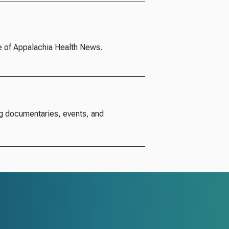
e of Appalachia Health News.
g documentaries, events, and