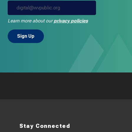
Learn more about our
privacy policies
Stay Connected