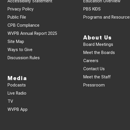
Accessibility Statement
Education Overview
Privacy Policy
PBS KIDS
Public File
Programs and Resource
CPB Compliance
WVPB Annual Report 2025
About Us
Site Map
Board Meetings
Ways to Give
Meet the Boards
Discussion Rules
Careers
Contact Us
Meet the Staff
Media
Podcasts
Pressroom
Live Radio
TV
WVPB App