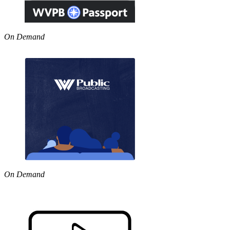
On Demand
On Demand