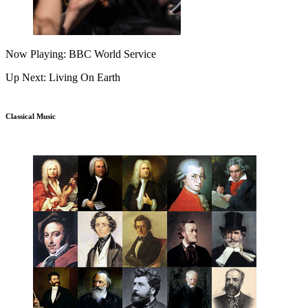
Now Playing: BBC World Service
Up Next: Living On Earth
Classical Music