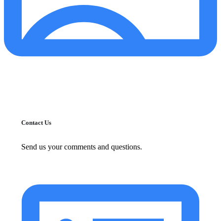
Contact Us
Send us your comments and questions.