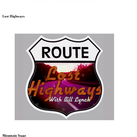
Lost Highways
Mountain Stage