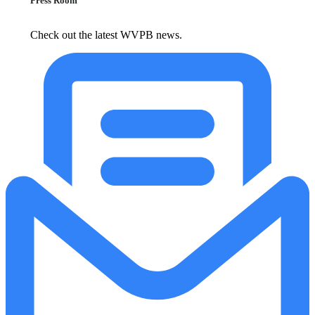
Press Room
Check out the latest WVPB news.