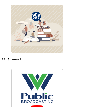
On Demand