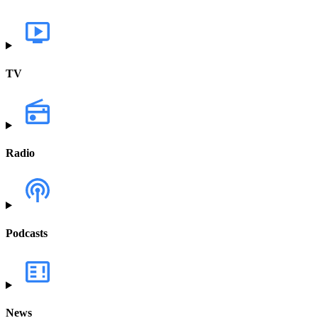
TV
Radio
Podcasts
News