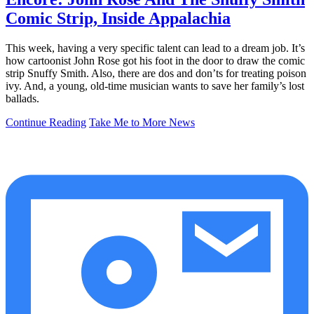
Comic Strip, Inside Appalachia
This week, having a very specific talent can lead to a dream job. It’s
how cartoonist John Rose got his foot in the door to draw the comic
strip Snuffy Smith. Also, there are dos and don’ts for treating poison
ivy. And, a young, old-time musician wants to save her family’s lost
ballads.
Continue Reading
Take Me to More News