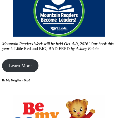
Mountain Readers Week will be held Oct. 5-9, 2026! Our book this
year is
Little Red and BIG, BAD FRED
by
Ashley Belote.
Learn More
Be My Neighbor Day!