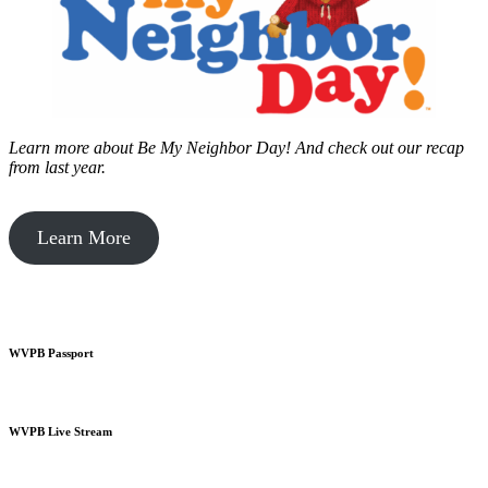
Learn more about Be My Neighbor Day!
And check out our recap
from last year.
Learn More
WVPB Passport
WVPB Live Stream