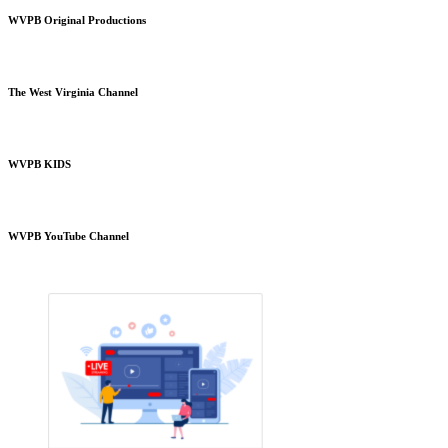
WVPB Original Productions
The West Virginia Channel
WVPB KIDS
WVPB YouTube Channel