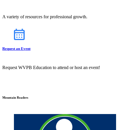
A variety of resources for professional growth.
Request an Event
Request WVPB Education to attend or host an event!
Mountain Readers