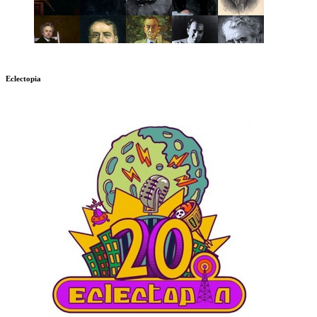
Eclectopia