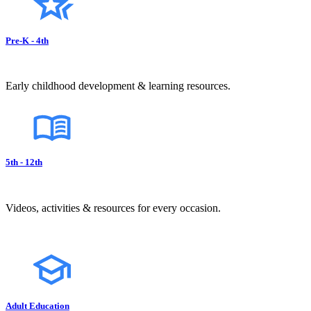
Pre-K - 4th
Early childhood development & learning resources.
5th - 12th
Videos, activities & resources for every occasion.
Adult Education