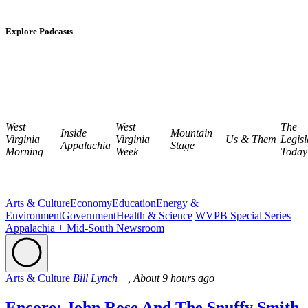
Explore Podcasts
West
West
The
Inside
Mountain
Virginia
Virginia
Us & Them
Legisl
Appalachia
Stage
Morning
Week
Today
Arts & Culture
Economy
Education
Energy &
Environment
Government
Health & Science
WVPB Special Series
Appalachia + Mid-South Newsroom
Arts & Culture
Bill Lynch +,
About 9 hours ago
Encore: John Rose And The Snuffy Smith