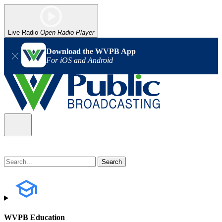
Live Radio
Open Radio Player
Download the WVPB App
For iOS and Android
WVPB Education