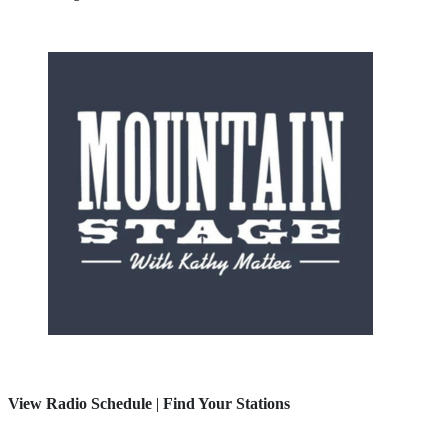
View Radio Schedule
|
Find Your Stations