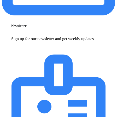
Newsletter
Sign up for our newsletter and get weekly updates.