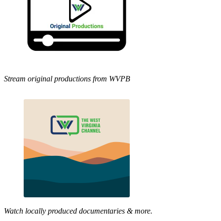
Stream original productions from WVPB
Watch locally produced documentaries & more.