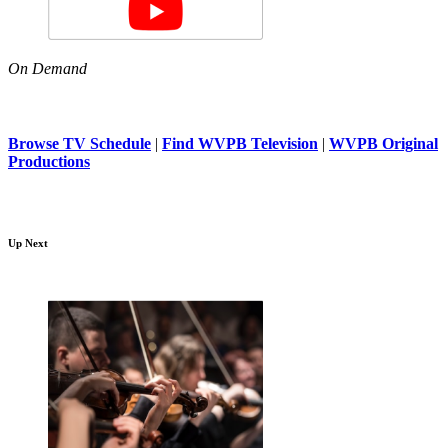
On Demand
Browse TV Schedule
|
Find WVPB Television
|
WVPB Original
Productions
Up Next