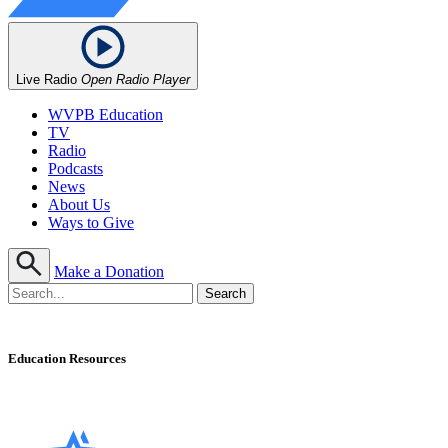
Live Radio
Open Radio Player
WVPB Education
TV
Radio
Podcasts
News
About Us
Ways to Give
Make a Donation
Education Resources