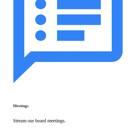
Meetings
Stream our board meetings.