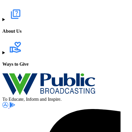
About Us
Ways to Give
To Educate, Inform and Inspire.